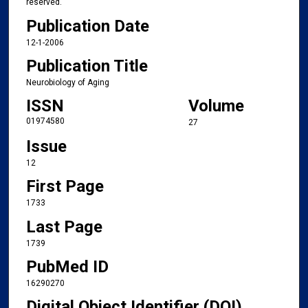
reserved.
Publication Date
12-1-2006
Publication Title
Neurobiology of Aging
ISSN
Volume
01974580
27
Issue
12
First Page
1733
Last Page
1739
PubMed ID
16290270
Digital Object Identifier (DOI)