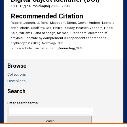
10.1016/j.neurobiolaging.2005.09.043
Recommended Citation
Rogers, Joseph; Li, Rena; Mastroeni, Diego; Grover, Andrew; Leonard,
Brian; Ahern, Geoffrey; Cao, Phillip; Kolody, Heather; Vedders, Linda;
Kolb, William P.; and Sabbagh, Marwan, "Peripheral clearance of
amyloid β peptide by complement C3-dependent adherence to
erythrocytes" (2006).
Neurology
. 983.
https://scholar.barrowneuro.org/neurology/983
Browse
Collections
Disciplines
Search
Enter search terms: