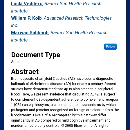
Linda Vedders
,
Banner Sun Health Research
Institute
William P. Kolb
,
Advanced Research Technologies,
Inc.
Marwan Sabbagh
,
Banner Sun Health Research
Institute
Follow
Document Type
Article
Abstract
Brain deposits of amyloid β peptide (Aβ) have been a diagnostic
hallmark of Alzheimer's disease (AD) for nearly a century. Recent
studies have demonstrated that Aβ is also present in peripheral
blood. Here, we present evidence that circulating Aβ42 is subject
to complement C3b-dependent adherence to complement receptor
1 (CR1) on erythrocytes, a classical set of mechanisms by which
pathogens and proteins recognized as foreign are cleared from the
bloodstream. Levels of Aβ42 targeted by this pathway differ
significantly in AD compared to mild cognitive impairment and
nondemented elderly controls. © 2005 Elsevier Inc. All rights