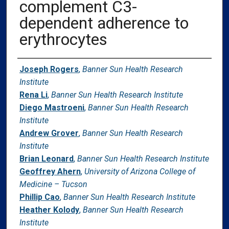
complement C3-
dependent adherence to
erythrocytes
Authors
Joseph Rogers
,
Banner Sun Health Research
Institute
Rena Li
,
Banner Sun Health Research Institute
Diego Mastroeni
,
Banner Sun Health Research
Institute
Andrew Grover
,
Banner Sun Health Research
Institute
Brian Leonard
,
Banner Sun Health Research Institute
Geoffrey Ahern
,
University of Arizona College of
Medicine – Tucson
Phillip Cao
,
Banner Sun Health Research Institute
Heather Kolody
,
Banner Sun Health Research
Institute