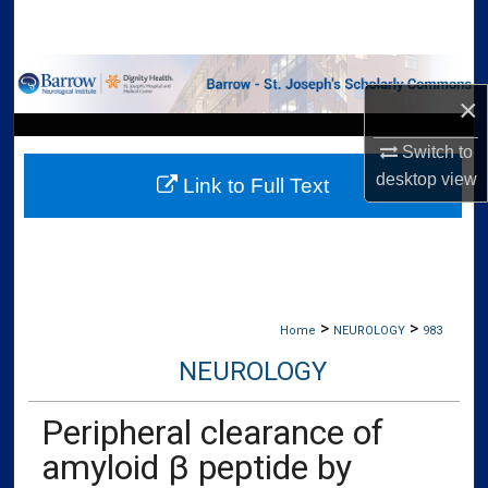
Search
Browse Collections
×
My Account
Switch to
desktop
view
Link to Full Text
About
Digital Commons Network™
>
>
Home
NEUROLOGY
983
NEUROLOGY
Peripheral clearance of
amyloid β peptide by