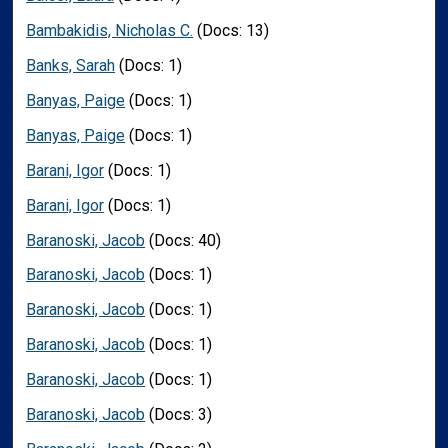
Bambakidis, Nicholas C.
(Docs: 13)
Banks, Sarah
(Docs: 1)
Banyas, Paige
(Docs: 1)
Banyas, Paige
(Docs: 1)
Barani, Igor
(Docs: 1)
Barani, Igor
(Docs: 1)
Baranoski, Jacob
(Docs: 40)
Baranoski, Jacob
(Docs: 1)
Baranoski, Jacob
(Docs: 1)
Baranoski, Jacob
(Docs: 1)
Baranoski, Jacob
(Docs: 1)
Baranoski, Jacob
(Docs: 3)