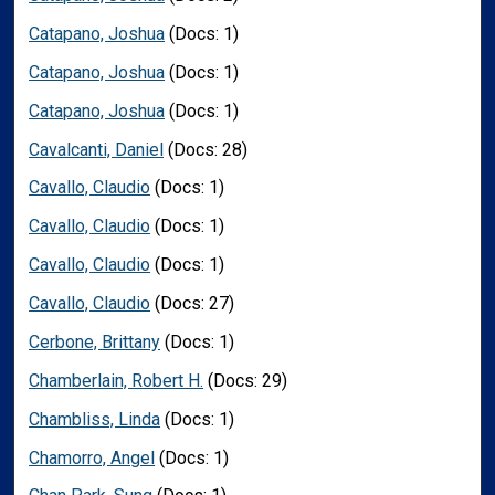
Catapano, Joshua
(Docs: 1)
Catapano, Joshua
(Docs: 1)
Catapano, Joshua
(Docs: 1)
Cavalcanti, Daniel
(Docs: 28)
Cavallo, Claudio
(Docs: 1)
Cavallo, Claudio
(Docs: 1)
Cavallo, Claudio
(Docs: 1)
Cavallo, Claudio
(Docs: 27)
Cerbone, Brittany
(Docs: 1)
Chamberlain, Robert H.
(Docs: 29)
Chambliss, Linda
(Docs: 1)
Chamorro, Angel
(Docs: 1)