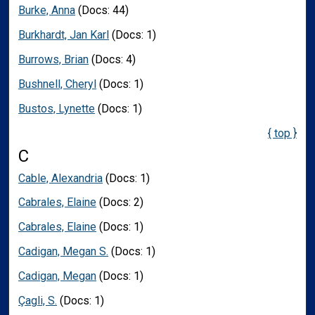
Burke, Anna
(Docs: 44)
Burkhardt, Jan Karl
(Docs: 1)
Burrows, Brian
(Docs: 4)
Bushnell, Cheryl
(Docs: 1)
Bustos, Lynette
(Docs: 1)
{ top }
C
Cable, Alexandria
(Docs: 1)
Cabrales, Elaine
(Docs: 2)
Cabrales, Elaine
(Docs: 1)
Cadigan, Megan S.
(Docs: 1)
Cadigan, Megan
(Docs: 1)
Çagli, S.
(Docs: 1)