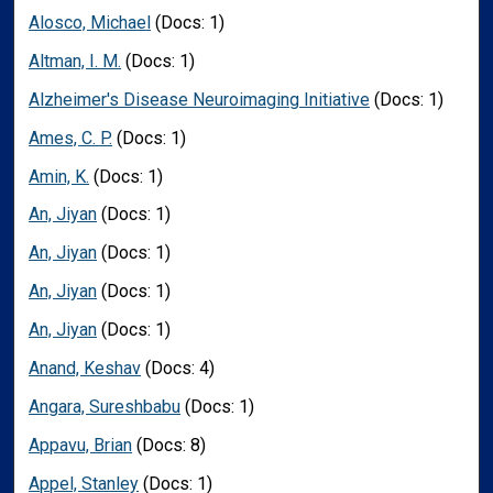
Alosco, Michael
(Docs: 1)
Altman, I. M.
(Docs: 1)
Alzheimer's Disease Neuroimaging Initiative
(Docs: 1)
Ames, C. P.
(Docs: 1)
Amin, K.
(Docs: 1)
An, Jiyan
(Docs: 1)
An, Jiyan
(Docs: 1)
An, Jiyan
(Docs: 1)
An, Jiyan
(Docs: 1)
Anand, Keshav
(Docs: 4)
Angara, Sureshbabu
(Docs: 1)
Appavu, Brian
(Docs: 8)
Appel, Stanley
(Docs: 1)