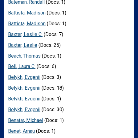
Bateman, Randall
(Docs: 1)
Battista, Madison
(Docs: 1)
Battista, Madison
(Docs: 1)
Baxter, Leslie C.
(Docs: 7)
Baxter, Leslie
(Docs: 25)
Beach, Thomas
(Docs: 1)
Bell, Laura C.
(Docs: 6)
Belykh, Evgenii
(Docs: 3)
Belykh, Evgenii
(Docs: 18)
Belykh, Evgenii
(Docs: 1)
Belykh, Evgenii
(Docs: 30)
Benatar, Michael
(Docs: 1)
Benet, Arnau
(Docs: 1)