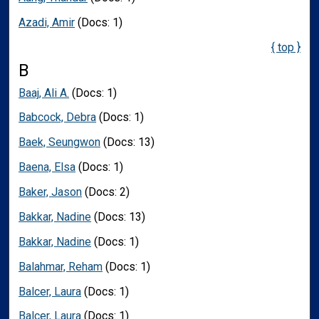
Azadi, Amir
(Docs: 1)
{ top }
B
Baaj, Ali A.
(Docs: 1)
Babcock, Debra
(Docs: 1)
Baek, Seungwon
(Docs: 13)
Baena, Elsa
(Docs: 1)
Baker, Jason
(Docs: 2)
Bakkar, Nadine
(Docs: 13)
Bakkar, Nadine
(Docs: 1)
Balahmar, Reham
(Docs: 1)
Balcer, Laura
(Docs: 1)
Balcer, Laura
(Docs: 1)