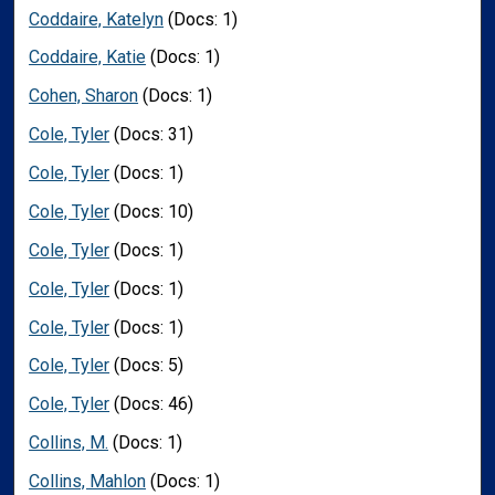
Coddaire, Katelyn
(Docs: 1)
Coddaire, Katie
(Docs: 1)
Cohen, Sharon
(Docs: 1)
Cole, Tyler
(Docs: 31)
Cole, Tyler
(Docs: 1)
Cole, Tyler
(Docs: 10)
Cole, Tyler
(Docs: 1)
Cole, Tyler
(Docs: 1)
Cole, Tyler
(Docs: 1)
Cole, Tyler
(Docs: 5)
Cole, Tyler
(Docs: 46)
Collins, M.
(Docs: 1)
Collins, Mahlon
(Docs: 1)