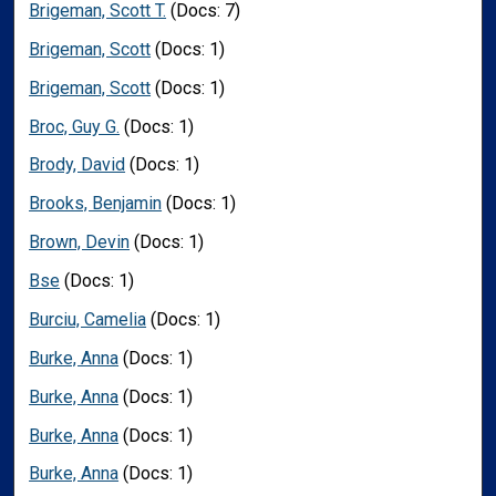
Brigeman, Scott T.
(Docs: 7)
Brigeman, Scott
(Docs: 1)
Brigeman, Scott
(Docs: 1)
Broc, Guy G.
(Docs: 1)
Brody, David
(Docs: 1)
Brooks, Benjamin
(Docs: 1)
Brown, Devin
(Docs: 1)
Bse
(Docs: 1)
Burciu, Camelia
(Docs: 1)
Burke, Anna
(Docs: 1)
Burke, Anna
(Docs: 1)
Burke, Anna
(Docs: 1)
Burke, Anna
(Docs: 1)