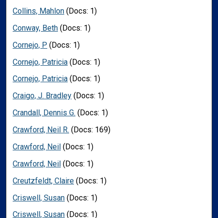
Collins, Mahlon
(Docs: 1)
Conway, Beth
(Docs: 1)
Cornejo, P
(Docs: 1)
Cornejo, Patricia
(Docs: 1)
Cornejo, Patricia
(Docs: 1)
Craigo, J. Bradley
(Docs: 1)
Crandall, Dennis G.
(Docs: 1)
Crawford, Neil R.
(Docs: 169)
Crawford, Neil
(Docs: 1)
Crawford, Neil
(Docs: 1)
Creutzfeldt, Claire
(Docs: 1)
Criswell, Susan
(Docs: 1)
Criswell, Susan
(Docs: 1)