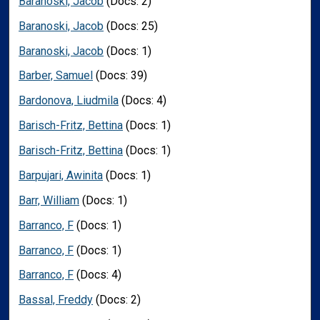
Baranoski, Jacob
(Docs: 2)
Baranoski, Jacob
(Docs: 25)
Baranoski, Jacob
(Docs: 1)
Barber, Samuel
(Docs: 39)
Bardonova, Liudmila
(Docs: 4)
Barisch-Fritz, Bettina
(Docs: 1)
Barisch-Fritz, Bettina
(Docs: 1)
Barpujari, Awinita
(Docs: 1)
Barr, William
(Docs: 1)
Barranco, F
(Docs: 1)
Barranco, F
(Docs: 1)
Barranco, F
(Docs: 4)
Bassal, Freddy
(Docs: 2)