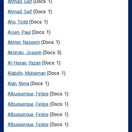
Ahmad, Saif
(Docs: 1)
Ahmad, Saif
(Docs: 1)
Aho, Todd
(Docs: 1)
Aisen, Paul
(Docs: 1)
Akhter, Naseem
(Docs: 1)
Aklinski, Joseph
(Docs: 5)
Al-Hasan, Yazan
(Docs: 1)
Alabdly, Muhaiman
(Docs: 1)
Alan, Nima
(Docs: 1)
Albuquerque, Felipe
(Docs: 1)
Albuquerque, Felipe
(Docs: 1)
Albuquerque, Felipe
(Docs: 1)
Albuquerque, Felipe
(Docs: 1)