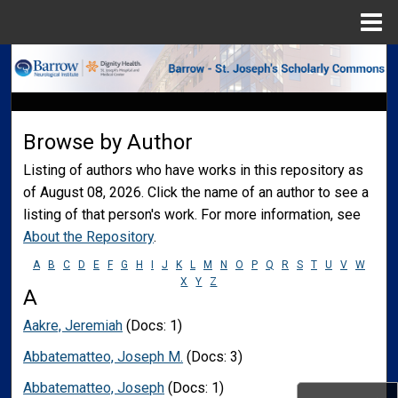
Menu
Home
Search
Browse Collections
Browse by Author
My Account
Listing of authors who have works in this repository as
of August 08, 2026. Click the name of an author to see a
About
listing of that person's work. For more information, see
About the Repository
.
Digital Commons Network™
A
B
C
D
E
F
G
H
I
J
K
L
M
N
O
P
Q
R
S
T
U
V
W
X
Y
Z
A
Aakre, Jeremiah
(Docs: 1)
Abbatematteo, Joseph M.
(Docs: 3)
Abbatematteo, Joseph
(Docs: 1)