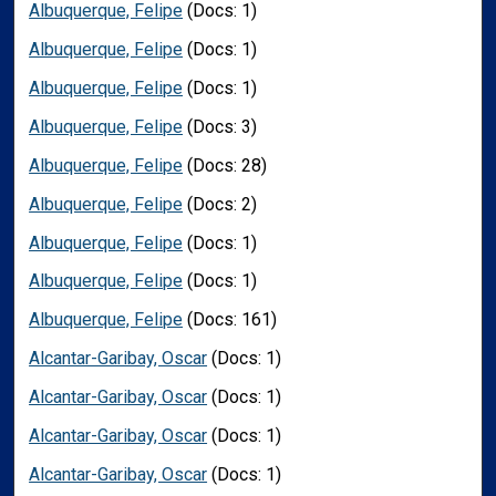
Albuquerque, Felipe
(Docs: 1)
Albuquerque, Felipe
(Docs: 1)
Albuquerque, Felipe
(Docs: 1)
Albuquerque, Felipe
(Docs: 3)
Albuquerque, Felipe
(Docs: 28)
Albuquerque, Felipe
(Docs: 2)
Albuquerque, Felipe
(Docs: 1)
Albuquerque, Felipe
(Docs: 1)
Albuquerque, Felipe
(Docs: 161)
Alcantar-Garibay, Oscar
(Docs: 1)
Alcantar-Garibay, Oscar
(Docs: 1)
Alcantar-Garibay, Oscar
(Docs: 1)
Alcantar-Garibay, Oscar
(Docs: 1)