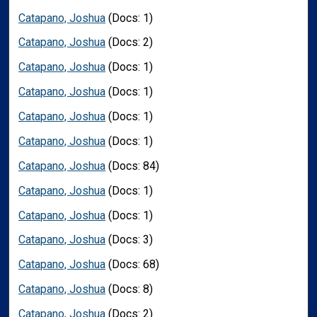
Catapano, Joshua
(Docs: 1)
Catapano, Joshua
(Docs: 2)
Catapano, Joshua
(Docs: 1)
Catapano, Joshua
(Docs: 1)
Catapano, Joshua
(Docs: 1)
Catapano, Joshua
(Docs: 1)
Catapano, Joshua
(Docs: 84)
Catapano, Joshua
(Docs: 1)
Catapano, Joshua
(Docs: 1)
Catapano, Joshua
(Docs: 3)
Catapano, Joshua
(Docs: 68)
Catapano, Joshua
(Docs: 8)
Catapano, Joshua
(Docs: 2)