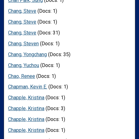
Chan Park, Sung
(Docs: 1)
Chang, Steve
(Docs: 1)
Chang, Steve
(Docs: 1)
Chang, Steve
(Docs: 31)
Chang, Steven
(Docs: 1)
Chang, Yongchang
(Docs: 35)
Chang, Yuchou
(Docs: 1)
Chao, Renee
(Docs: 1)
Chapman, Kevin E.
(Docs: 1)
Chapple, Kristina
(Docs: 1)
Chapple, Kristina
(Docs: 3)
Chapple, Kristina
(Docs: 1)
Chapple, Kristina
(Docs: 1)