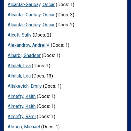
Alcantar-Garibay, Oscar
(Docs: 1)
Alcantar-Garibay, Oscar
(Docs: 3)
Alcantar-Garibay, Oscar
(Docs: 2)
Alcott, Sally
(Docs: 2)
Alexandrov, Andrei V.
(Docs: 1)
Alharbi, Ghadeer
(Docs: 1)
Alhilali, Lea
(Docs: 1)
Alhilali, Lea
(Docs: 13)
Aliskevich, Emily
(Docs: 1)
Almefty, Kaith
(Docs: 1)
Almefty, Kaith
(Docs: 1)
Almefty, Rami
(Docs: 1)
Alosco, Michael
(Docs: 1)