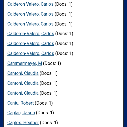
Calderon Valero, Carlos
(Docs: 1)
Calderon Valero, Carlos
(Docs: 1)
Calderon Valero, Carlos
(Docs: 1)
Calderón-Valero, Carlos
(Docs: 1)
Calderón-Valero, Carlos
(Docs: 1)
Calderon-Valero, Carlos
(Docs: 1)
Cammermeyer, M
(Docs: 1)
Cantoni, Claudia
(Docs: 1)
Cantoni, Claudia
(Docs: 1)
Cantoni, Claudia
(Docs: 1)
Cantu, Robert
(Docs: 1)
Caplan, Jason
(Docs: 1)
Caples, Heather
(Docs: 1)