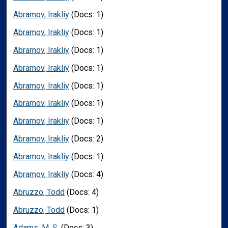
Abramov, Irakliy
(Docs: 1)
Abramov, Irakliy
(Docs: 1)
Abramov, Irakliy
(Docs: 1)
Abramov, Irakliy
(Docs: 1)
Abramov, Irakliy
(Docs: 1)
Abramov, Irakliy
(Docs: 1)
Abramov, Irakliy
(Docs: 1)
Abramov, Irakliy
(Docs: 2)
Abramov, Irakliy
(Docs: 1)
Abramov, Irakliy
(Docs: 4)
Abruzzo, Todd
(Docs: 4)
Abruzzo, Todd
(Docs: 1)
Adams, M. S.
(Docs: 3)