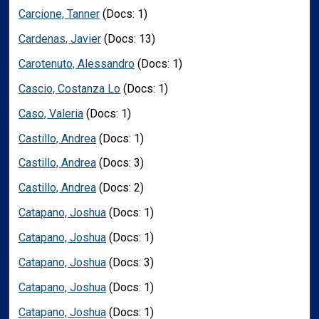
Carcione, Tanner
(Docs: 1)
Cardenas, Javier
(Docs: 13)
Carotenuto, Alessandro
(Docs: 1)
Cascio, Costanza Lo
(Docs: 1)
Caso, Valeria
(Docs: 1)
Castillo, Andrea
(Docs: 1)
Castillo, Andrea
(Docs: 3)
Castillo, Andrea
(Docs: 2)
Catapano, Joshua
(Docs: 1)
Catapano, Joshua
(Docs: 1)
Catapano, Joshua
(Docs: 3)
Catapano, Joshua
(Docs: 1)
Catapano, Joshua
(Docs: 1)