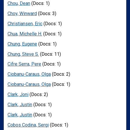
Chou, Dean
(Docs: 1)
Choy, Winward
(Docs: 3)
Christiansen, Eric
(Docs: 1)
Chua, Michelle H.
(Docs: 1)
Chung, Eugene
(Docs: 1)
Chung, Steve S.
(Docs: 11)
Cifre Serra, Pere
(Docs: 1)
Ciobanu-Caraus, Olga
(Docs: 2)
Ciobanu-Caraus, Olga
(Docs: 1)
Clark, Joni
(Docs: 2)
Clark, Justin
(Docs: 1)
Clark, Justin
(Docs: 1)
Cobos Codina, Sergi
(Docs: 1)