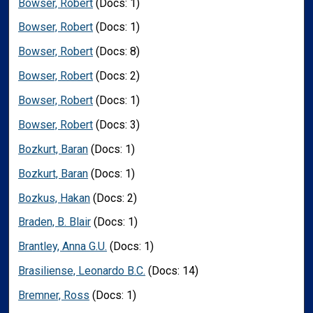
Bowser, Robert
(Docs: 1)
Bowser, Robert
(Docs: 1)
Bowser, Robert
(Docs: 8)
Bowser, Robert
(Docs: 2)
Bowser, Robert
(Docs: 1)
Bowser, Robert
(Docs: 3)
Bozkurt, Baran
(Docs: 1)
Bozkurt, Baran
(Docs: 1)
Bozkus, Hakan
(Docs: 2)
Braden, B. Blair
(Docs: 1)
Brantley, Anna G.U.
(Docs: 1)
Brasiliense, Leonardo B.C.
(Docs: 14)
Bremner, Ross
(Docs: 1)