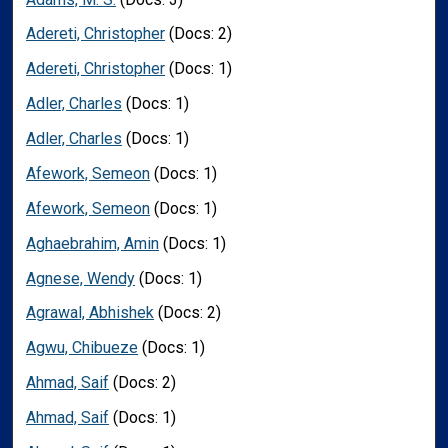
Adereti, Christopher
(Docs: 2)
Adereti, Christopher
(Docs: 1)
Adler, Charles
(Docs: 1)
Adler, Charles
(Docs: 1)
Afework, Semeon
(Docs: 1)
Afework, Semeon
(Docs: 1)
Aghaebrahim, Amin
(Docs: 1)
Agnese, Wendy
(Docs: 1)
Agrawal, Abhishek
(Docs: 2)
Agwu, Chibueze
(Docs: 1)
Ahmad, Saif
(Docs: 2)
Ahmad, Saif
(Docs: 1)