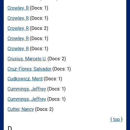
Crowley, R
(Docs: 1)
Crowley, R
(Docs: 1)
Crowley, R
(Docs: 2)
Crowley, R
(Docs: 1)
Crowley, R
(Docs: 1)
Crusius, Marcelo U.
(Docs: 2)
Cruz-Flores, Salvador
(Docs: 1)
Cudkowicz, Merit
(Docs: 1)
Cummings, Jeffrey
(Docs: 1)
Cummings, Jeffrey
(Docs: 1)
Cutter, Nancy
(Docs: 2)
{ top }
D