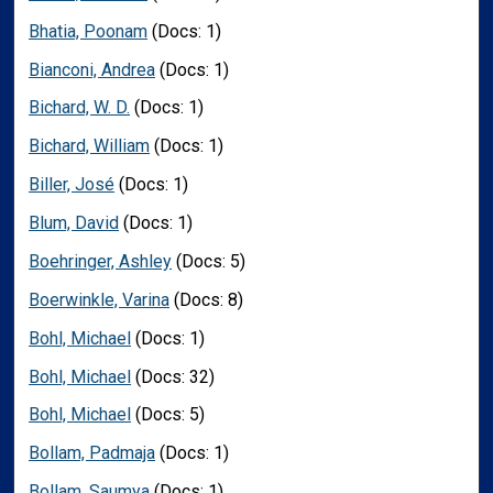
Bhatia, Poonam
(Docs: 1)
Bianconi, Andrea
(Docs: 1)
Bichard, W. D.
(Docs: 1)
Bichard, William
(Docs: 1)
Biller, José
(Docs: 1)
Blum, David
(Docs: 1)
Boehringer, Ashley
(Docs: 5)
Boerwinkle, Varina
(Docs: 8)
Bohl, Michael
(Docs: 1)
Bohl, Michael
(Docs: 32)
Bohl, Michael
(Docs: 5)
Bollam, Padmaja
(Docs: 1)
Bollam, Saumya
(Docs: 1)