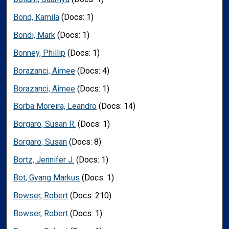
Bond, Kamila
(Docs: 1)
Bondi, Mark
(Docs: 1)
Bonney, Phillip
(Docs: 1)
Borazanci, Aimee
(Docs: 4)
Borazanci, Aimee
(Docs: 1)
Borba Moreira, Leandro
(Docs: 14)
Borgaro, Susan R.
(Docs: 1)
Borgaro, Susan
(Docs: 8)
Bortz, Jennifer J.
(Docs: 1)
Bot, Gyang Markus
(Docs: 1)
Bowser, Robert
(Docs: 210)
Bowser, Robert
(Docs: 1)