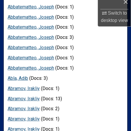
×
Abbatematteo, Joseph
(Docs: 1)
Switch to
Abbatematteo, Joseph
(Docs: 1)
desktop
view
Abbatematteo, Joseph
(Docs: 1)
Abbatematteo, Joseph
(Docs: 3)
Abbatematteo, Joseph
(Docs: 1)
Abbatematteo, Joseph
(Docs: 1)
Abbatematteo, Joseph
(Docs: 1)
Abla, Adib
(Docs: 3)
Abramov, Irakliy
(Docs: 1)
Abramov, Irakliy
(Docs: 13)
Abramov, Irakliy
(Docs: 2)
Abramov, Irakliy
(Docs: 1)
Abramov, Irakliy
(Docs: 1)