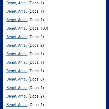
Benet, Arnau
(Docs: 1)
Benet, Arnau
(Docs: 1)
Benet, Arnau
(Docs: 1)
Benet, Arnau
(Docs: 103)
Benet, Arnau
(Docs: 2)
Benet, Arnau
(Docs: 2)
Benet, Arnau
(Docs: 1)
Benet, Arnau
(Docs: 1)
Benet, Arnau
(Docs: 1)
Benet, Arnau
(Docs: 6)
Benet, Arnau
(Docs: 1)
Benet, Arnau
(Docs: 2)
Benet, Arnau
(Docs: 1)