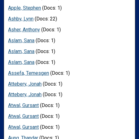
Apple, Stephen
(Docs: 1)
Ashby, Lynn
(Docs: 22)
Asher, Anthony
(Docs: 1)
Aslam, Sana
(Docs: 1)
Aslam, Sana
(Docs: 1)
Aslam, Sana
(Docs: 1)
Assefa, Temesgen
(Docs: 1)
Attebery, Jonah
(Docs: 1)
Attebery, Jonah
(Docs: 1)
Atwal, Gursant
(Docs: 1)
Atwal, Gursant
(Docs: 1)
Atwal, Gursant
(Docs: 1)
Aung, Thandar
(Docs: 1)