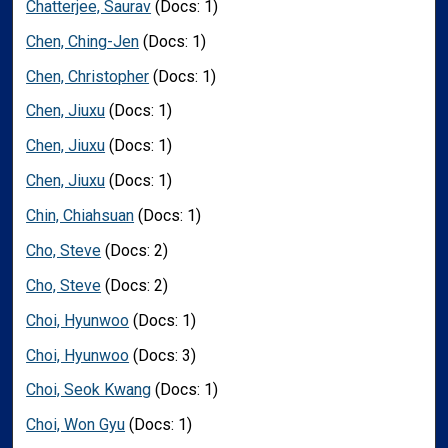
Chatterjee, Saurav
(Docs: 1)
Chen, Ching-Jen
(Docs: 1)
Chen, Christopher
(Docs: 1)
Chen, Jiuxu
(Docs: 1)
Chen, Jiuxu
(Docs: 1)
Chen, Jiuxu
(Docs: 1)
Chin, Chiahsuan
(Docs: 1)
Cho, Steve
(Docs: 2)
Cho, Steve
(Docs: 2)
Choi, Hyunwoo
(Docs: 1)
Choi, Hyunwoo
(Docs: 3)
Choi, Seok Kwang
(Docs: 1)
Choi, Won Gyu
(Docs: 1)