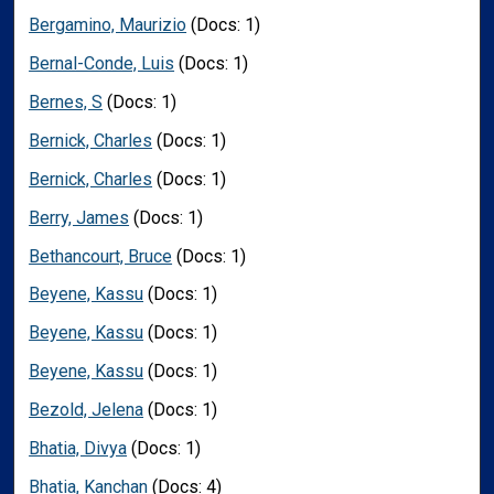
Bergamino, Maurizio
(Docs: 1)
Bernal-Conde, Luis
(Docs: 1)
Bernes, S
(Docs: 1)
Bernick, Charles
(Docs: 1)
Bernick, Charles
(Docs: 1)
Berry, James
(Docs: 1)
Bethancourt, Bruce
(Docs: 1)
Beyene, Kassu
(Docs: 1)
Beyene, Kassu
(Docs: 1)
Beyene, Kassu
(Docs: 1)
Bezold, Jelena
(Docs: 1)
Bhatia, Divya
(Docs: 1)
Bhatia, Kanchan
(Docs: 4)