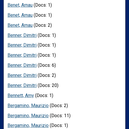
Benet, Arnau
(Docs: 1)
Benet, Arnau
(Docs: 1)
Benet, Arnau
(Docs: 2)
Benner, Dimitri
(Docs: 1)
Benner, Dimitri
(Docs: 1)
Benner, Dimitri
(Docs: 1)
Benner, Dimitri
(Docs: 6)
Benner, Dimitri
(Docs: 2)
Benner, Dimitri
(Docs: 20)
Bennett, Amy
(Docs: 1)
Bergamino, Maurizio
(Docs: 2)
Bergamino, Maurizio
(Docs: 11)
Bergamino, Maurizio
(Docs: 1)