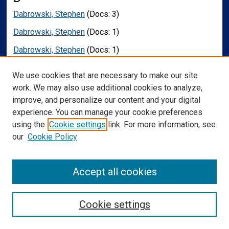
Dabrowski, Stephen
(Docs: 3)
Dabrowski, Stephen
(Docs: 1)
Dabrowski, Stephen
(Docs: 1)
Dada, Rima
(Docs: 1)
We use cookies that are necessary to make our site
Dameworth, Jonathan
(Docs: 1)
work. We may also use additional cookies to analyze,
improve, and personalize our content and your digital
Dams-O'Connor, Kristen
(Docs: 1)
experience. You can manage your cookie preferences
Daniels, Jessica
(Docs: 1)
using the
Cookie settings
link. For more information, see
our
Cookie Policy
Dardis, Christopher
(Docs: 8)
Das, Rohit
(Docs: 1)
Accept all cookies
Daspit, C. Phillip
(Docs: 1)
Dassel, Kara B.
(Docs: 1)
Cookie settings
Davidsson, Marcus
(Docs: 1)
Davis, Thomas
(Docs: 1)