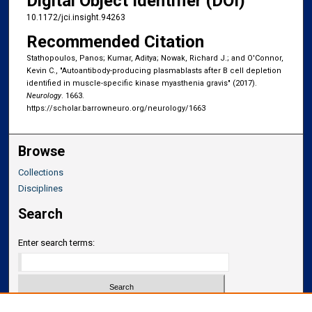
Digital Object Identifier (DOI)
10.1172/jci.insight.94263
Recommended Citation
Stathopoulos, Panos; Kumar, Aditya; Nowak, Richard J.; and O'Connor,
Kevin C., "Autoantibody-producing plasmablasts after B cell depletion
identified in muscle-specific kinase myasthenia gravis" (2017).
Neurology
. 1663.
https://scholar.barrowneuro.org/neurology/1663
Browse
Collections
Disciplines
Search
Enter search terms: