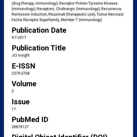
(drug therapy, immunology); Receptor Protein-Tyrosine Kinases
(immunology); Receptors, Cholinergic (immunology); Recurrence;
Remission Induction; Rituximab (therapeutic use); Tumor Necrosis
Factor Receptor Superfamily, Member 7 (immunology)
Publication Date
9-7-2017
Publication Title
JCI insight
E-ISSN
2379-3708
Volume
2
Issue
17
PubMed ID
28878127