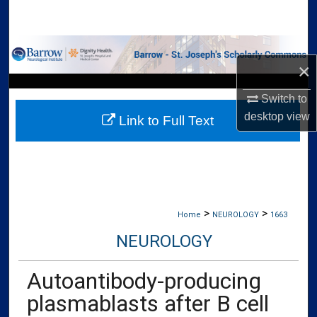
Search
Browse Collections
×
My Account
Switch to
desktop
view
Link to Full Text
About
Digital Commons Network™
>
>
Home
NEUROLOGY
1663
NEUROLOGY
Autoantibody-producing
plasmablasts after B cell