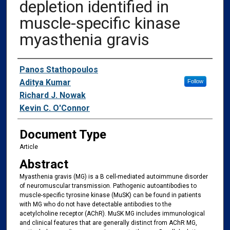
depletion identified in
muscle-specific kinase
myasthenia gravis
Authors
Panos Stathopoulos
Aditya Kumar
Follow
Richard J. Nowak
Kevin C. O'Connor
Document Type
Article
Abstract
Myasthenia gravis (MG) is a B cell-mediated autoimmune disorder
of neuromuscular transmission. Pathogenic autoantibodies to
muscle-specific tyrosine kinase (MuSK) can be found in patients
with MG who do not have detectable antibodies to the
acetylcholine receptor (AChR). MuSK MG includes immunological
and clinical features that are generally distinct from AChR MG,