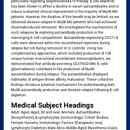
particularly regarding responsiveness to therapy. B cell depletion
has been shown to affect a decline in serum autoantibodies and to
induce sustained clinical improvement in the majority of MuSK MG
patients. However, the duration of this benefit may be limited, as we
observed disease relapse in MuSK MG patients who had achieved
rituximab-induced remission. We investigated the mechanisms of
such relapses by exploring autoantibody production in the
reemerging B cell compartment. Autoantibody-expressing CD27+ B
cells were observed within the reconstituted repertoire during
relapse but not during remission or in controls. Using two
complementary approaches, which included production of 108
unique human monoclonal recombinant immunoglobulins, we
demonstrated that antibody-secreting CD27hiCD38hi B cells
(plasmablasts) contribute to the production of MuSK
autoantibodies during relapse. The autoantibodies displayed
hallmarks of antigen-driven affinity maturation. These collective
findings introduce potential mechanisms for understanding both
MuSK autoantibody production and disease relapse following B cell
depletion.
Medical Subject Headings
Adult; Aged; Aged, 80 and over; Animals; Autoantibodies
(biosynthesis); B-Lymphocytes (immunology); Cohort Studies;
Female; Humans; Immunologic Factors (therapeutic use);
Lymphocyte Depletion; Male; Mice; Middle Aged; Myasthenia Gravis