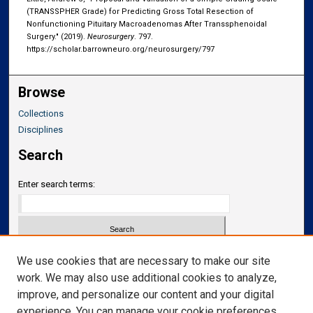
(TRANSSPHER Grade) for Predicting Gross Total Resection of
Nonfunctioning Pituitary Macroadenomas After Transsphenoidal
Surgery." (2019).
Neurosurgery
. 797.
https://scholar.barrowneuro.org/neurosurgery/797
Browse
Collections
Disciplines
Search
Enter search terms:
Select context to search:
We use cookies that are necessary to make our site
work. We may also use additional cookies to analyze,
improve, and personalize our content and your digital
Advanced Search
experience. You can manage your cookie preferences