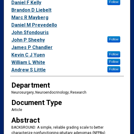
Daniel F Kelly
Follow
Brandon D Liebelt
Marc R Mayberg
Daniel M Prevedello
John Sfondouris
John P Sheehy
Follow
James P Chandler
Kevin C J Yuen
Follow
William L White
Follow
Andrew S Little
Follow
Department
Neurosurgery; Neuroendocrinology; Research
Document Type
Article
Abstract
BACKGROUND: A simple, reliable grading scale to better
characterize nonfunctioning pituitary adenomas (NFPAs)