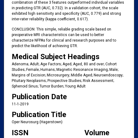
combination of these 3 features outperformed individual variables
in predicting GTR (AUC, 0.732). In a validation cohort, the scale
exhibited high sensitivity and specificity (AUC, 0.779) and strong
inter-rater reliability (kappa coefficient, 0.617).
CONCLUSION: This simple, reliable grading scale based on
preoperative MRI characteristics can be used to better
characterize NFPAs for clinical and research purposes and to
predict the likelihood of achieving GTR.
Medical Subject Headings
Adenoma; Adult; Age Factors; Aged; Aged, 80 and over; Cohort
Studies; Female; Humans; Magnetic Resonance Imaging; Male;
Margins of Excision; Microsurgery; Middle Aged; Neuroendoscopy;
Pituitary Neoplasms; Prospective Studies; Risk Assessment;
Sphenoid Sinus; Tumor Burden; Young Adult
Publication Date
11-1-2019
Publication Title
Oper Neurosurg (Hagerstown)
ISSN
Volume