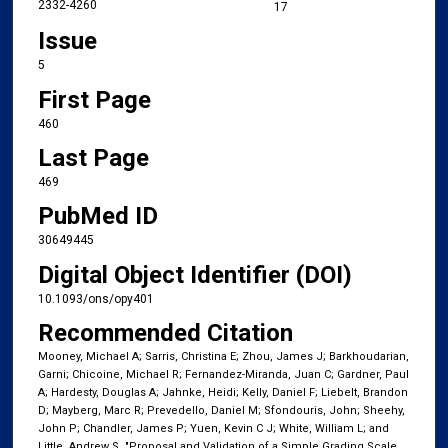
2332-4260
17
Issue
5
First Page
460
Last Page
469
PubMed ID
30649445
Digital Object Identifier (DOI)
10.1093/ons/opy401
Recommended Citation
Mooney, Michael A; Sarris, Christina E; Zhou, James J; Barkhoudarian,
Garni; Chicoine, Michael R; Fernandez-Miranda, Juan C; Gardner, Paul
A; Hardesty, Douglas A; Jahnke, Heidi; Kelly, Daniel F; Liebelt, Brandon
D; Mayberg, Marc R; Prevedello, Daniel M; Sfondouris, John; Sheehy,
John P; Chandler, James P; Yuen, Kevin C J; White, William L; and
Little, Andrew S, "Proposal and Validation of a Simple Grading Scale