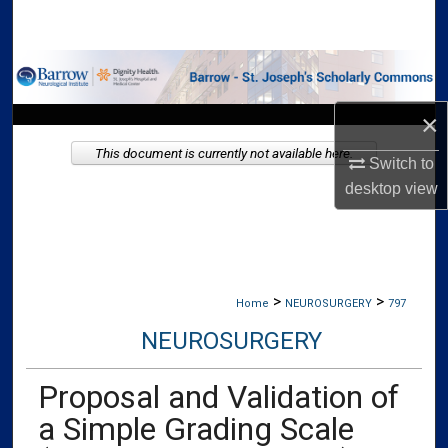
Search
Browse Collections
×
My Account
This document is currently not available here.
Switch to
About
desktop
view
Digital Commons Network™
>
>
Home
NEUROSURGERY
797
NEUROSURGERY
Proposal and Validation of
a Simple Grading Scale