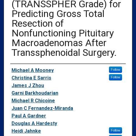
(TRANSSPHER Grade) for
Predicting Gross Total
Resection of
Nonfunctioning Pituitary
Macroadenomas After
Transsphenoidal Surgery.
Authors
Michael A Mooney
Follow
Christina E Sarris
Follow
James J Zhou
Garni Barkhoudarian
Michael R Chicoine
Juan C Fernandez-Miranda
Paul A Gardner
Douglas A Hardesty
Heidi Jahnke
Follow