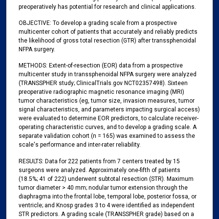
preoperatively has potential for research and clinical applications.
OBJECTIVE: To develop a grading scale from a prospective
multicenter cohort of patients that accurately and reliably predicts
the likelihood of gross total resection (GTR) after transsphenoidal
NFPA surgery.
METHODS: Extent-of-resection (EOR) data from a prospective
multicenter study in transsphenoidal NFPA surgery were analyzed
(TRANSSPHER study; ClinicalTrials.gov NCT02357498). Sixteen
preoperative radiographic magnetic resonance imaging (MRI)
tumor characteristics (eg, tumor size, invasion measures, tumor
signal characteristics, and parameters impacting surgical access)
were evaluated to determine EOR predictors, to calculate receiver-
operating characteristic curves, and to develop a grading scale. A
separate validation cohort (n = 165) was examined to assess the
scale's performance and inter-rater reliability.
RESULTS: Data for 222 patients from 7 centers treated by 15
surgeons were analyzed. Approximately one-fifth of patients
(18.5%; 41 of 222) underwent subtotal resection (STR). Maximum
tumor diameter > 40 mm; nodular tumor extension through the
diaphragma into the frontal lobe, temporal lobe, posterior fossa, or
ventricle; and Knosp grades 3 to 4 were identified as independent
STR predictors. A grading scale (TRANSSPHER grade) based on a