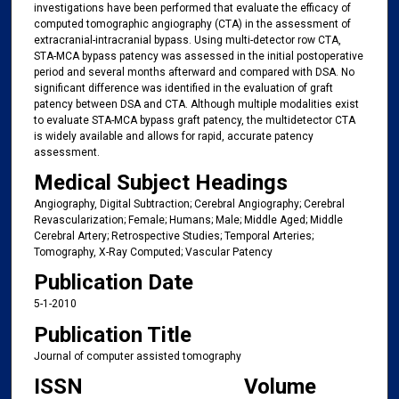
investigations have been performed that evaluate the efficacy of
computed tomographic angiography (CTA) in the assessment of
extracranial-intracranial bypass. Using multi-detector row CTA,
STA-MCA bypass patency was assessed in the initial postoperative
period and several months afterward and compared with DSA. No
significant difference was identified in the evaluation of graft
patency between DSA and CTA. Although multiple modalities exist
to evaluate STA-MCA bypass graft patency, the multidetector CTA
is widely available and allows for rapid, accurate patency
assessment.
Medical Subject Headings
Angiography, Digital Subtraction; Cerebral Angiography; Cerebral
Revascularization; Female; Humans; Male; Middle Aged; Middle
Cerebral Artery; Retrospective Studies; Temporal Arteries;
Tomography, X-Ray Computed; Vascular Patency
Publication Date
5-1-2010
Publication Title
Journal of computer assisted tomography
ISSN
Volume