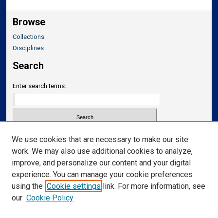
Browse
Collections
Disciplines
Search
Enter search terms:
Select context to search:
We use cookies that are necessary to make our site
work. We may also use additional cookies to analyze,
improve, and personalize our content and your digital
Advanced Search
experience. You can manage your cookie preferences
Notify me via email or
RSS
using the
Cookie settings
link. For more information, see
our
Cookie Policy
Links