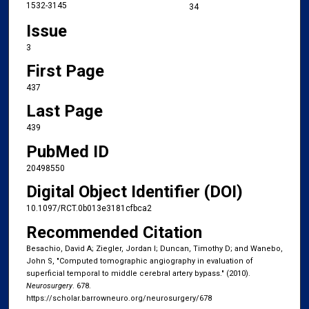
1532-3145
34
Issue
3
First Page
437
Last Page
439
PubMed ID
20498550
Digital Object Identifier (DOI)
10.1097/RCT.0b013e3181cfbca2
Recommended Citation
Besachio, David A; Ziegler, Jordan I; Duncan, Timothy D; and Wanebo,
John S, "Computed tomographic angiography in evaluation of
superficial temporal to middle cerebral artery bypass." (2010).
Neurosurgery
. 678.
https://scholar.barrowneuro.org/neurosurgery/678