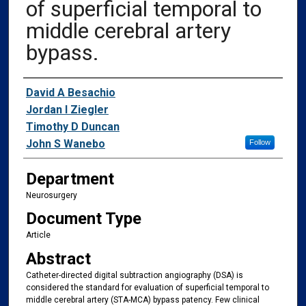
of superficial temporal to
middle cerebral artery
bypass.
Authors
David A Besachio
Jordan I Ziegler
Timothy D Duncan
John S Wanebo
Follow
Department
Neurosurgery
Document Type
Article
Abstract
Catheter-directed digital subtraction angiography (DSA) is
considered the standard for evaluation of superficial temporal to
middle cerebral artery (STA-MCA) bypass patency. Few clinical