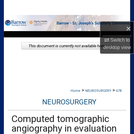
Search
Browse Collections
×
My Account
Switch to
This document is currently not available here.
desktop
view
About
Digital Commons Network™
>
>
Home
NEUROSURGERY
678
NEUROSURGERY
Computed tomographic
angiography in evaluation