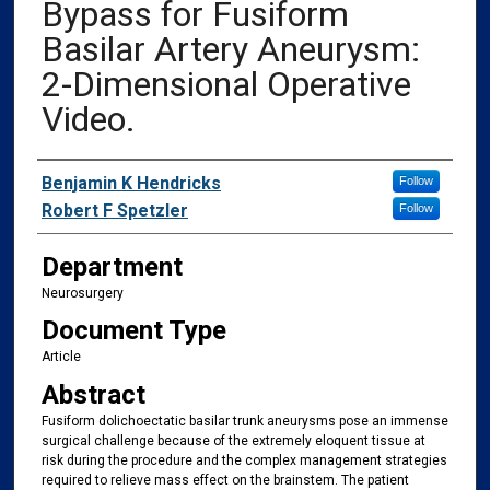
Bypass for Fusiform
Basilar Artery Aneurysm:
2-Dimensional Operative
Video.
Authors
Benjamin K Hendricks
Follow
Robert F Spetzler
Follow
Department
Neurosurgery
Document Type
Article
Abstract
Fusiform dolichoectatic basilar trunk aneurysms pose an immense
surgical challenge because of the extremely eloquent tissue at
risk during the procedure and the complex management strategies
required to relieve mass effect on the brainstem. The patient