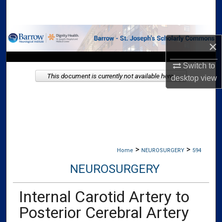
Search
Browse Collections
×
My Account
Switch to
This document is currently not available here.
desktop
view
About
Digital Commons Network™
>
>
Home
NEUROSURGERY
594
NEUROSURGERY
Internal Carotid Artery to
Posterior Cerebral Artery