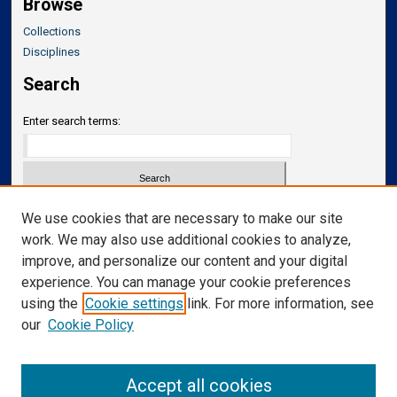
Browse
Collections
Disciplines
Search
Enter search terms:
Select context to search:
We use cookies that are necessary to make our site
work. We may also use additional cookies to analyze,
improve, and personalize our content and your digital
Advanced Search
experience. You can manage your cookie preferences
Notify me via email or
RSS
using the
Cookie settings
link. For more information, see
our
Cookie Policy
Links
Department of Neurosurgery
Accept all cookies