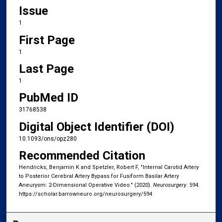
Issue
1
First Page
1
Last Page
1
PubMed ID
31768538
Digital Object Identifier (DOI)
10.1093/ons/opz280
Recommended Citation
Hendricks, Benjamin K and Spetzler, Robert F, "Internal Carotid Artery
to Posterior Cerebral Artery Bypass for Fusiform Basilar Artery
Aneurysm: 2-Dimensional Operative Video." (2020).
Neurosurgery
. 594.
https://scholar.barrowneuro.org/neurosurgery/594