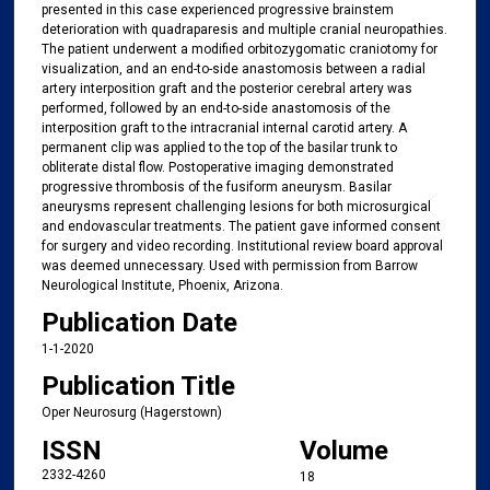
presented in this case experienced progressive brainstem
deterioration with quadraparesis and multiple cranial neuropathies.
The patient underwent a modified orbitozygomatic craniotomy for
visualization, and an end-to-side anastomosis between a radial
artery interposition graft and the posterior cerebral artery was
performed, followed by an end-to-side anastomosis of the
interposition graft to the intracranial internal carotid artery. A
permanent clip was applied to the top of the basilar trunk to
obliterate distal flow. Postoperative imaging demonstrated
progressive thrombosis of the fusiform aneurysm. Basilar
aneurysms represent challenging lesions for both microsurgical
and endovascular treatments. The patient gave informed consent
for surgery and video recording. Institutional review board approval
was deemed unnecessary. Used with permission from Barrow
Neurological Institute, Phoenix, Arizona.
Publication Date
1-1-2020
Publication Title
Oper Neurosurg (Hagerstown)
ISSN
Volume
2332-4260
18