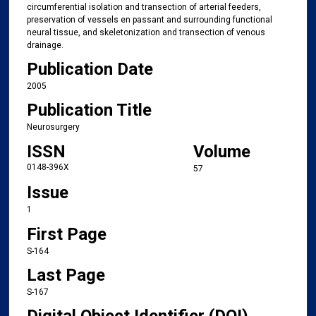
circumferential isolation and transection of arterial feeders,
preservation of vessels en passant and surrounding functional
neural tissue, and skeletonization and transection of venous
drainage.
Publication Date
2005
Publication Title
Neurosurgery
ISSN
Volume
0148-396X
57
Issue
1
First Page
S-164
Last Page
S-167