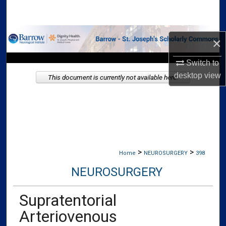
Search
Browse Collections
×
My Account
Switch to
desktop
view
This document is currently not available here.
About
Digital Commons Network™
>
>
Home
NEUROSURGERY
398
NEUROSURGERY
Supratentorial
Arteriovenous