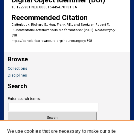
Digital Object Identifier (DOI)
10.1227/01.NEU.0000164454.70131.3A
Recommended Citation
Clatterbuck, Richard E.; Hsu, Frank P.K.; and Spetzler, Robert F.,
"Supratentorial Arteriovenous Malformations" (2005).
Neurosurgery
.
398.
https://scholar.barrowneuro.org/neurosurgery/398
Browse
Collections
Disciplines
Search
Enter search terms:
Select context to search:
We use cookies that are necessary to make our site