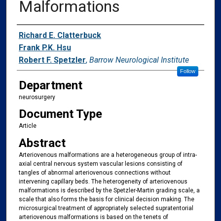
Malformations
Authors
Richard E. Clatterbuck
Frank P.K. Hsu
Robert F. Spetzler
,
Barrow Neurological Institute
Follow
Department
neurosurgery
Document Type
Article
Abstract
Arteriovenous malformations are a heterogeneous group of intra-
axial central nervous system vascular lesions consisting of
tangles of abnormal arteriovenous connections without
intervening capillary beds. The heterogeneity of arteriovenous
malformations is described by the Spetzler-Martin grading scale, a
scale that also forms the basis for clinical decision making. The
microsurgical treatment of appropriately selected supratentorial
arteriovenous malformations is based on the tenets of