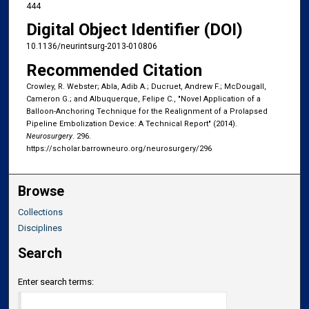
444
Digital Object Identifier (DOI)
10.1136/neurintsurg-2013-010806
Recommended Citation
Crowley, R. Webster; Abla, Adib A.; Ducruet, Andrew F.; McDougall,
Cameron G.; and Albuquerque, Felipe C., "Novel Application of a
Balloon-Anchoring Technique for the Realignment of a Prolapsed
Pipeline Embolization Device: A Technical Report" (2014).
Neurosurgery
. 296.
https://scholar.barrowneuro.org/neurosurgery/296
Browse
Collections
Disciplines
Search
Enter search terms: