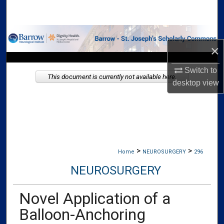
Search
Browse Collections
×
My Account
Switch to
This document is currently not available here.
desktop
view
About
Digital Commons Network™
>
>
Home
NEUROSURGERY
296
NEUROSURGERY
Novel Application of a
Balloon-Anchoring