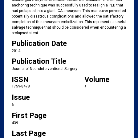
anchoring technique was successfully used to realign a PED that
had prolapsed into a giant ICA aneurysm. This maneuver prevented
potentially disastrous complications and allowed the satisfactory
completion of the aneurysm embolization. This represents a useful
salvage technique that should be considered when encountering a
prolapsed stent.
Publication Date
2014
Publication Title
Journal of NeuroInterventional Surgery
ISSN
Volume
1759-8478
6
Issue
6
First Page
439
Last Page