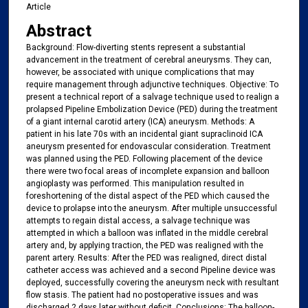
Article
Abstract
Background: Flow-diverting stents represent a substantial
advancement in the treatment of cerebral aneurysms. They can,
however, be associated with unique complications that may
require management through adjunctive techniques. Objective: To
present a technical report of a salvage technique used to realign a
prolapsed Pipeline Embolization Device (PED) during the treatment
of a giant internal carotid artery (ICA) aneurysm. Methods: A
patient in his late 70s with an incidental giant supraclinoid ICA
aneurysm presented for endovascular consideration. Treatment
was planned using the PED. Following placement of the device
there were two focal areas of incomplete expansion and balloon
angioplasty was performed. This manipulation resulted in
foreshortening of the distal aspect of the PED which caused the
device to prolapse into the aneurysm. After multiple unsuccessful
attempts to regain distal access, a salvage technique was
attempted in which a balloon was inflated in the middle cerebral
artery and, by applying traction, the PED was realigned with the
parent artery. Results: After the PED was realigned, direct distal
catheter access was achieved and a second Pipeline device was
deployed, successfully covering the aneurysm neck with resultant
flow stasis. The patient had no postoperative issues and was
discharged 2 days later without deficit. Conclusions: The balloon-