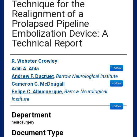
Technique for the
Realignment of a
Prolapsed Pipeline
Embolization Device: A
Technical Report
Authors
R. Webster Crowley
Adib A. Abla
Follow
Andrew F. Ducruet
,
Barrow Neurological Institute
Cameron G. McDougall
Follow
Felipe C. Albuquerque
,
Barrow Neurological
Institute
Follow
Department
neurosurgery
Document Type