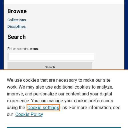
Browse
Collections
Disciplines
Search
Enter search terms:
Select context to search:
We use cookies that are necessary to make our site
work. We may also use additional cookies to analyze,
improve, and personalize our content and your digital
Advanced Search
experience. You can manage your cookie preferences
Notify me via email or
RSS
using the
Cookie settings
link. For more information, see
our
Cookie Policy
Links
Department of Neurosurgery