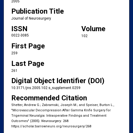
2005
Publication Title
Journal of Neurosurgery
ISSN
Volume
0022-3085
102
First Page
259
Last Page
261
Digital Object Identifier (DOI)
10.3171/jns.2005.102.s_supplement.0259
Recommended Citation
Shetter, Andrew G.; Zabramski, Joseph M.; and Speiser, Burton L.,
"Microvascular Decompression After Gamma Knife Surgery for
Trigeminal Neuralgia: Intraoperative Findings and Treatment
Outcomes" (2005).
Neurosurgery
. 268.
https://scholar.barrowneuro.org/neurosurgery/268