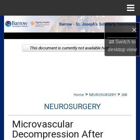
Menu
Home
Search
×
Browse Collections
Switch to
This document is currently not available here.
desktop
view
My Account
About
Digital Commons Network™
>
>
Home
NEUROSURGERY
268
NEUROSURGERY
Microvascular
Decompression After