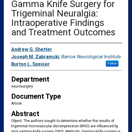
Gamma Knife Surgery for
Trigeminal Neuralgia:
Intraoperative Findings
and Treatment Outcomes
Authors
Andrew G. Shetter
Joseph M. Zabramski
,
Barrow Neurological Institute
Burton L. Speiser
Follow
Department
neurosurgery
Document Type
Article
Abstract
Object. The authors sought to determine whether the results of
trigeminal microvascular decompression (MVD) are influenced by
prior gamma knife surgery (GKS). Methods. Gamma knife surgery is