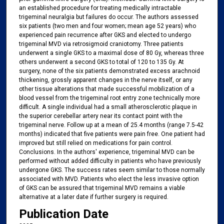
an established procedure for treating medically intractable
trigeminal neuralgia but failures do occur. The authors assessed
six patients (two men and four women; mean age 52 years) who
experienced pain recurrence after GKS and elected to undergo
trigeminal MVD via retrosigmoid craniotomy. Three patients
underwent a single GKS to a maximal dose of 80 Gy, whereas three
others underwent a second GKS to total of 120 to 135 Gy. At
surgery, none of the six patients demonstrated excess arachnoid
thickening, grossly apparent changes in the nerve itself, or any
other tissue alterations that made successful mobilization of a
blood vessel from the trigeminal root entry zone technically more
difficult. A single individual had a small atherosclerotic plaque in
the superior cerebellar artery near its contact point with the
trigeminal nerve. Follow up at a mean of 25.4 months (range 7.5-42
months) indicated that five patients were pain free. One patient had
improved but still relied on medications for pain control.
Conclusions. In the authors' experience, trigeminal MVD can be
performed without added difficulty in patients who have previously
undergone GKS. The success rates seem similar to those normally
associated with MVD. Patients who elect the less invasive option
of GKS can be assured that trigeminal MVD remains a viable
alternative at a later date if further surgery is required.
Publication Date