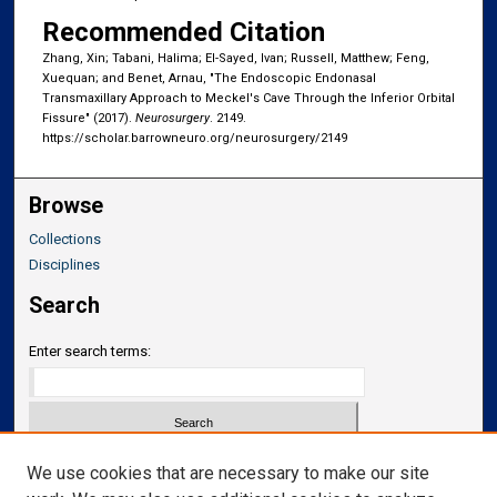
Recommended Citation
Zhang, Xin; Tabani, Halima; El-Sayed, Ivan; Russell, Matthew; Feng,
Xuequan; and Benet, Arnau, "The Endoscopic Endonasal
Transmaxillary Approach to Meckel's Cave Through the Inferior Orbital
Fissure" (2017).
Neurosurgery
. 2149.
https://scholar.barrowneuro.org/neurosurgery/2149
Browse
Collections
Disciplines
Search
Enter search terms:
Select context to search:
We use cookies that are necessary to make our site