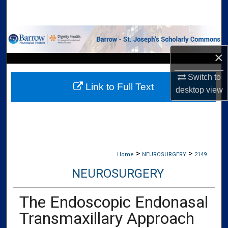
Search
Browse Collections
×
My Account
Switch to
Link to Full Text
About
desktop
view
Digital Commons Network™
>
>
Home
NEUROSURGERY
2149
NEUROSURGERY
The Endoscopic Endonasal
Transmaxillary Approach