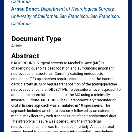
California.
Arnau Benet
,
Department of Neurological Surgery,
University of California, San Francisco, San Francisco,
California.
Document Type
Article
Abstract
BACKGROUND: Surgical access to Meckel's Cave (MC) is
challenging due to its deep location and surrounding important
neurovascular structures. Currently existing endoscopic
endonasal (EE) approaches require dissecting near the internal
carotid artery (ICA) or require transposition of the pterygopalatine
neurovascular bundle. OBJECTIVE: To describe a novel approach to
access the anterolateral aspect of the MC using a minimally
invasive EE route. METHODS: The EE transmaxillary transinferior
orbital fissure approach was simulated in 10 specimens. The
approach included an ethmoidectomy followed by an extended
medial maxillectomy with transposition of the nasolacrimal duct.
The infraorbital fissure was opened, and the infraorbital
neurovascular bundle was transposed inferiorly. A quadrilateral