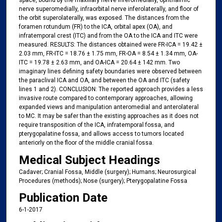
space, bound by the maxillary nerve inferomedially, ophthalmic
nerve superomedially, infraorbital nerve inferolaterally, and floor of
the orbit superolaterally, was exposed. The distances from the
foramen rotundum (FR) to the ICA, orbital apex (OA), and
infratemporal crest (ITC) and from the OA to the ICA and ITC were
measured. RESULTS: The distances obtained were FR-ICA = 19.42 ±
2.03 mm, FR-ITC = 18.76 ± 1.75 mm, FR-OA = 8.54 ± 1.34 mm, OA-
ITC = 19.78 ± 2.63 mm, and OA-ICA = 20.64 ± 142 mm. Two
imaginary lines defining safety boundaries were observed between
the paraclival ICA and OA, and between the OA and ITC (safety
lines 1 and 2). CONCLUSION: The reported approach provides a less
invasive route compared to contemporary approaches, allowing
expanded views and manipulation anteromedial and anterolateral
to MC. It may be safer than the existing approaches as it does not
require transposition of the ICA, infratemporal fossa, and
pterygopalatine fossa, and allows access to tumors located
anteriorly on the floor of the middle cranial fossa.
Medical Subject Headings
Cadaver; Cranial Fossa, Middle (surgery); Humans; Neurosurgical
Procedures (methods); Nose (surgery); Pterygopalatine Fossa
Publication Date
6-1-2017