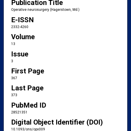
Publication Title
Operative neurosurgery (Hagerstown, Md.)
E-ISSN
2332-4260
Volume
13
Issue
3
First Page
367
Last Page
373
PubMed ID
28521351
Digital Object Identifier (DOI)
10.1093/ons/opx009