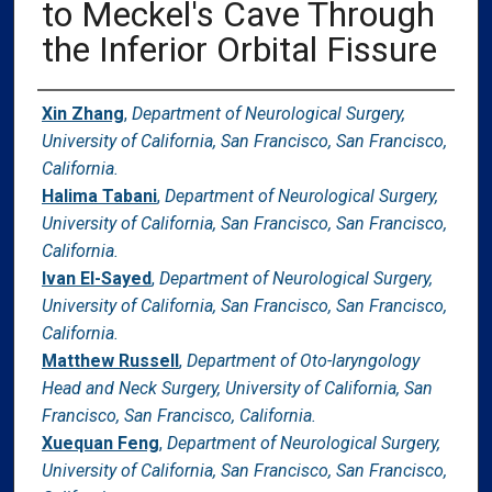
to Meckel's Cave Through
the Inferior Orbital Fissure
Authors
Xin Zhang
,
Department of Neurological Surgery,
University of California, San Francisco, San Francisco,
California.
Halima Tabani
,
Department of Neurological Surgery,
University of California, San Francisco, San Francisco,
California.
Ivan El-Sayed
,
Department of Neurological Surgery,
University of California, San Francisco, San Francisco,
California.
Matthew Russell
,
Department of Oto-laryngology
Head and Neck Surgery, University of California, San
Francisco, San Francisco, California.
Xuequan Feng
,
Department of Neurological Surgery,
University of California, San Francisco, San Francisco,