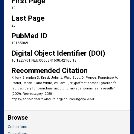
First Page
19
Last Page
25
PubMed ID
19165069
Digital Object Identifier (DOI)
10.1227/01.NEU.0000341630.42160.18
Recommended Citation
Killory, Brendan D; Kresl, John J; Wait, Scott D; Ponce, Francisco A;
Porter, Randall; and White, William L, "Hypofractionated CyberKnife
radiosurgery for perichiasmatic pituitary adenomas: early results."
(2009).
Neurosurgery
. 2050.
https://scholar.barrowneuro.org/neurosurgery/2050
Browse
Collections
Disciplines