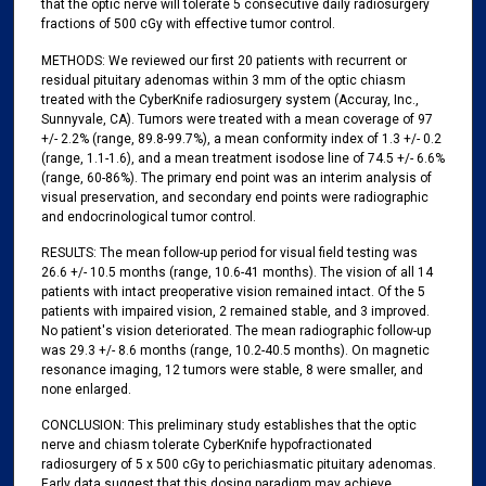
that the optic nerve will tolerate 5 consecutive daily radiosurgery
fractions of 500 cGy with effective tumor control.
METHODS: We reviewed our first 20 patients with recurrent or
residual pituitary adenomas within 3 mm of the optic chiasm
treated with the CyberKnife radiosurgery system (Accuray, Inc.,
Sunnyvale, CA). Tumors were treated with a mean coverage of 97
+/- 2.2% (range, 89.8-99.7%), a mean conformity index of 1.3 +/- 0.2
(range, 1.1-1.6), and a mean treatment isodose line of 74.5 +/- 6.6%
(range, 60-86%). The primary end point was an interim analysis of
visual preservation, and secondary end points were radiographic
and endocrinological tumor control.
RESULTS: The mean follow-up period for visual field testing was
26.6 +/- 10.5 months (range, 10.6-41 months). The vision of all 14
patients with intact preoperative vision remained intact. Of the 5
patients with impaired vision, 2 remained stable, and 3 improved.
No patient's vision deteriorated. The mean radiographic follow-up
was 29.3 +/- 8.6 months (range, 10.2-40.5 months). On magnetic
resonance imaging, 12 tumors were stable, 8 were smaller, and
none enlarged.
CONCLUSION: This preliminary study establishes that the optic
nerve and chiasm tolerate CyberKnife hypofractionated
radiosurgery of 5 x 500 cGy to perichiasmatic pituitary adenomas.
Early data suggest that this dosing paradigm may achieve