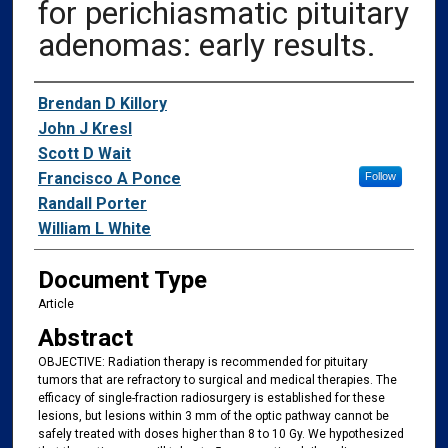
for perichiasmatic pituitary
adenomas: early results.
Authors
Brendan D Killory
John J Kresl
Scott D Wait
Francisco A Ponce
Follow
Randall Porter
William L White
Document Type
Article
Abstract
OBJECTIVE: Radiation therapy is recommended for pituitary
tumors that are refractory to surgical and medical therapies. The
efficacy of single-fraction radiosurgery is established for these
lesions, but lesions within 3 mm of the optic pathway cannot be
safely treated with doses higher than 8 to 10 Gy. We hypothesized