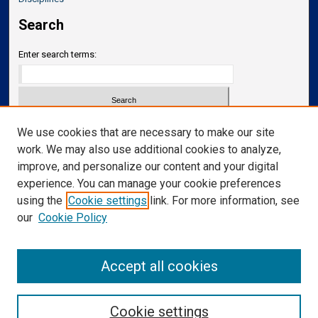
Search
Enter search terms:
Select context to search:
We use cookies that are necessary to make our site
work. We may also use additional cookies to analyze,
improve, and personalize our content and your digital
Advanced Search
experience. You can manage your cookie preferences
Notify me via email or
RSS
using the
Cookie settings
link. For more information, see
our
Cookie Policy
Links
Department of Neurosurgery
Accept all cookies
Cookie settings