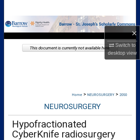
Search
Browse Collections
×
My Account
Switch to
This document is currently not available here.
desktop
view
About
Digital Commons Network™
>
>
Home
NEUROSURGERY
2050
NEUROSURGERY
Hypofractionated
CyberKnife radiosurgery