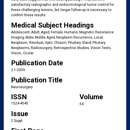
satisfactory radiographic and endocrinological tumor control for
these challenging lesions, but longer follow-up is necessary to
confirm these results.
Medical Subject Headings
Adolescent; Adult; Aged; Female; Humans; Magnetic Resonance
Imaging; Male; Middle Aged; Neoplasm Recurrence, Local;
Neoplasm, Residual; Optic Chiasm; Pituitary Gland; Pituitary
Neoplasms; Radiosurgery; Retrospective Studies; Vision Tests;
Vision, Ocular
Publication Date
2-1-2009
Publication Title
Neurosurgery
ISSN
Volume
1524-4040
64
Issue
2 Suppl