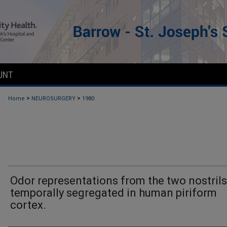
UNT
>
>
Home
NEUROSURGERY
1980
Odor representations from the two nostrils
temporally segregated in human piriform
cortex.