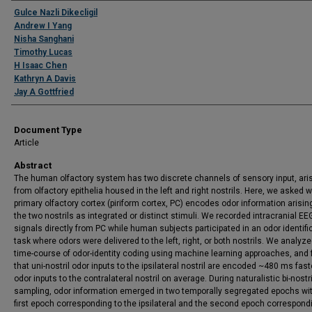
Authors
Gulce Nazli Dikecligil
Andrew I Yang
Nisha Sanghani
Timothy Lucas
H Isaac Chen
Kathryn A Davis
Jay A Gottfried
Document Type
Article
Abstract
The human olfactory system has two discrete channels of sensory input, ari
from olfactory epithelia housed in the left and right nostrils. Here, we asked 
primary olfactory cortex (piriform cortex, PC) encodes odor information arisin
the two nostrils as integrated or distinct stimuli. We recorded intracranial EE
signals directly from PC while human subjects participated in an odor identifi
task where odors were delivered to the left, right, or both nostrils. We analyz
time-course of odor-identity coding using machine learning approaches, and
that uni-nostril odor inputs to the ipsilateral nostril are encoded ~480 ms fast
odor inputs to the contralateral nostril on average. During naturalistic bi-nostr
sampling, odor information emerged in two temporally segregated epochs wi
first epoch corresponding to the ipsilateral and the second epoch correspond