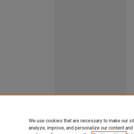
We use cookies that are necessary to make our si
analyze, improve, and personalize our content and