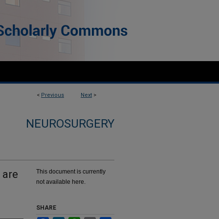
<
Previous
Next
>
NEUROSURGERY
 are
This document is currently
not available here.
SHARE