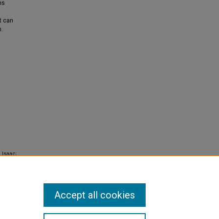
ns
t can
n.
 Isaac;
 are
Accept all cookies