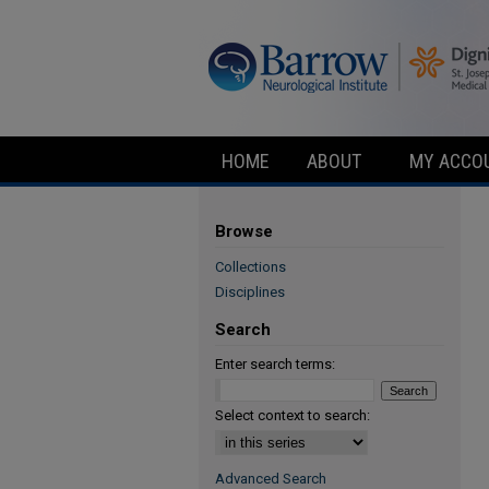
HOME
ABOUT
MY ACCO
Browse
Collections
Disciplines
Search
Enter search terms:
Select context to search:
Advanced Search