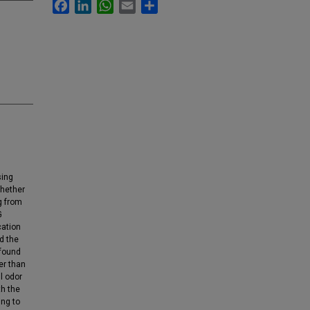
Facebook
LinkedIn
WhatsApp
Email
Share
sing
whether
g from
G
cation
ed the
 found
er than
il odor
th the
ing to