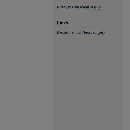
Notify me via email or
RSS
Links
Department of Neurosurgery