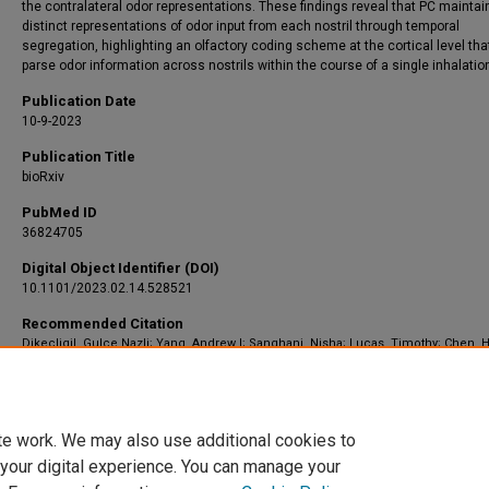
the contralateral odor representations. These findings reveal that PC maintai
distinct representations of odor input from each nostril through temporal
segregation, highlighting an olfactory coding scheme at the cortical level tha
parse odor information across nostrils within the course of a single inhalatio
Publication Date
10-9-2023
Publication Title
bioRxiv
PubMed ID
36824705
Digital Object Identifier (DOI)
10.1101/2023.02.14.528521
Recommended Citation
Dikecligil, Gulce Nazli; Yang, Andrew I; Sanghani, Nisha; Lucas, Timothy; Chen, H
Davis, Kathryn A; and Gottfried, Jay A, "Odor representations from the two nostrils
temporally segregated in human piriform cortex." (2023).
Neurosurgery
. 1980.
https://scholar.barrowneuro.org/neurosurgery/1980
te work. We may also use additional cookies to
 your digital experience. You can manage your