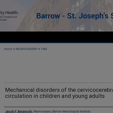
>
>
Home
NEUROSURGERY
1965
Mechanical disorders of the cervicocerebr
circulation in children and young adults
Authors
Jacob F. Baranoski
,
Neurosurgery, Barrow Neurological Institute,