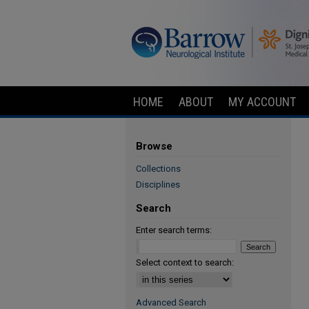
HOME
ABOUT
MY ACCOUNT
Browse
Collections
Disciplines
Search
Enter search terms:
Select context to search:
Advanced Search