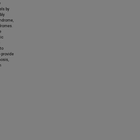
w
els by
bly
yndrome,
dromes.
e
ic
c
 to
o provide
nosis,
n