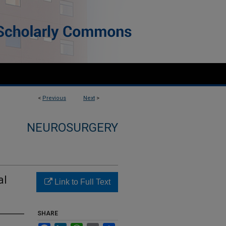
<
Previous
Next
>
NEUROSURGERY
al
Link to Full Text
SHARE