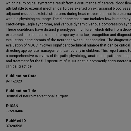
which neurological symptoms result from a disturbance of cerebral blood flo
attributable to external mechanical forces exerted on extracranial blood vess
adjacent musculoskeletal structures during head movement that is presuma
within a physiological range. The disease spectrum includes bow hunter's s
carotid-type Eagle syndrome, and various dynamic venous compression syn
These conditions have distinct phenotypes in children which differ from thos
expressed in older adults. In contemporary practice, recognition and diagnost
evaluation is the domain of the neuroendovascular specialist. The diagnosti
evaluation of MDCC involves significant technical nuance that can be critical
directing appropriate management, particularly in children. This report aims t
a comprehensive overview of the pathophysiology, anatomical patterns, diag
and treatment for the full spectrum of MDCC that is commonly encountered i
clinical practice.
Publication Date
9-11-2023
Publication Title
Journal of neurointerventional surgery
E-ISSN
1759-8486
PubMed ID
37696598