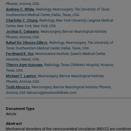
Phoenix, Arizona, USA.
Andrew C. White
,
Radiology, Neurosurgery, The University of Texas
Southwestern Medical Center, Dallas, Texas, USA.
Charlotte Y. Chung
,
Radiology, New York University Langone Medical
Center, New York, New York, USA.
Joshua S. Catapano
,
Neurosurgery, Barrow Neurological Institute,
Phoenix, Arizona, USA.
Rafael De Oliveira Sillero
,
Radiology, Neurosurgery, The University of
Texas Southwestern Medical Center, Dallas, Texas, USA.
Ferdinand K. Hui
,
Neuroscience Institute, Queen's Medical Center,
Honolulu, Hawaii, USA.
Thierry Agm Huisman
,
Radiology, Texas Children's Hospital, Houston,
Texas, USA.
Michael T. Lawton
,
Neurosurgery, Barrow Neurological Institute,
Phoenix, Arizona, USA.
Todd Abruzzo
,
Neurosurgery, Barrow Neurological Institute, Phoenix,
Arizona, USA tabruzzo@phoenixchildrens.com.
Document Type
Article
Abstract
Mechanical disorders of the cervicocerebral circulation (MDCC) are condition