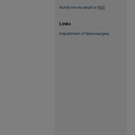
Notify me via email or
RSS
Links
Department of Neurosurgery