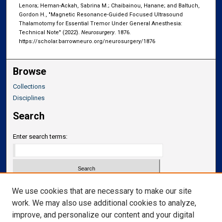
Lenora; Heman-Ackah, Sabrina M.; Chaibainou, Hanane; and Baltuch,
Gordon H., "Magnetic Resonance-Guided Focused Ultrasound
Thalamotomy for Essential Tremor Under General Anesthesia:
Technical Note" (2022).
Neurosurgery
. 1876.
https://scholar.barrowneuro.org/neurosurgery/1876
Browse
Collections
Disciplines
Search
Enter search terms:
Select context to search:
We use cookies that are necessary to make our site
work. We may also use additional cookies to analyze,
improve, and personalize our content and your digital
Advanced Search