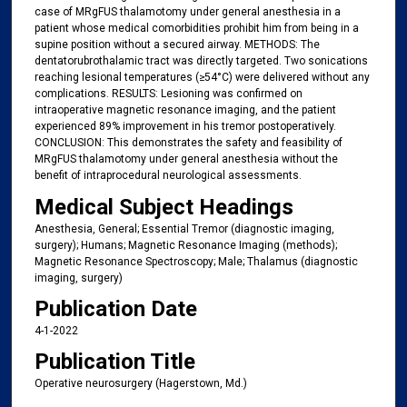
case of MRgFUS thalamotomy under general anesthesia in a
patient whose medical comorbidities prohibit him from being in a
supine position without a secured airway. METHODS: The
dentatorubrothalamic tract was directly targeted. Two sonications
reaching lesional temperatures (≥54°C) were delivered without any
complications. RESULTS: Lesioning was confirmed on
intraoperative magnetic resonance imaging, and the patient
experienced 89% improvement in his tremor postoperatively.
CONCLUSION: This demonstrates the safety and feasibility of
MRgFUS thalamotomy under general anesthesia without the
benefit of intraprocedural neurological assessments.
Medical Subject Headings
Anesthesia, General; Essential Tremor (diagnostic imaging,
surgery); Humans; Magnetic Resonance Imaging (methods);
Magnetic Resonance Spectroscopy; Male; Thalamus (diagnostic
imaging, surgery)
Publication Date
4-1-2022
Publication Title
Operative neurosurgery (Hagerstown, Md.)