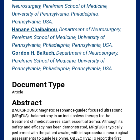
Neurosurgery, Perelman School of Medicine,
University of Pennsylvania, Philadelphia,
Pennsylvania, USA.
Hanane Chaibainou
,
Department of Neurosurgery,
Perelman School of Medicine, University of
Pennsylvania, Philadelphia, Pennsylvania, USA.
Gordon H. Baltuch
,
Department of Neurosurgery,
Perelman School of Medicine, University of
Pennsylvania, Philadelphia, Pennsylvania, USA.
Document Type
Article
Abstract
BACKGROUND: Magnetic resonance-guided focused ultrasound
(MRgFUS) thalamotomy is an incisionless therapy for the
treatment of medication-resistant essential tremor. Although its
safety and efficacy has been demonstrated, MRgFUS is typically
performed with the patient awake, with intraprocedural neurological
assessments to guide lesioning. OBJECTIVE: To report the first