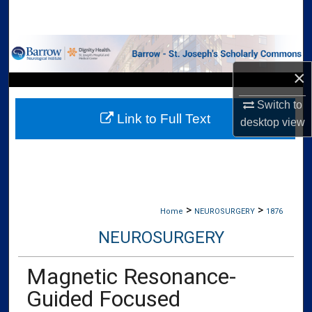
Search
Browse Collections
×
My Account
Switch to
Link to Full Text
About
desktop
view
Digital Commons Network™
>
>
Home
NEUROSURGERY
1876
NEUROSURGERY
Magnetic Resonance-
Guided Focused