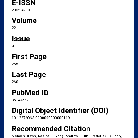
E-ISSN
2332-4260
Volume
22
Issue
4
First Page
255
Last Page
260
PubMed ID
35147587
Digital Object Identifier (DOI)
10.1227/ONS.0000000000000119
Recommended Citation
Mensah-Brown, Kobina G.; Yang, Andrew I.; Hitti, Frederick L.; Henry,