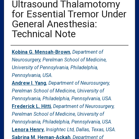
Ultrasound Thalamotomy
for Essential Tremor Under
General Anesthesia:
Technical Note
Authors
Kobina G. Mensah-Brown
,
Department of
Neurosurgery, Perelman School of Medicine,
University of Pennsylvania, Philadelphia,
Pennsylvania, USA.
Andrew I. Yang
,
Department of Neurosurgery,
Perelman School of Medicine, University of
Pennsylvania, Philadelphia, Pennsylvania, USA.
Frederick L. Hitti
,
Department of Neurosurgery,
Perelman School of Medicine, University of
Pennsylvania, Philadelphia, Pennsylvania, USA.
Lenora Henry
,
Insightec Ltd, Dallas, Texas, USA.
Sabrina M. Heman-Ackah
,
Department of