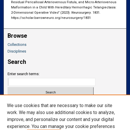
Residual Pericallosal Arteriovenous Fistula, and Micro-Arteriovenous
Malformation in a Child With Hereditary Hemorrhagic Telangiectasia:
2-Dimensional Operative Video" (2023).
Neurosurgery
. 1831.
https://scholar.barrowneuro.org/neurosurgery/1831
Browse
Collections
Disciplines
Search
Enter search terms:
Select context to search:
We use cookies that are necessary to make our site
work. We may also use additional cookies to analyze,
improve, and personalize our content and your digital
Advanced Search
experience. You can manage your cookie preferences
Notify me via email or
RSS