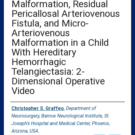
Malformation, Residual
Pericallosal Arteriovenous
Fistula, and Micro-
Arteriovenous
Malformation in a Child
With Hereditary
Hemorrhagic
Telangiectasia: 2-
Dimensional Operative
Video
Authors
Christopher S. Graffeo
,
Department of
Neurosurgery, Barrow Neurological Institute, St.
Joseph's Hospital and Medical Center, Phoenix,
Arizona, USA.