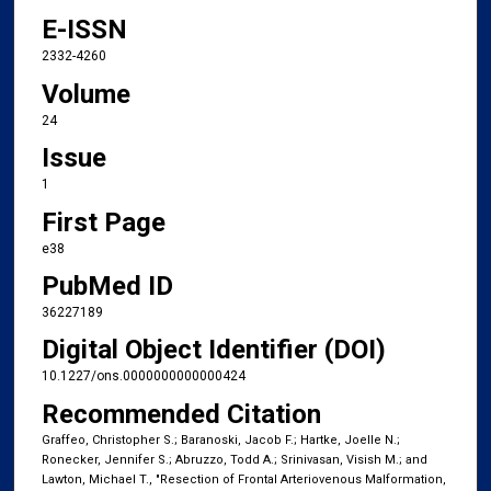
E-ISSN
2332-4260
Volume
24
Issue
1
First Page
e38
PubMed ID
36227189
Digital Object Identifier (DOI)
10.1227/ons.0000000000000424
Recommended Citation
Graffeo, Christopher S.; Baranoski, Jacob F.; Hartke, Joelle N.;
Ronecker, Jennifer S.; Abruzzo, Todd A.; Srinivasan, Visish M.; and
Lawton, Michael T., "Resection of Frontal Arteriovenous Malformation,