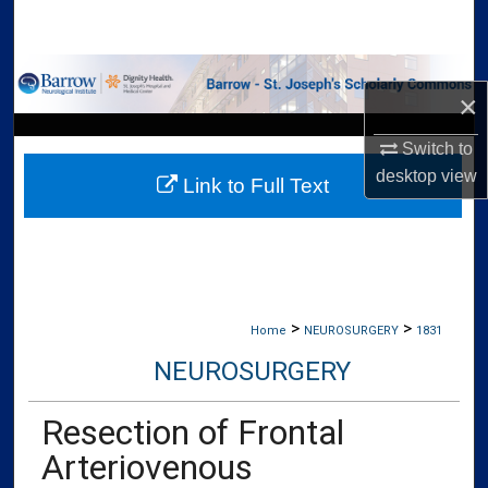
Search
Browse Collections
×
My Account
Switch to
desktop
view
Link to Full Text
About
Digital Commons Network™
>
>
Home
NEUROSURGERY
1831
NEUROSURGERY
Resection of Frontal
Arteriovenous