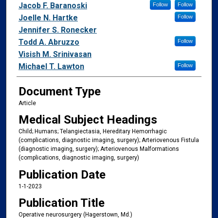
Jacob F. Baranoski
Follow
Follow
Joelle N. Hartke
Follow
Jennifer S. Ronecker
Todd A. Abruzzo
Follow
Visish M. Srinivasan
Michael T. Lawton
Follow
Document Type
Article
Medical Subject Headings
Child; Humans; Telangiectasia, Hereditary Hemorrhagic
(complications, diagnostic imaging, surgery); Arteriovenous Fistula
(diagnostic imaging, surgery); Arteriovenous Malformations
(complications, diagnostic imaging, surgery)
Publication Date
1-1-2023
Publication Title
Operative neurosurgery (Hagerstown, Md.)