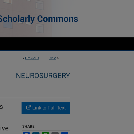
<
Previous
Next
>
NEUROSURGERY
s
Link to Full Text
ive
SHARE