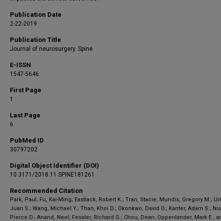
Publication Date
2-22-2019
Publication Title
Journal of neurosurgery. Spine
E-ISSN
1547-5646
First Page
1
Last Page
6
PubMed ID
30797202
Digital Object Identifier (DOI)
10.3171/2018.11.SPINE181261
Recommended Citation
Park, Paul; Fu, Kai-Ming; Eastlack, Robert K.; Tran, Stacie; Mundis, Gregory M.; Ur
Juan S.; Wang, Michael Y.; Than, Khoi D.; Okonkwo, David O.; Kanter, Adam S.; Nu
Pierce D.; Anand, Neel; Fessler, Richard G.; Chou, Dean; Oppenlander, Mark E.; a