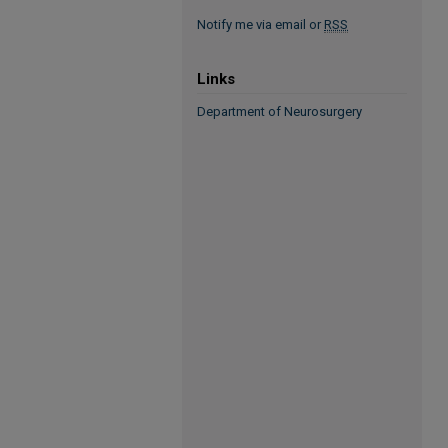
Notify me via email or
RSS
Links
Department of Neurosurgery