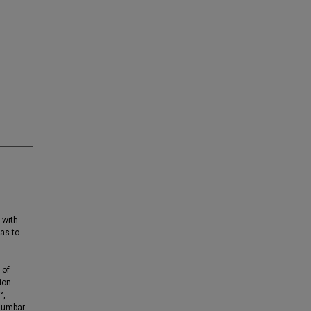
 with
was to
 of
ion
°,
 lumbar