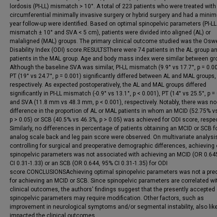
lordosis (PI-LL) mismatch > 10°. A total of 223 patients who were treated with
circumferential minimally invasive surgery or hybrid surgery and had a mini
year follow-up were identified. Based on optimal spinopelvic parameters (PI-LL
mismatch ± 10° and SVA < 5 cm), patients were divided into aligned (AL) or
malaligned (MAL) groups. The primary clinical outcome studied was the Osw
Disability Index (ODI) score.RESULTSThere were 74 patients in the AL group a
patients in the MAL group. Age and body mass index were similar between gr
Although the baseline SVA was similar, PI-LL mismatch (9.9° vs 17.7°, p = 0.0
PT (19° vs 24.7°, p = 0.001) significantly differed between AL and MAL groups,
respectively. As expected postoperatively, the AL and MAL groups differed
significantly in PI-LL mismatch (-0.9° vs 13.1°, p < 0.001), PT (14° vs 25.5°, p =
and SVA (11.8 mm vs 48.3 mm, p < 0.001), respectively. Notably, there was no
difference in the proportion of AL or MAL patients in whom an MCID (52.75% v
p > 0.05) or SCB (40.5% vs 46.3%, p > 0.05) was achieved for ODI score, respec
Similarly, no differences in percentage of patients obtaining an MCID or SCB fo
analog scale back and leg pain score were observed. On multivariate analysi
controlling for surgical and preoperative demographic differences, achieving
spinopelvic parameters was not associated with achieving an MCID (OR 0.64
CI 0.31-1.33) or an SCB (OR 0.644, 95% CI 0.31-1.35) for ODI
score.CONCLUSIONSAchieving optimal spinopelvic parameters was not a pred
for achieving an MCID or SCB. Since spinopelvic parameters are correlated wi
clinical outcomes, the authors' findings suggest that the presently accepted
spinopelvic parameters may require modification. Other factors, such as
improvement in neurological symptoms and/or segmental instability, also like
impacted the clinical outcomes.