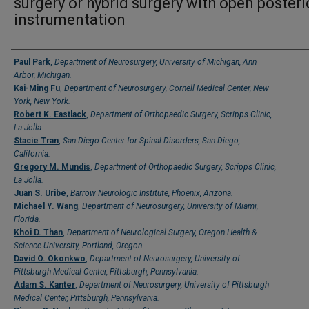
surgery or hybrid surgery with open posteri
instrumentation
Authors
Paul Park
,
Department of Neurosurgery, University of Michigan, Ann
Arbor, Michigan.
Kai-Ming Fu
,
Department of Neurosurgery, Cornell Medical Center, New
York, New York.
Robert K. Eastlack
,
Department of Orthopaedic Surgery, Scripps Clinic,
La Jolla.
Stacie Tran
,
San Diego Center for Spinal Disorders, San Diego,
California.
Gregory M. Mundis
,
Department of Orthopaedic Surgery, Scripps Clinic,
La Jolla.
Juan S. Uribe
,
Barrow Neurologic Institute, Phoenix, Arizona.
Michael Y. Wang
,
Department of Neurosurgery, University of Miami,
Florida.
Khoi D. Than
,
Department of Neurological Surgery, Oregon Health &
Science University, Portland, Oregon.
David O. Okonkwo
,
Department of Neurosurgery, University of
Pittsburgh Medical Center, Pittsburgh, Pennsylvania.
Adam S. Kanter
,
Department of Neurosurgery, University of Pittsburgh
Medical Center, Pittsburgh, Pennsylvania.