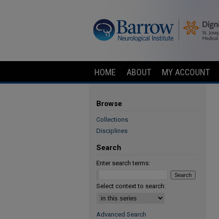
HOME
ABOUT
MY ACCOUNT
Browse
Collections
Disciplines
Search
Enter search terms:
Select context to search:
Advanced Search