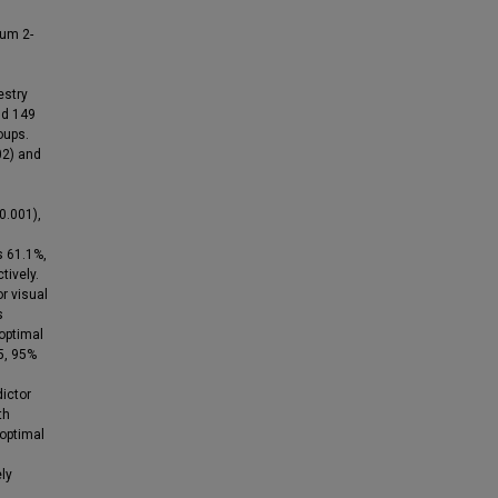
mum 2-
estry
nd 149
oups.
02) and
 0.001),
s 61.1%,
tively.
r visual
s
 optimal
5, 95%
ictor
th
 optimal
ly