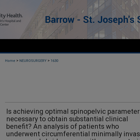
>
>
Home
NEUROSURGERY
1630
Is achieving optimal spinopelvic parameter
necessary to obtain substantial clinical
benefit? An analysis of patients who
underwent circumferential minimally invas