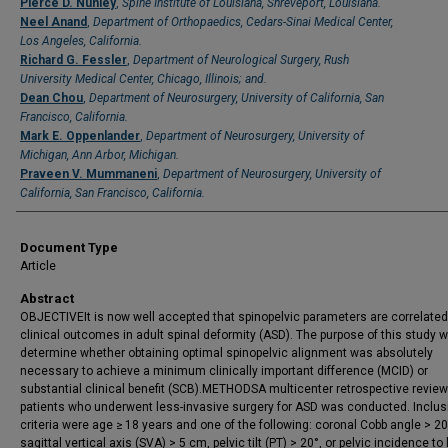
Pierce D. Nunley
,
Spine Institute of Louisiana, Shreveport, Louisiana.
Neel Anand
,
Department of Orthopaedics, Cedars-Sinai Medical Center,
Los Angeles, California.
Richard G. Fessler
,
Department of Neurological Surgery, Rush
University Medical Center, Chicago, Illinois; and.
Dean Chou
,
Department of Neurosurgery, University of California, San
Francisco, California.
Mark E. Oppenlander
,
Department of Neurosurgery, University of
Michigan, Ann Arbor, Michigan.
Praveen V. Mummaneni
,
Department of Neurosurgery, University of
California, San Francisco, California.
Document Type
Article
Abstract
OBJECTIVEIt is now well accepted that spinopelvic parameters are correlated
clinical outcomes in adult spinal deformity (ASD). The purpose of this study 
determine whether obtaining optimal spinopelvic alignment was absolutely
necessary to achieve a minimum clinically important difference (MCID) or
substantial clinical benefit (SCB).METHODSA multicenter retrospective review
patients who underwent less-invasive surgery for ASD was conducted. Inclus
criteria were age ≥ 18 years and one of the following: coronal Cobb angle > 20
sagittal vertical axis (SVA) > 5 cm, pelvic tilt (PT) > 20°, or pelvic incidence to