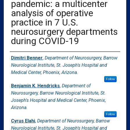
pandemic: a multicenter
analysis of operative
practice in 7 U.S.
neurosurgery departments
during COVID-19
Authors
Dimitri Benner
,
Department of Neurosurgery, Barrow
Neurological Institute, St. Joseph's Hospital and
Medical Center, Phoenix, Arizona.
Follow
Benjamin K. Hendricks
,
Department of
Neurosurgery, Barrow Neurological Institute, St.
Joseph's Hospital and Medical Center, Phoenix,
Arizona.
Follow
Cyrus Elahi
,
Department of Neurosurgery, Barrow
Neurological Institute, St. Joseph's Hospital and