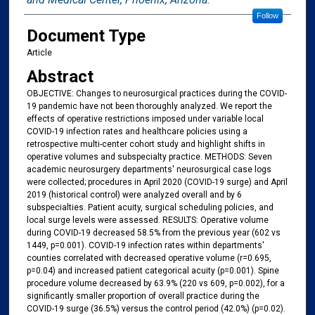
Follow
Document Type
Article
Abstract
OBJECTIVE: Changes to neurosurgical practices during the COVID-
19 pandemic have not been thoroughly analyzed. We report the
effects of operative restrictions imposed under variable local
COVID-19 infection rates and healthcare policies using a
retrospective multi-center cohort study and highlight shifts in
operative volumes and subspecialty practice. METHODS: Seven
academic neurosurgery departments' neurosurgical case logs
were collected; procedures in April 2020 (COVID-19 surge) and April
2019 (historical control) were analyzed overall and by 6
subspecialties. Patient acuity, surgical scheduling policies, and
local surge levels were assessed. RESULTS: Operative volume
during COVID-19 decreased 58.5% from the previous year (602 vs
1449, p=0.001). COVID-19 infection rates within departments'
counties correlated with decreased operative volume (r=0.695,
p=0.04) and increased patient categorical acuity (p=0.001). Spine
procedure volume decreased by 63.9% (220 vs 609, p=0.002), for a
significantly smaller proportion of overall practice during the
COVID-19 surge (36.5%) versus the control period (42.0%) (p=0.02).