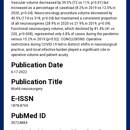
Vascular volume decreased by 39.5% (72 vs 119, p=0.01) but
increased as a percentage of caseload (8.2% in 2019 vs 12.0% in
2020, p=0.04). Neuro-oncology procedure volume decreased by
45.5% (174 vs 318, p=0.04) but maintained a consistent proportion
of all neurosurgeries (28.9% in 2020 vs 21.9% in 2019, p=0.09).
Functional neurosurgery volume, which declined by 81.4% (41 vs
220, p=0.008), represented only 6.8% of cases during the pandemic
versus 15.2% in 2019 (p=0.02). CONCLUSIONS: Operative
restrictions during COVID-19 led to distinct shifts in neurosurgical
practice, and local infective burden played a significant role in
operative volume and patient acuity.
Publication Date
6-17-2022
Publication Title
World neurosurgery
E-ISSN
1878-8769
PubMed ID
35724884