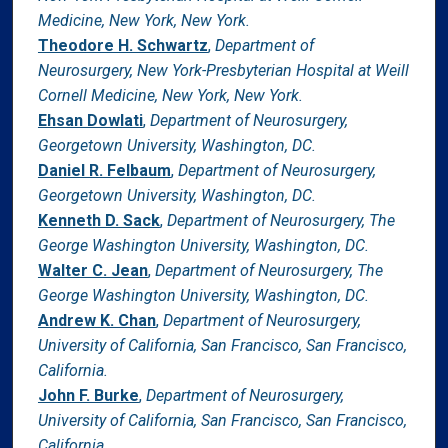
Medicine, New York, New York.
Theodore H. Schwartz
,
Department of
Neurosurgery, New York-Presbyterian Hospital at Weill
Cornell Medicine, New York, New York.
Ehsan Dowlati
,
Department of Neurosurgery,
Georgetown University, Washington, DC.
Daniel R. Felbaum
,
Department of Neurosurgery,
Georgetown University, Washington, DC.
Kenneth D. Sack
,
Department of Neurosurgery, The
George Washington University, Washington, DC.
Walter C. Jean
,
Department of Neurosurgery, The
George Washington University, Washington, DC.
Andrew K. Chan
,
Department of Neurosurgery,
University of California, San Francisco, San Francisco,
California.
John F. Burke
,
Department of Neurosurgery,
University of California, San Francisco, San Francisco,
California.