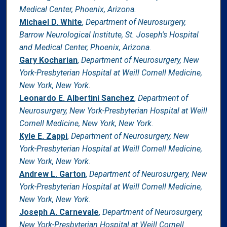
Medical Center, Phoenix, Arizona.
Michael D. White
,
Department of Neurosurgery,
Barrow Neurological Institute, St. Joseph's Hospital
and Medical Center, Phoenix, Arizona.
Gary Kocharian
,
Department of Neurosurgery, New
York-Presbyterian Hospital at Weill Cornell Medicine,
New York, New York.
Leonardo E. Albertini Sanchez
,
Department of
Neurosurgery, New York-Presbyterian Hospital at Weill
Cornell Medicine, New York, New York.
Kyle E. Zappi
,
Department of Neurosurgery, New
York-Presbyterian Hospital at Weill Cornell Medicine,
New York, New York.
Andrew L. Garton
,
Department of Neurosurgery, New
York-Presbyterian Hospital at Weill Cornell Medicine,
New York, New York.
Joseph A. Carnevale
,
Department of Neurosurgery,
New York-Presbyterian Hospital at Weill Cornell