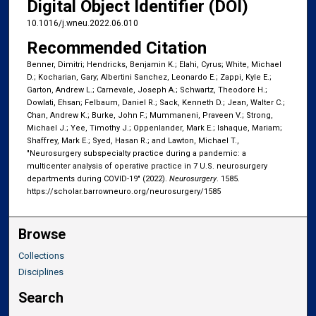
Digital Object Identifier (DOI)
10.1016/j.wneu.2022.06.010
Recommended Citation
Benner, Dimitri; Hendricks, Benjamin K.; Elahi, Cyrus; White, Michael
D.; Kocharian, Gary; Albertini Sanchez, Leonardo E.; Zappi, Kyle E.;
Garton, Andrew L.; Carnevale, Joseph A.; Schwartz, Theodore H.;
Dowlati, Ehsan; Felbaum, Daniel R.; Sack, Kenneth D.; Jean, Walter C.;
Chan, Andrew K.; Burke, John F.; Mummaneni, Praveen V.; Strong,
Michael J.; Yee, Timothy J.; Oppenlander, Mark E.; Ishaque, Mariam;
Shaffrey, Mark E.; Syed, Hasan R.; and Lawton, Michael T.,
"Neurosurgery subspecialty practice during a pandemic: a
multicenter analysis of operative practice in 7 U.S. neurosurgery
departments during COVID-19" (2022).
Neurosurgery
. 1585.
https://scholar.barrowneuro.org/neurosurgery/1585
Browse
Collections
Disciplines
Search