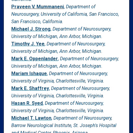
Praveen V. Mummaneni
,
Department of
Neurosurgery, University of California, San Francisco,
San Francisco, California.
Michael J. Strong
,
Department of Neurosurgery,
University of Michigan, Ann Arbor, Michigan.
Timothy J. Yee
,
Department of Neurosurgery,
University of Michigan, Ann Arbor, Michigan.
Mark E. Oppenlander
,
Department of Neurosurgery,
University of Michigan, Ann Arbor, Michigan.
Mariam Ishaque
,
Department of Neurosurgery,
University of Virginia, Charlottesville, Virginia.
Mark E. Shaffrey
,
Department of Neurosurgery,
University of Virginia, Charlottesville, Virginia.
Hasan R. Syed
,
Department of Neurosurgery,
University of Virginia, Charlottesville, Virginia.
Michael T. Lawton
,
Department of Neurosurgery,
Barrow Neurological Institute, St. Joseph's Hospital
and Medical Center, Phoenix, Arizona.