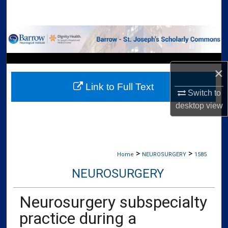
Search
Browse Collections
My Account
×
Link to Full Text
About
Switch to
desktop
view
Digital Commons Network™
>
>
Home
NEUROSURGERY
1585
NEUROSURGERY
Neurosurgery subspecialty
practice during a