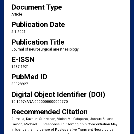
Document Type
Article
Publication Date
5-1-2021
Publication Title
Journal of neurosurgical anesthesiology
E-ISSN
1537-1921
PubMed ID
33928927
Digital Object Identifier (DOI)
10.1097/ANA.0000000000000770
Recommended Citation
Rumalla, Kavelin; Srinivasan, Visish M.; Catapano, Joshua S.; and
Lawton, Michael T., "Response To "Hemoglobin Concentration May
Influence the Incidence of Postoperative Transient Neurological