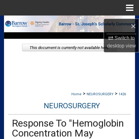
Menu
Home
Search
×
Browse Collections
Switch to
desktop
view
This document is currently not available here.
My Account
About
Digital Commons Network™
>
>
Home
NEUROSURGERY
1426
NEUROSURGERY
Response To "Hemoglobin
Concentration May