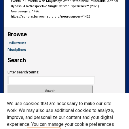
Events in Patients With Moyamoya After Extracranial-intracranial Arterial
Bypass: A Retrospective Single Center Experience"" (2021).
Neurosurgery
. 1426.
https://scholar.barrowneuro.org/neurosurgery/1426
Browse
Collections
Disciplines
Search
Enter search terms:
Select context to search:
We use cookies that are necessary to make our site
work. We may also use additional cookies to analyze,
improve, and personalize our content and your digital
Advanced Search
experience. You can manage your cookie preferences
Notify me via email or
RSS