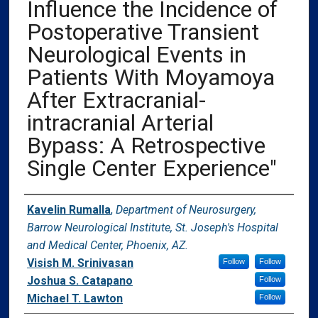
Influence the Incidence of
Postoperative Transient
Neurological Events in
Patients With Moyamoya
After Extracranial-
intracranial Arterial
Bypass: A Retrospective
Single Center Experience"
Authors
Kavelin Rumalla
,
Department of Neurosurgery,
Barrow Neurological Institute, St. Joseph's Hospital
and Medical Center, Phoenix, AZ.
Visish M. Srinivasan
Follow
Follow
Joshua S. Catapano
Follow
Michael T. Lawton
Follow