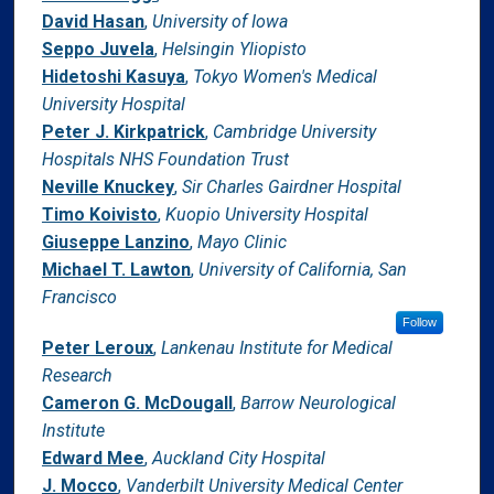
David Hasan
,
University of Iowa
Seppo Juvela
,
Helsingin Yliopisto
Hidetoshi Kasuya
,
Tokyo Women's Medical
University Hospital
Peter J. Kirkpatrick
,
Cambridge University
Hospitals NHS Foundation Trust
Neville Knuckey
,
Sir Charles Gairdner Hospital
Timo Koivisto
,
Kuopio University Hospital
Giuseppe Lanzino
,
Mayo Clinic
Michael T. Lawton
,
University of California, San
Francisco
Follow
Peter Leroux
,
Lankenau Institute for Medical
Research
Cameron G. McDougall
,
Barrow Neurological
Institute
Edward Mee
,
Auckland City Hospital
J. Mocco
,
Vanderbilt University Medical Center