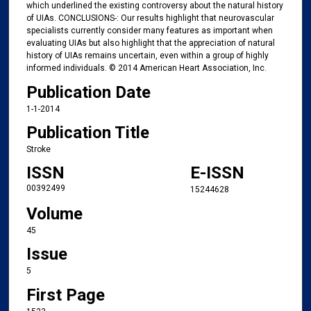
which underlined the existing controversy about the natural history
of UIAs. CONCLUSIONS-: Our results highlight that neurovascular
specialists currently consider many features as important when
evaluating UIAs but also highlight that the appreciation of natural
history of UIAs remains uncertain, even within a group of highly
informed individuals. © 2014 American Heart Association, Inc.
Publication Date
1-1-2014
Publication Title
Stroke
ISSN
E-ISSN
00392499
15244628
Volume
45
Issue
5
First Page