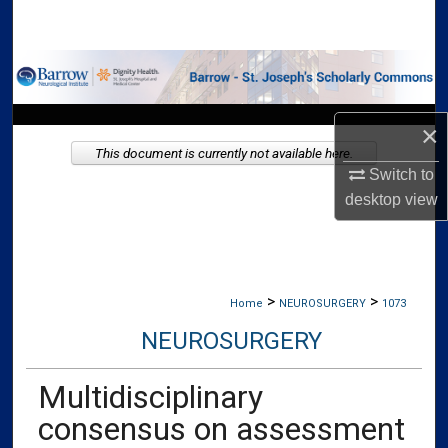
Search
Browse Collections
My Account
×
This document is currently not available here.
About
Switch to
desktop
view
Digital Commons Network™
>
>
Home
NEUROSURGERY
1073
NEUROSURGERY
Multidisciplinary
consensus on assessment