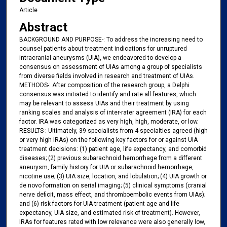
Article
Abstract
BACKGROUND AND PURPOSE-: To address the increasing need to
counsel patients about treatment indications for unruptured
intracranial aneurysms (UIA), we endeavored to develop a
consensus on assessment of UIAs among a group of specialists
from diverse fields involved in research and treatment of UIAs.
METHODS-: After composition of the research group, a Delphi
consensus was initiated to identify and rate all features, which
may be relevant to assess UIAs and their treatment by using
ranking scales and analysis of inter-rater agreement (IRA) for each
factor. IRA was categorized as very high, high, moderate, or low.
RESULTS-: Ultimately, 39 specialists from 4 specialties agreed (high
or very high IRAs) on the following key factors for or against UIA
treatment decisions: (1) patient age, life expectancy, and comorbid
diseases; (2) previous subarachnoid hemorrhage from a different
aneurysm, family history for UIA or subarachnoid hemorrhage,
nicotine use; (3) UIA size, location, and lobulation; (4) UIA growth or
de novo formation on serial imaging; (5) clinical symptoms (cranial
nerve deficit, mass effect, and thromboembolic events from UIAs);
and (6) risk factors for UIA treatment (patient age and life
expectancy, UIA size, and estimated risk of treatment). However,
IRAs for features rated with low relevance were also generally low,