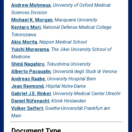
Andrew Molyneux
,
University of Oxford Medical
Sciences Division
Michael K. Morgan
,
Macquarie University
Kentaro Mori
,
National Defense Medical College
Tokorozawa
Akio Morita
,
Nippon Medical School
Yuichi Murayama
,
The Jikei University School of
Medicine
Shinji Nagahiro
,
Tokushima University
Alberto Pasqualin
,
Università degli Studi di Verona
Andreas Raabe
,
University Hospital Bern
Jean Raymond
,
Hôpital Notre-Dame
Gabriel J.E. Rinkel
,
University Medical Center Utrecht
Daniel Rüfenacht
,
Klinik Hirslanden
Volker Seifert
,
Goethe-Universität Frankfurt am
Main
Document Type