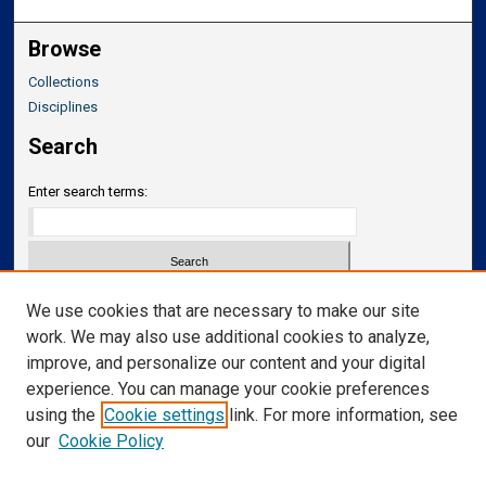
Browse
Collections
Disciplines
Search
Enter search terms:
Select context to search:
We use cookies that are necessary to make our site
work. We may also use additional cookies to analyze,
improve, and personalize our content and your digital
Advanced Search
experience. You can manage your cookie preferences
Notify me via email or
RSS
using the
Cookie settings
link. For more information, see
our
Cookie Policy
Links