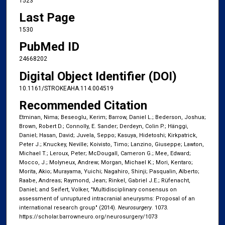
1523
Last Page
1530
PubMed ID
24668202
Digital Object Identifier (DOI)
10.1161/STROKEAHA.114.004519
Recommended Citation
Etminan, Nima; Beseoglu, Kerim; Barrow, Daniel L.; Bederson, Joshua;
Brown, Robert D.; Connolly, E. Sander; Derdeyn, Colin P.; Hänggi,
Daniel; Hasan, David; Juvela, Seppo; Kasuya, Hidetoshi; Kirkpatrick,
Peter J.; Knuckey, Neville; Koivisto, Timo; Lanzino, Giuseppe; Lawton,
Michael T.; Leroux, Peter; McDougall, Cameron G.; Mee, Edward;
Mocco, J.; Molyneux, Andrew; Morgan, Michael K.; Mori, Kentaro;
Morita, Akio; Murayama, Yuichi; Nagahiro, Shinji; Pasqualin, Alberto;
Raabe, Andreas; Raymond, Jean; Rinkel, Gabriel J.E.; Rüfenacht,
Daniel; and Seifert, Volker, "Multidisciplinary consensus on
assessment of unruptured intracranial aneurysms: Proposal of an
international research group" (2014).
Neurosurgery
. 1073.
https://scholar.barrowneuro.org/neurosurgery/1073