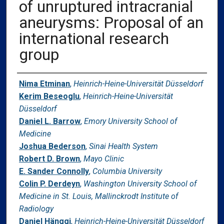
of unruptured intracranial
aneurysms: Proposal of an
international research
group
Authors
Nima Etminan
,
Heinrich-Heine-Universität Düsseldorf
Kerim Beseoglu
,
Heinrich-Heine-Universität
Düsseldorf
Daniel L. Barrow
,
Emory University School of
Medicine
Joshua Bederson
,
Sinai Health System
Robert D. Brown
,
Mayo Clinic
E. Sander Connolly
,
Columbia University
Colin P. Derdeyn
,
Washington University School of
Medicine in St. Louis, Mallinckrodt Institute of
Radiology
Daniel Hänggi
,
Heinrich-Heine-Universität Düsseldorf