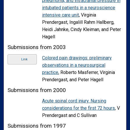
pneumonia, and intracranial pressure in
intubated patients in a neuroscience
intensive care unit
, Virginia
Prendergast, Ingalill Rahm Hallberg,
Heidi Jahnke, Cindy Kleiman, and Peter
Hagell
Submissions from 2003
Colored pain drawings: preliminary
Link
observations in a neurosurgical
practice
, Roberto Masferrer, Virginia
Prendergast, and Peter Hagell
Submissions from 2000
Acute spinal cord injury. Nursing
considerations for the first 72 hours
, V
Prendergast and C Sullivan
Submissions from 1997