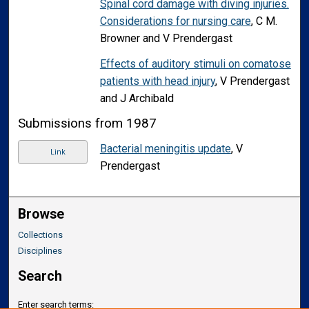
Spinal cord damage with diving injuries.
Considerations for nursing care
, C M.
Browner and V Prendergast
Effects of auditory stimuli on comatose
patients with head injury
, V Prendergast
and J Archibald
Submissions from 1987
Bacterial meningitis update
, V
Link
Prendergast
Browse
Collections
Disciplines
Search
Enter search terms: