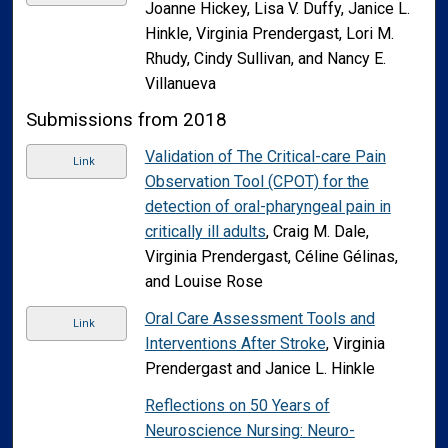
Joanne Hickey, Lisa V. Duffy, Janice L.
Hinkle, Virginia Prendergast, Lori M.
Rhudy, Cindy Sullivan, and Nancy E.
Villanueva
Submissions from 2018
Validation of The Critical-care Pain
Link
Observation Tool (CPOT) for the
detection of oral-pharyngeal pain in
critically ill adults
, Craig M. Dale,
Virginia Prendergast, Céline Gélinas,
and Louise Rose
Oral Care Assessment Tools and
Link
Interventions After Stroke
, Virginia
Prendergast and Janice L. Hinkle
Reflections on 50 Years of
Neuroscience Nursing: Neuro-