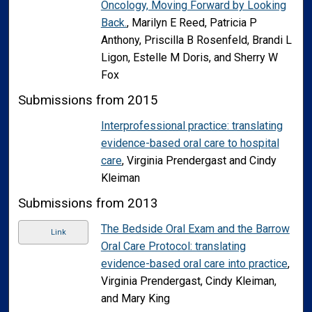
Oncology, Moving Forward by Looking
Back.
, Marilyn E Reed, Patricia P
Anthony, Priscilla B Rosenfeld, Brandi L
Ligon, Estelle M Doris, and Sherry W
Fox
Submissions from 2015
Interprofessional practice: translating
evidence-based oral care to hospital
care
, Virginia Prendergast and Cindy
Kleiman
Submissions from 2013
The Bedside Oral Exam and the Barrow
Link
Oral Care Protocol: translating
evidence-based oral care into practice
,
Virginia Prendergast, Cindy Kleiman,
and Mary King