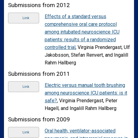
Submissions from 2012
Effects of a standard versus
Link
comprehensive oral care protocol
among intubated neuroscience ICU
patients: results of a randomized
controlled trial
, Virginia Prendergast, Ulf
Jakobsson, Stefan Renvert, and Ingalill
Rahm Hallberg
Submissions from 2011
Electric versus manual tooth brushing
Link
among neuroscience ICU patients: is it
safe?
, Virginia Prendergast, Peter
Hagell, and Ingalill Rahm Hallberg
Submissions from 2009
Oral health, ventilator-associated
Link