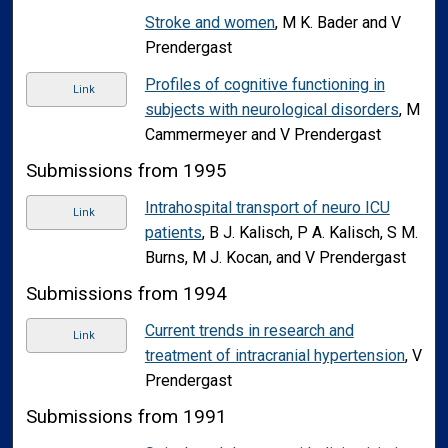
Stroke and women
, M K. Bader and V
Prendergast
Profiles of cognitive functioning in
Link
subjects with neurological disorders
, M
Cammermeyer and V Prendergast
Submissions from 1995
Intrahospital transport of neuro ICU
Link
patients
, B J. Kalisch, P A. Kalisch, S M.
Burns, M J. Kocan, and V Prendergast
Submissions from 1994
Current trends in research and
Link
treatment of intracranial hypertension
, V
Prendergast
Submissions from 1991