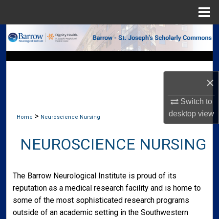
Menu
Home
Search
Browse Collections
×
My Account
Switch to
About
desktop
view
>
Home
Neuroscience Nursing
Digital Commons Network™
NEUROSCIENCE NURSING
The Barrow Neurological Institute is proud of its
reputation as a medical research facility and is home to
some of the most sophisticated research programs
outside of an academic setting in the Southwestern