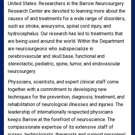
United States. Researchers in the Barrow Neurosurgery
Research Center are devoted to learning more about the
causes of and treatments for a wide range of disorders,
such as stroke, aneurysms, spinal cord injury, and
hydrocephalus. Our research has led to treatments that
are being used around the world. Within the Department
are neurosurgeons who subspecialize in
cerebrovascular and skull base, functional and
stereotactic, pediatric, spine, tumor, and endovascular
neurosurgery.
Physicians, scientists, and expert clinical staff come
together with a commitment to developing new
techniques for the prevention, diagnosis, treatment, and
rehabilitation of neurological illnesses and injuries. The
leadership of internationally respected physicians
keeps Barrow at the forefront of neuroscience. The
compassionate expertise of its extensive staff of
nurses, technologists, therapists and support personnel