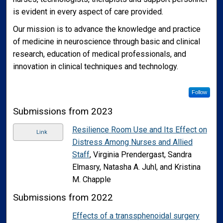
is evident in every aspect of care provided.
Our mission is to advance the knowledge and practice
of medicine in neuroscience through basic and clinical
research, education of medical professionals, and
innovation in clinical techniques and technology.
Follow
Submissions from 2023
Resilience Room Use and Its Effect on
Link
Distress Among Nurses and Allied
Staff
, Virginia Prendergast, Sandra
Elmasry, Natasha A. Juhl, and Kristina
M. Chapple
Submissions from 2022
Effects of a transsphenoidal surgery