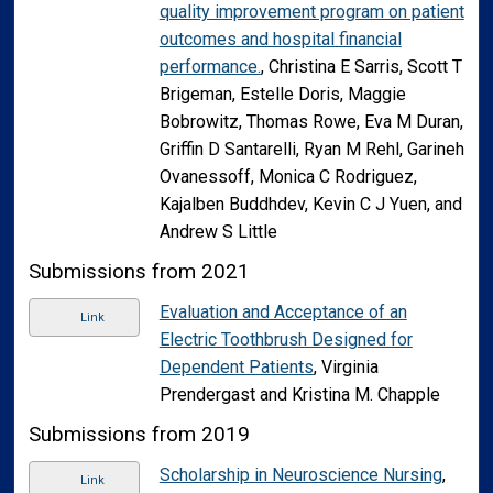
quality improvement program on patient
outcomes and hospital financial
performance.
, Christina E Sarris, Scott T
Brigeman, Estelle Doris, Maggie
Bobrowitz, Thomas Rowe, Eva M Duran,
Griffin D Santarelli, Ryan M Rehl, Garineh
Ovanessoff, Monica C Rodriguez,
Kajalben Buddhdev, Kevin C J Yuen, and
Andrew S Little
Submissions from 2021
Evaluation and Acceptance of an
Link
Electric Toothbrush Designed for
Dependent Patients
, Virginia
Prendergast and Kristina M. Chapple
Submissions from 2019
Scholarship in Neuroscience Nursing
,
Link