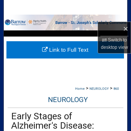
Search
Browse Collections
×
My Account
Switch to
desktop
view
Link to Full Text
About
Digital Commons Network™
>
>
Home
NEUROLOGY
860
NEUROLOGY
Early Stages of
Alzheimer's Disease: