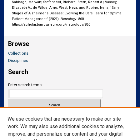
Sabbagh, Marwan; Stefanacci, Richard; Stern, Robert A.; Vassey,
Elizabeth A.; de Wilde, Arno; West, Neva; and Rubino, Ivana, "Early
Stages of Alzheimer's Disease: Evolving the Care Team for Optimal
Patient Management" (2021).
Neurology
. 860.
https://scholar.barrowneuro.org/neurology/860
Browse
Collections
Disciplines
Search
Enter search terms:
Select context to search:
We use cookies that are necessary to make our site
work. We may also use additional cookies to analyze,
improve, and personalize our content and your digital
Advanced Search