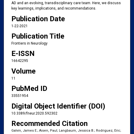
AD and an evolving, transdisciplinary care team. Here, we discuss
key learnings, implications, and recommendations.
Publication Date
1-22-2021
Publication Title
Frontiers in Neurology
E-ISSN
16642295
Volume
11
PubMed ID
33551954
Digital Object Identifier (DOI)
10.3389/fneur.2020.592302
Recommended Citation
Galvin, James E.; Aisen, Paul; Langbaum, Jessica B.; Rodriguez, Eric;