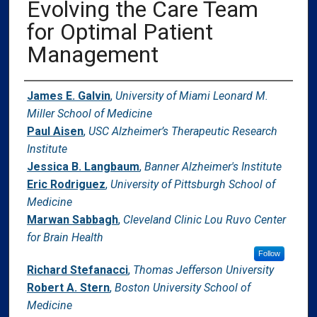
Evolving the Care Team
for Optimal Patient
Management
Authors
James E. Galvin
,
University of Miami Leonard M.
Miller School of Medicine
Paul Aisen
,
USC Alzheimer’s Therapeutic Research
Institute
Jessica B. Langbaum
,
Banner Alzheimer's Institute
Eric Rodriguez
,
University of Pittsburgh School of
Medicine
Marwan Sabbagh
,
Cleveland Clinic Lou Ruvo Center
for Brain Health
Follow
Richard Stefanacci
,
Thomas Jefferson University
Robert A. Stern
,
Boston University School of
Medicine