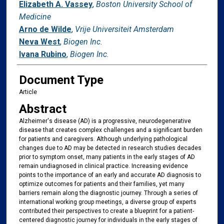
Elizabeth A. Vassey
,
Boston University School of
Medicine
Arno de Wilde
,
Vrije Universiteit Amsterdam
Neva West
,
Biogen Inc.
Ivana Rubino
,
Biogen Inc.
Document Type
Article
Abstract
Alzheimer's disease (AD) is a progressive, neurodegenerative
disease that creates complex challenges and a significant burden
for patients and caregivers. Although underlying pathological
changes due to AD may be detected in research studies decades
prior to symptom onset, many patients in the early stages of AD
remain undiagnosed in clinical practice. Increasing evidence
points to the importance of an early and accurate AD diagnosis to
optimize outcomes for patients and their families, yet many
barriers remain along the diagnostic journey. Through a series of
international working group meetings, a diverse group of experts
contributed their perspectives to create a blueprint for a patient-
centered diagnostic journey for individuals in the early stages of