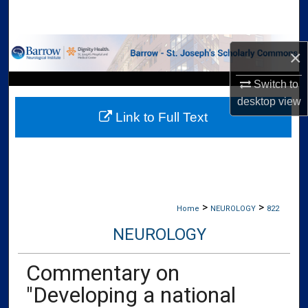
Search
Browse Collections
×
My Account
Switch to
desktop
view
Link to Full Text
About
Digital Commons Network™
>
>
Home
NEUROLOGY
822
NEUROLOGY
Commentary on
"Developing a national