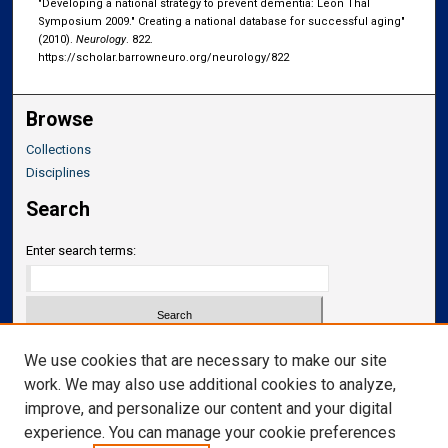
"Developing a national strategy to prevent dementia: Leon Thal
Symposium 2009." Creating a national database for successful aging"
(2010).
Neurology
. 822.
https://scholar.barrowneuro.org/neurology/822
Browse
Collections
Disciplines
Search
Enter search terms:
Select context to search:
We use cookies that are necessary to make our site
work. We may also use additional cookies to analyze,
improve, and personalize our content and your digital
Advanced Search
experience. You can manage your cookie preferences
Notify me via email or
RSS