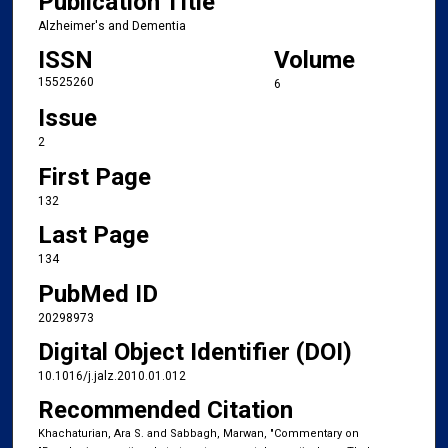
Publication Title
Alzheimer's and Dementia
ISSN
Volume
15525260
6
Issue
2
First Page
132
Last Page
134
PubMed ID
20298973
Digital Object Identifier (DOI)
10.1016/j.jalz.2010.01.012
Recommended Citation
Khachaturian, Ara S. and Sabbagh, Marwan, "Commentary on