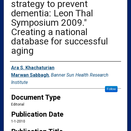
strategy to prevent
dementia: Leon Thal
Symposium 2009."
Creating a national
database for successful
aging
Authors
Ara S. Khachaturian
Marwan Sabbagh
,
Banner Sun Health Research
Institute
Follow
Document Type
Editorial
Publication Date
1-1-2010