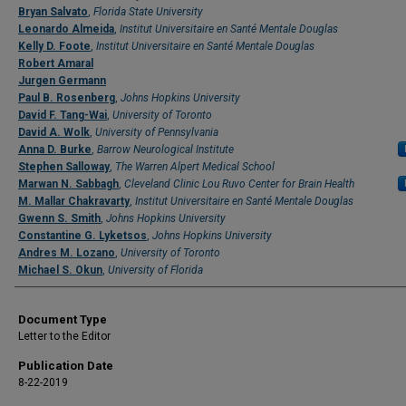
Bryan Salvato
,
Florida State University
Leonardo Almeida
,
Institut Universitaire en Santé Mentale Douglas
Kelly D. Foote
,
Institut Universitaire en Santé Mentale Douglas
Robert Amaral
Jurgen Germann
Paul B. Rosenberg
,
Johns Hopkins University
David F. Tang-Wai
,
University of Toronto
David A. Wolk
,
University of Pennsylvania
Anna D. Burke
,
Barrow Neurological Institute
Stephen Salloway
,
The Warren Alpert Medical School
Marwan N. Sabbagh
,
Cleveland Clinic Lou Ruvo Center for Brain Health
M. Mallar Chakravarty
,
Institut Universitaire en Santé Mentale Douglas
Gwenn S. Smith
,
Johns Hopkins University
Constantine G. Lyketsos
,
Johns Hopkins University
Andres M. Lozano
,
University of Toronto
Michael S. Okun
,
University of Florida
Document Type
Letter to the Editor
Publication Date
8-22-2019