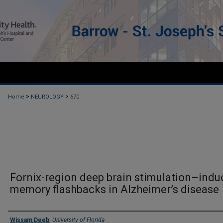
>
>
Home
NEUROLOGY
670
Fornix-region deep brain stimulation–ind
memory flashbacks in Alzheimer’s disease
Authors
Wissam Deeb
,
University of Florida