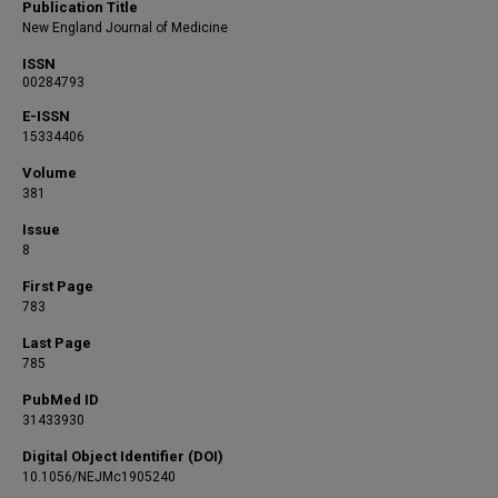
Publication Title
New England Journal of Medicine
ISSN
00284793
E-ISSN
15334406
Volume
381
Issue
8
First Page
783
Last Page
785
PubMed ID
31433930
Digital Object Identifier (DOI)
10.1056/NEJMc1905240