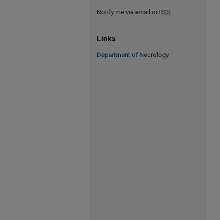
Notify me via email or
RSS
Links
Department of Neurology