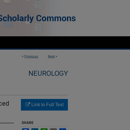
<
Previous
Next
>
NEUROLOGY
uced
Link to Full Text
SHARE