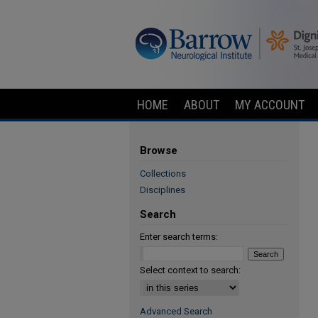
HOME
ABOUT
MY ACCOUNT
Browse
Collections
Disciplines
Search
Enter search terms:
Select context to search:
Advanced Search