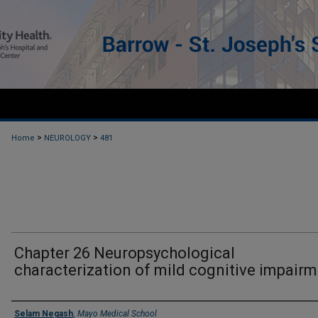
>
>
Home
NEUROLOGY
481
Chapter 26 Neuropsychological
characterization of mild cognitive impair
Authors
Selam Negash
,
Mayo Medical School