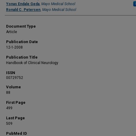
Yonas Endale Geda
,
Mayo Medical School
Ronald C. Petersen
,
Mayo Medical School
Document Type
Article
Publication Date
12-1-2008
Publication Title
Handbook of Clinical Neurology
ISSN
00729752
Volume
88
First Page
499
Last Page
509
PubMed ID