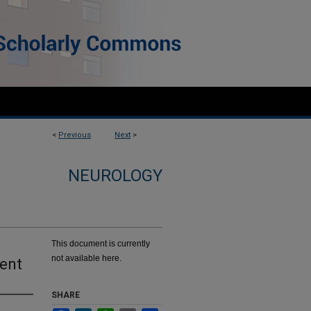
<
Previous
Next
>
NEUROLOGY
This document is currently
not available here.
ment
SHARE