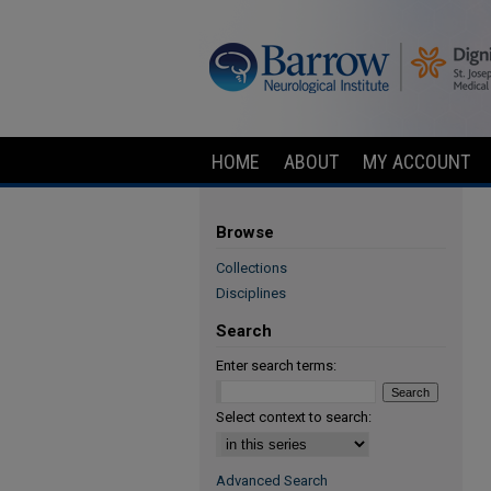
HOME
ABOUT
MY ACCOUNT
Browse
Collections
Disciplines
Search
Enter search terms:
Select context to search:
Advanced Search