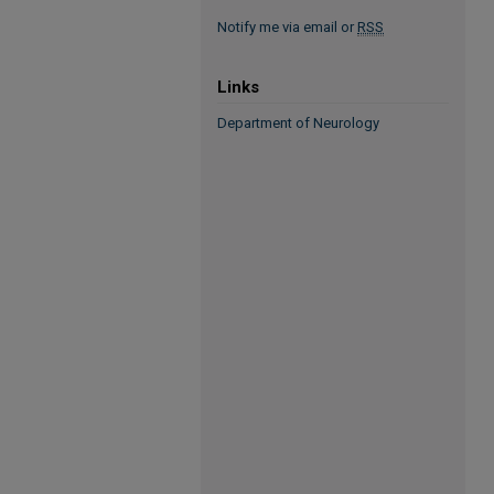
Notify me via email or
RSS
Links
Department of Neurology