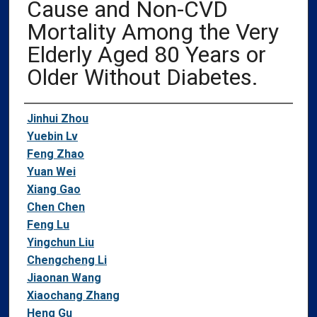
Cause and Non-CVD
Mortality Among the Very
Elderly Aged 80 Years or
Older Without Diabetes.
Authors
Jinhui Zhou
Yuebin Lv
Feng Zhao
Yuan Wei
Xiang Gao
Chen Chen
Feng Lu
Yingchun Liu
Chengcheng Li
Jiaonan Wang
Xiaochang Zhang
Heng Gu