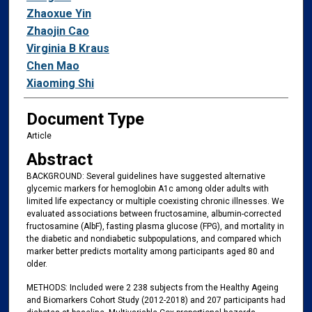
Zhaoxue Yin
Zhaojin Cao
Virginia B Kraus
Chen Mao
Xiaoming Shi
Document Type
Article
Abstract
BACKGROUND: Several guidelines have suggested alternative
glycemic markers for hemoglobin A1c among older adults with
limited life expectancy or multiple coexisting chronic illnesses. We
evaluated associations between fructosamine, albumin-corrected
fructosamine (AlbF), fasting plasma glucose (FPG), and mortality in
the diabetic and nondiabetic subpopulations, and compared which
marker better predicts mortality among participants aged 80 and
older.
METHODS: Included were 2 238 subjects from the Healthy Ageing
and Biomarkers Cohort Study (2012-2018) and 207 participants had