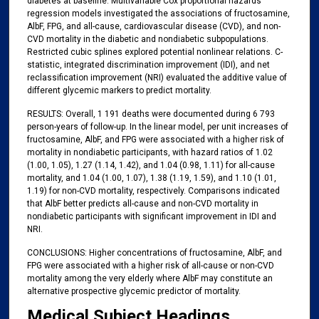
diabetes at baseline. Multivariable Cox proportional hazards
regression models investigated the associations of fructosamine,
AlbF, FPG, and all-cause, cardiovascular disease (CVD), and non-
CVD mortality in the diabetic and nondiabetic subpopulations.
Restricted cubic splines explored potential nonlinear relations. C-
statistic, integrated discrimination improvement (IDI), and net
reclassification improvement (NRI) evaluated the additive value of
different glycemic markers to predict mortality.
RESULTS: Overall, 1 191 deaths were documented during 6 793
person-years of follow-up. In the linear model, per unit increases of
fructosamine, AlbF, and FPG were associated with a higher risk of
mortality in nondiabetic participants, with hazard ratios of 1.02
(1.00, 1.05), 1.27 (1.14, 1.42), and 1.04 (0.98, 1.11) for all-cause
mortality, and 1.04 (1.00, 1.07), 1.38 (1.19, 1.59), and 1.10 (1.01,
1.19) for non-CVD mortality, respectively. Comparisons indicated
that AlbF better predicts all-cause and non-CVD mortality in
nondiabetic participants with significant improvement in IDI and
NRI.
CONCLUSIONS: Higher concentrations of fructosamine, AlbF, and
FPG were associated with a higher risk of all-cause or non-CVD
mortality among the very elderly where AlbF may constitute an
alternative prospective glycemic predictor of mortality.
Medical Subject Headings