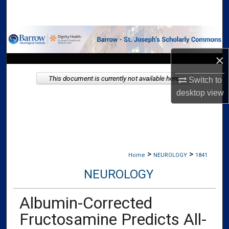
Search
Browse Collections
×
My Account
This document is currently not available here.
Switch to
About
desktop
view
Digital Commons Network™
>
>
Home
NEUROLOGY
1841
NEUROLOGY
Albumin-Corrected
Fructosamine Predicts All-