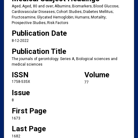
Aged; Aged, 80 and over; Albumins; Biomarkers; Blood Glucose;
Cardiovascular Diseases; Cohort Studies; Diabetes Mellitus;
Fructosamine; Glycated Hemoglobin; Humans; Mortality;
Prospective Studies; Risk Factors
Publication Date
8-12-2022
Publication Title
The journals of gerontology. Series A, Biological sciences and
medical sciences
ISSN
Volume
1758-535X
77
Issue
8
First Page
1673
Last Page
1682