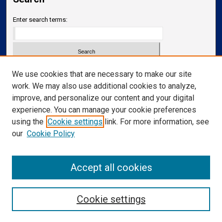
Enter search terms:
Select context to search:
We use cookies that are necessary to make our site
work. We may also use additional cookies to analyze,
improve, and personalize our content and your digital
Advanced Search
experience. You can manage your cookie preferences
Notify me via email or
RSS
using the
Cookie settings
link. For more information, see
our
Cookie Policy
Links
Department of Neurology
Accept all cookies
Cookie settings