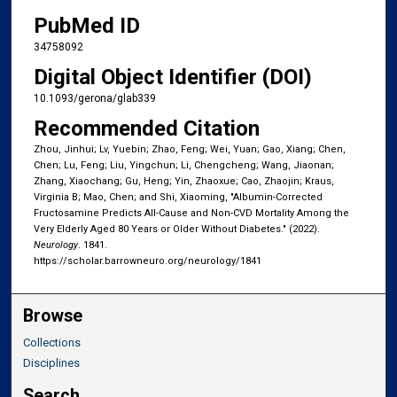
PubMed ID
34758092
Digital Object Identifier (DOI)
10.1093/gerona/glab339
Recommended Citation
Zhou, Jinhui; Lv, Yuebin; Zhao, Feng; Wei, Yuan; Gao, Xiang; Chen,
Chen; Lu, Feng; Liu, Yingchun; Li, Chengcheng; Wang, Jiaonan;
Zhang, Xiaochang; Gu, Heng; Yin, Zhaoxue; Cao, Zhaojin; Kraus,
Virginia B; Mao, Chen; and Shi, Xiaoming, "Albumin-Corrected
Fructosamine Predicts All-Cause and Non-CVD Mortality Among the
Very Elderly Aged 80 Years or Older Without Diabetes." (2022).
Neurology
. 1841.
https://scholar.barrowneuro.org/neurology/1841
Browse
Collections
Disciplines
Search