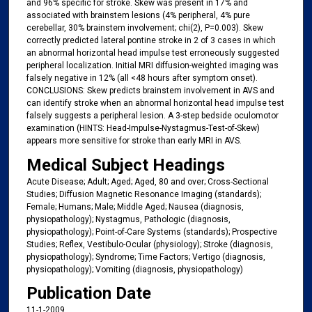
and 96% specific for stroke. Skew was present in 17% and
associated with brainstem lesions (4% peripheral, 4% pure
cerebellar, 30% brainstem involvement; chi(2), P=0.003). Skew
correctly predicted lateral pontine stroke in 2 of 3 cases in which
an abnormal horizontal head impulse test erroneously suggested
peripheral localization. Initial MRI diffusion-weighted imaging was
falsely negative in 12% (all <48 hours after symptom onset).
CONCLUSIONS: Skew predicts brainstem involvement in AVS and
can identify stroke when an abnormal horizontal head impulse test
falsely suggests a peripheral lesion. A 3-step bedside oculomotor
examination (HINTS: Head-Impulse-Nystagmus-Test-of-Skew)
appears more sensitive for stroke than early MRI in AVS.
Medical Subject Headings
Acute Disease; Adult; Aged; Aged, 80 and over; Cross-Sectional
Studies; Diffusion Magnetic Resonance Imaging (standards);
Female; Humans; Male; Middle Aged; Nausea (diagnosis,
physiopathology); Nystagmus, Pathologic (diagnosis,
physiopathology); Point-of-Care Systems (standards); Prospective
Studies; Reflex, Vestibulo-Ocular (physiology); Stroke (diagnosis,
physiopathology); Syndrome; Time Factors; Vertigo (diagnosis,
physiopathology); Vomiting (diagnosis, physiopathology)
Publication Date
11-1-2009