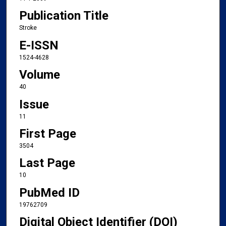
Publication Title
Stroke
E-ISSN
1524-4628
Volume
40
Issue
11
First Page
3504
Last Page
10
PubMed ID
19762709
Digital Object Identifier (DOI)