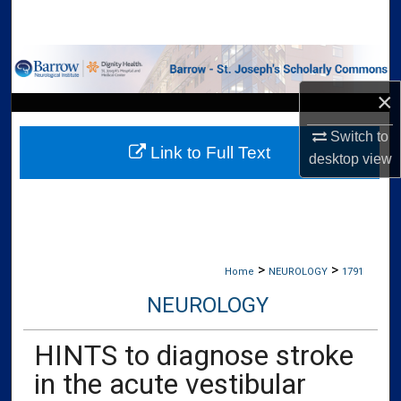
Search
Browse Collections
×
My Account
Switch to
Link to Full Text
About
desktop
view
Digital Commons Network™
>
>
Home
NEUROLOGY
1791
NEUROLOGY
HINTS to diagnose stroke
in the acute vestibular