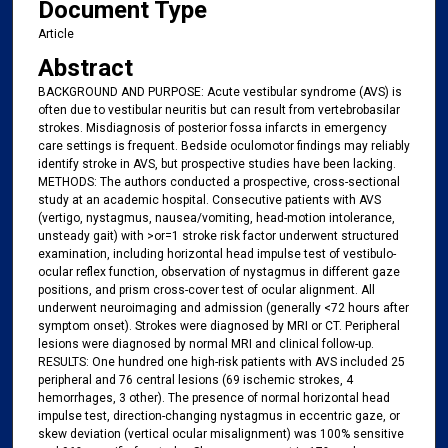
Document Type
Article
Abstract
BACKGROUND AND PURPOSE: Acute vestibular syndrome (AVS) is
often due to vestibular neuritis but can result from vertebrobasilar
strokes. Misdiagnosis of posterior fossa infarcts in emergency
care settings is frequent. Bedside oculomotor findings may reliably
identify stroke in AVS, but prospective studies have been lacking.
METHODS: The authors conducted a prospective, cross-sectional
study at an academic hospital. Consecutive patients with AVS
(vertigo, nystagmus, nausea/vomiting, head-motion intolerance,
unsteady gait) with >or=1 stroke risk factor underwent structured
examination, including horizontal head impulse test of vestibulo-
ocular reflex function, observation of nystagmus in different gaze
positions, and prism cross-cover test of ocular alignment. All
underwent neuroimaging and admission (generally <72 hours after
symptom onset). Strokes were diagnosed by MRI or CT. Peripheral
lesions were diagnosed by normal MRI and clinical follow-up.
RESULTS: One hundred one high-risk patients with AVS included 25
peripheral and 76 central lesions (69 ischemic strokes, 4
hemorrhages, 3 other). The presence of normal horizontal head
impulse test, direction-changing nystagmus in eccentric gaze, or
skew deviation (vertical ocular misalignment) was 100% sensitive