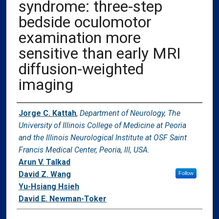
syndrome: three-step
bedside oculomotor
examination more
sensitive than early MRI
diffusion-weighted
imaging
Authors
Jorge C. Kattah
,
Department of Neurology, The
University of Illinois College of Medicine at Peoria
and the Illinois Neurological Institute at OSF Saint
Francis Medical Center, Peoria, Ill, USA.
Arun V. Talkad
David Z. Wang
Follow
Yu-Hsiang Hsieh
David E. Newman-Toker