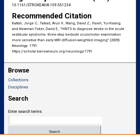
10.1161/STROKEAHA.109.551234
Recommended Citation
Kattah, Jorge C.; Talkad, Arun V.; Wang, David Z.; Hsieh, Yu-Hsiang;
and Newman-Toker, David E., "HINTS to diagnose stroke in the acute
vestibular syndrome: three-step bedside oculomotor examination
more sensitive than early MRI diffusion-weighted imaging" (2009).
Neurology
. 1791.
https://scholar.barrowneuro.org/neurology/1791
Browse
Collections
Disciplines
Search
Enter search terms: