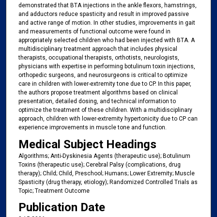
demonstrated that BTA injections in the ankle flexors, hamstrings,
and adductors reduce spasticity and result in improved passive
and active range of motion. In other studies, improvements in gait
and measurements of functional outcome were found in
appropriately selected children who had been injected with BTA. A
multidisciplinary treatment approach that includes physical
therapists, occupational therapists, orthotists, neurologists,
physicians with expertise in performing botulinum toxin injections,
orthopedic surgeons, and neurosurgeons is critical to optimize
care in children with lower-extremity tone due to CP. In this paper,
the authors propose treatment algorithms based on clinical
presentation, detailed dosing, and technical information to
optimize the treatment of these children. With a multidisciplinary
approach, children with lower-extremity hypertonicity due to CP can
experience improvements in muscle tone and function.
Medical Subject Headings
Algorithms; Anti-Dyskinesia Agents (therapeutic use); Botulinum
Toxins (therapeutic use); Cerebral Palsy (complications, drug
therapy); Child; Child, Preschool; Humans; Lower Extremity; Muscle
Spasticity (drug therapy, etiology); Randomized Controlled Trials as
Topic; Treatment Outcome
Publication Date