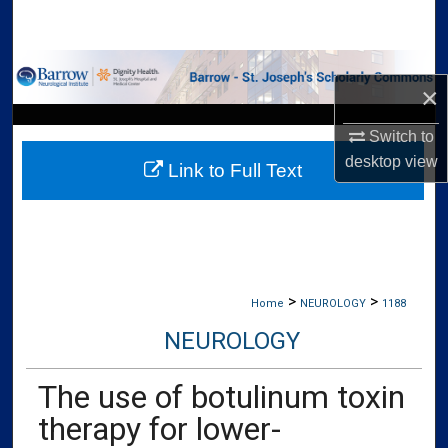
Search
Browse Collections
×
My Account
Switch to
desktop
view
Link to Full Text
About
Digital Commons Network™
>
>
Home
NEUROLOGY
1188
NEUROLOGY
The use of botulinum toxin
therapy for lower-