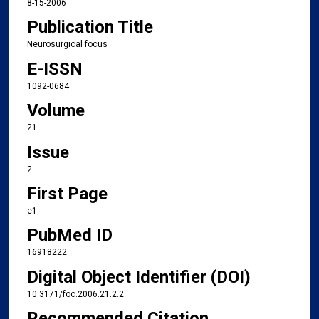
8-15-2006
Publication Title
Neurosurgical focus
E-ISSN
1092-0684
Volume
21
Issue
2
First Page
e1
PubMed ID
16918222
Digital Object Identifier (DOI)
10.3171/foc.2006.21.2.2
Recommended Citation