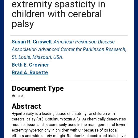
extremity spasticity in
children with cerebral
palsy
Authors
Susan R. Criswell
,
American Parkinson Disease
Association Advanced Center for Parkinson Research,
St. Louis, Missouri, USA.
Beth E. Crowner
Brad A. Racette
Document Type
Article
Abstract
Hypertonicity is a leading cause of disability for children with
cerebral palsy (CP). Botulinum toxin A (BTA) chemically denervates
muscle tissue and is commonly used in the management of lower-
extremity hypertonicity in children with CP because of its focal
effects and wide safety margin. Randomized controlled trials have