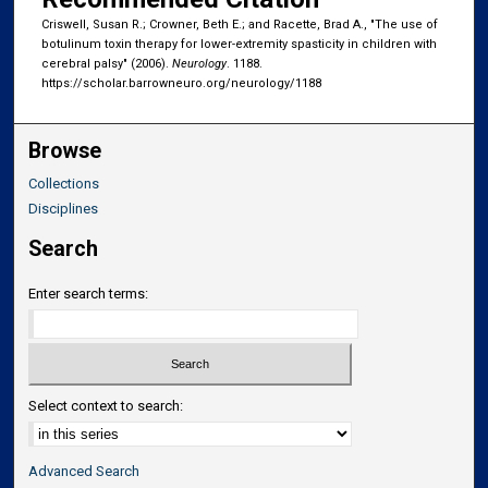
Criswell, Susan R.; Crowner, Beth E.; and Racette, Brad A., "The use of
botulinum toxin therapy for lower-extremity spasticity in children with
cerebral palsy" (2006).
Neurology
. 1188.
https://scholar.barrowneuro.org/neurology/1188
Browse
Collections
Disciplines
Search
Enter search terms:
Select context to search:
Advanced Search