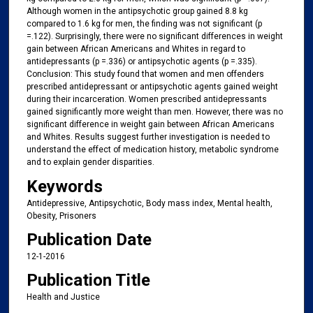
Although women in the antipsychotic group gained 8.8 kg
compared to 1.6 kg for men, the finding was not significant (p
=.122). Surprisingly, there were no significant differences in weight
gain between African Americans and Whites in regard to
antidepressants (p =.336) or antipsychotic agents (p =.335).
Conclusion: This study found that women and men offenders
prescribed antidepressant or antipsychotic agents gained weight
during their incarceration. Women prescribed antidepressants
gained significantly more weight than men. However, there was no
significant difference in weight gain between African Americans
and Whites. Results suggest further investigation is needed to
understand the effect of medication history, metabolic syndrome
and to explain gender disparities.
Keywords
Antidepressive, Antipsychotic, Body mass index, Mental health,
Obesity, Prisoners
Publication Date
12-1-2016
Publication Title
Health and Justice