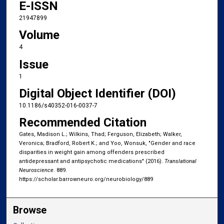
E-ISSN
21947899
Volume
4
Issue
1
Digital Object Identifier (DOI)
10.1186/s40352-016-0037-7
Recommended Citation
Gates, Madison L.; Wilkins, Thad; Ferguson, Elizabeth; Walker,
Veronica; Bradford, Robert K.; and Yoo, Wonsuk, "Gender and race
disparities in weight gain among offenders prescribed
antidepressant and antipsychotic medications" (2016).
Translational
Neuroscience
. 889.
https://scholar.barrowneuro.org/neurobiology/889
Browse