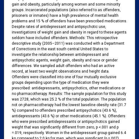
gain and obesity, particularly among women and some minority
groups. Incarcerated populations (also referred to as offenders,
prisoners or inmates) have a high prevalence of mental health
problems and 15 % of offenders have been prescribed medications.
Despite rates of antidepressant and antipsychotic use,
investigations of weight gain and obesity in regard to these agents
seldom have included offenders. Methods: This retrospective
descriptive study (2005–2011) was conducted with a Department
of Corrections in the east south central United States to
investigate the relationship between antidepressant and
antipsychotic agents, weight gain, obesity and race or gender
differences. We sampled adult offenders who had an active
record, at least two weight observations and height data.
Offenders were classified into one of four mutually exclusive
groups depending upon the type of medication they were
prescribed: antidepressants, antipsychotics, other medications or
no pharmacotherapy. Results: The sample population for this study
was 2728, which was 25.2 % of the total population. The population
not on pharmacotherapy had the lowest baseline obesity rate (31.7
%) compared to offenders prescribed antipsychotics (43.6 %),
antidepressants (43.6 %) or other medications (45.1 %). Offenders
who were prescribed antidepressants or antipsychotics gained
weight that was significantly different from zero, p <.001 and p
=.019, respectively. Women in the antidepressant group gained 6.4
kg compared to 2.0 kg for men, which was significant (p =.007).