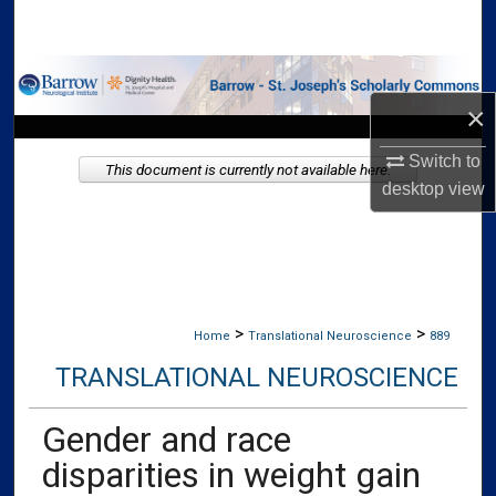
Search
Browse Collections
×
My Account
Switch to
This document is currently not available here.
About
desktop
view
Digital Commons Network™
>
>
Home
Translational Neuroscience
889
TRANSLATIONAL NEUROSCIENCE
Gender and race
disparities in weight gain