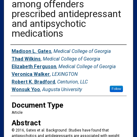
among offenders
prescribed antidepressant
and antipsychotic
medications
Authors
Madison L. Gates
,
Medical College of Georgia
Thad Wilkins
,
Medical College of Georgia
Elizabeth Ferguson
,
Medical College of Georgia
Veronica Walker
,
LEXINGTON
Robert K. Bradford
,
Centurion, LLC
Wonsuk Yoo
,
Augusta University
Follow
Document Type
Article
Abstract
© 2016, Gates et al. Background: Studies have found that
antipsychotics and antidepressants are associated with weight