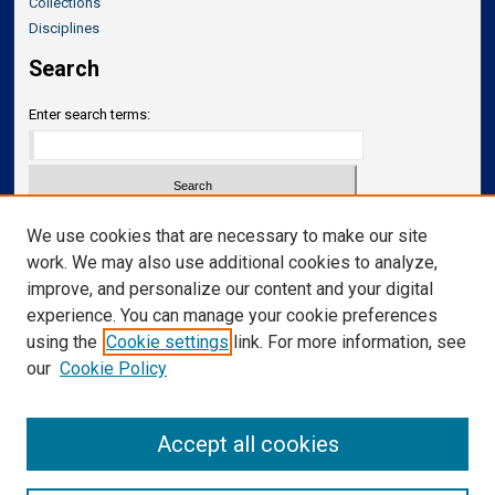
Collections
Disciplines
Search
Enter search terms:
Select context to search:
We use cookies that are necessary to make our site
work. We may also use additional cookies to analyze,
improve, and personalize our content and your digital
Advanced Search
experience. You can manage your cookie preferences
Notify me via email or
RSS
using the
Cookie settings
link. For more information, see
our
Cookie Policy
Links
Department of Translational Neuroscience
Accept all cookies