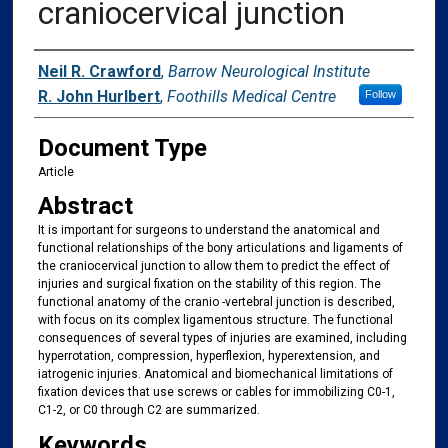
craniocervical junction
Authors
Neil R. Crawford
,
Barrow Neurological Institute
R. John Hurlbert
,
Foothills Medical Centre
Follow
Document Type
Article
Abstract
It is important for surgeons to understand the anatomical and
functional relationships of the bony articulations and ligaments of
the craniocervical junction to allow them to predict the effect of
injuries and surgical fixation on the stability of this region. The
functional anatomy of the cranio -vertebral junction is described,
with focus on its complex ligamentous structure. The functional
consequences of several types of injuries are examined, including
hyperrotation, compression, hyperflexion, hyperextension, and
iatrogenic injuries. Anatomical and biomechanical limitations of
fixation devices that use screws or cables for immobilizing C0-1,
C1-2, or C0 through C2 are summarized.
Keywords