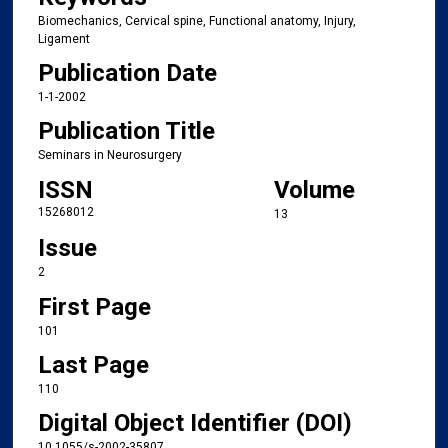
Biomechanics, Cervical spine, Functional anatomy, Injury,
Ligament
Publication Date
1-1-2002
Publication Title
Seminars in Neurosurgery
ISSN
Volume
15268012
13
Issue
2
First Page
101
Last Page
110
Digital Object Identifier (DOI)
10.1055/s-2002-35807