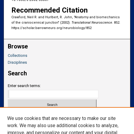
Recommended Citation
Crawford, Neil R. and Hurlbert, R. John, "Anatomy and biomechanics
of the craniocervical junction" (2002).
Translational Neuroscience
. 852.
https://scholar.barrowneuro.org/neurobiology/852
Browse
Collections
Disciplines
Search
Enter search terms:
Select context to search:
We use cookies that are necessary to make our site
work. We may also use additional cookies to analyze,
improve, and personalize our content and your digital