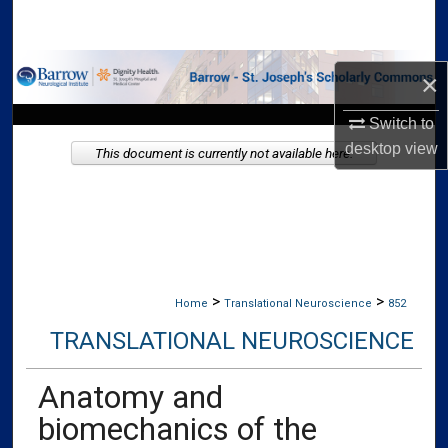
Search
Browse Collections
×
My Account
Switch to
desktop
view
This document is currently not available here.
About
Digital Commons Network™
>
>
Home
Translational Neuroscience
852
TRANSLATIONAL NEUROSCIENCE
Anatomy and
biomechanics of the