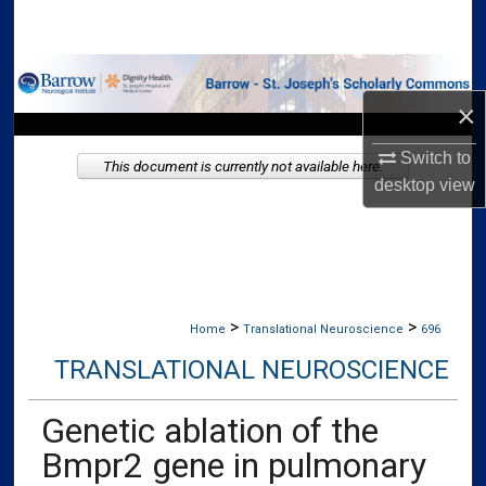
Search
Browse Collections
×
My Account
Switch to
This document is currently not available here.
About
desktop
view
Digital Commons Network™
>
>
Home
Translational Neuroscience
696
TRANSLATIONAL NEUROSCIENCE
Genetic ablation of the
Bmpr2 gene in pulmonary