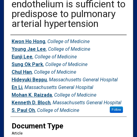
endothelium is sufficient to
predispose to pulmonary
arterial hypertension
Authors
Kwon Ho Hong
,
College of Medicine
Young Jae Lee
,
College of Medicine
Eunji Lee
,
College of Medicine
Sung Ok Park
,
College of Medicine
Chul Han
,
College of Medicine
Hideyuki Beppu
,
Massachusetts General Hospital
En Li
,
Massachusetts General Hospital
Mohan K. Raizada
,
College of Medicine
Kenneth D. Bloch
,
Massachusetts General Hospital
S. Paul Oh
,
College of Medicine
Follow
Document Type
Article