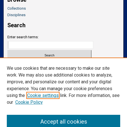
Collections
Disciplines
Search
Enter search terms:
Select context to search:
We use cookies that are necessary to make our site
work. We may also use additional cookies to analyze,
improve, and personalize our content and your digital
Advanced Search
experience. You can manage your cookie preferences
Notify me via email or
RSS
using the
Cookie settings
link. For more information, see
our
Cookie Policy
Links
Department of Translational Neuroscience
Accept all cookies