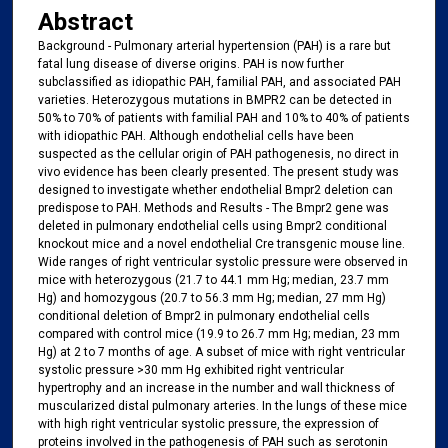
Abstract
Background - Pulmonary arterial hypertension (PAH) is a rare but
fatal lung disease of diverse origins. PAH is now further
subclassified as idiopathic PAH, familial PAH, and associated PAH
varieties. Heterozygous mutations in BMPR2 can be detected in
50% to 70% of patients with familial PAH and 10% to 40% of patients
with idiopathic PAH. Although endothelial cells have been
suspected as the cellular origin of PAH pathogenesis, no direct in
vivo evidence has been clearly presented. The present study was
designed to investigate whether endothelial Bmpr2 deletion can
predispose to PAH. Methods and Results - The Bmpr2 gene was
deleted in pulmonary endothelial cells using Bmpr2 conditional
knockout mice and a novel endothelial Cre transgenic mouse line.
Wide ranges of right ventricular systolic pressure were observed in
mice with heterozygous (21.7 to 44.1 mm Hg; median, 23.7 mm
Hg) and homozygous (20.7 to 56.3 mm Hg; median, 27 mm Hg)
conditional deletion of Bmpr2 in pulmonary endothelial cells
compared with control mice (19.9 to 26.7 mm Hg; median, 23 mm
Hg) at 2 to 7 months of age. A subset of mice with right ventricular
systolic pressure >30 mm Hg exhibited right ventricular
hypertrophy and an increase in the number and wall thickness of
muscularized distal pulmonary arteries. In the lungs of these mice
with high right ventricular systolic pressure, the expression of
proteins involved in the pathogenesis of PAH such as serotonin