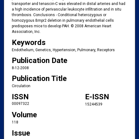
transporter and tenascin-C was elevated in distal arteries and had
a high incidence of perivascular leukocyte infiltration and in situ
thrombosis. Conclusions - Conditional heterozygous or
homozygous Bmpr2 deletion in pulmonary endothelial cells
predisposes mice to develop PAH. © 2008 American Heart
Association, Inc.
Keywords
Endothelium, Genetics, Hypertension, Pulmonary, Receptors
Publication Date
8-12-2008
Publication Title
Circulation
ISSN
E-ISSN
00097322
15244539
Volume
118
Issue