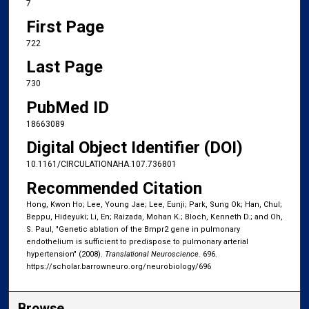
7
First Page
722
Last Page
730
PubMed ID
18663089
Digital Object Identifier (DOI)
10.1161/CIRCULATIONAHA.107.736801
Recommended Citation
Hong, Kwon Ho; Lee, Young Jae; Lee, Eunji; Park, Sung Ok; Han, Chul;
Beppu, Hideyuki; Li, En; Raizada, Mohan K.; Bloch, Kenneth D.; and Oh,
S. Paul, "Genetic ablation of the Bmpr2 gene in pulmonary
endothelium is sufficient to predispose to pulmonary arterial
hypertension" (2008).
Translational Neuroscience
. 696.
https://scholar.barrowneuro.org/neurobiology/696
Browse