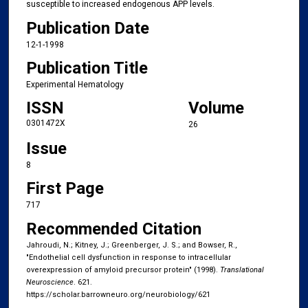
susceptible to increased endogenous APP levels.
Publication Date
12-1-1998
Publication Title
Experimental Hematology
ISSN
Volume
0301472X
26
Issue
8
First Page
717
Recommended Citation
Jahroudi, N.; Kitney, J.; Greenberger, J. S.; and Bowser, R.,
"Endothelial cell dysfunction in response to intracellular
overexpression of amyloid precursor protein" (1998).
Translational
Neuroscience
. 621.
https://scholar.barrowneuro.org/neurobiology/621