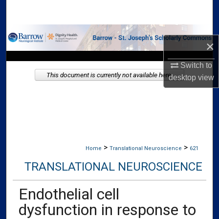
Search
Browse Collections
×
My Account
Switch to
This document is currently not available here.
desktop
view
About
Digital Commons Network™
>
>
Home
Translational Neuroscience
621
TRANSLATIONAL NEUROSCIENCE
Endothelial cell
dysfunction in response to