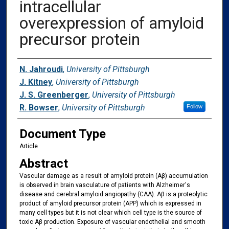
intracellular
overexpression of amyloid
precursor protein
Authors
N. Jahroudi
,
University of Pittsburgh
J. Kitney
,
University of Pittsburgh
J. S. Greenberger
,
University of Pittsburgh
R. Bowser
,
University of Pittsburgh
Follow
Document Type
Article
Abstract
Vascular damage as a result of amyloid protein (Aβ) accumulation
is observed in brain vasculature of patients with Alzheimer's
disease and cerebral amyloid angiopathy (CAA). Aβ is a proteolytic
product of amyloid precursor protein (APP) which is expressed in
many cell types but it is not clear which cell type is the source of
toxic Aβ production. Exposure of vascular endothelial and smooth