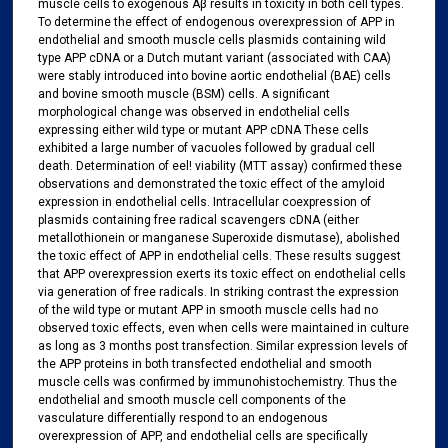
muscle cells to exogenous Aβ results in toxicity in both cell types.
To determine the effect of endogenous overexpression of APP in
endothelial and smooth muscle cells plasmids containing wild
type APP cDNA or a Dutch mutant variant (associated with CAA)
were stably introduced into bovine aortic endothelial (BAE) cells
and bovine smooth muscle (BSM) cells. A significant
morphological change was observed in endothelial cells
expressing either wild type or mutant APP cDNA These cells
exhibited a large number of vacuoles followed by gradual cell
death. Determination of eel! viability (MTT assay) confirmed these
observations and demonstrated the toxic effect of the amyloid
expression in endothelial cells. Intracellular coexpression of
plasmids containing free radical scavengers cDNA (either
metallothionein or manganese Superoxide dismutase), abolished
the toxic effect of APP in endothelial cells. These results suggest
that APP overexpression exerts its toxic effect on endothelial cells
via generation of free radicals. In striking contrast the expression
of the wild type or mutant APP in smooth muscle cells had no
observed toxic effects, even when cells were maintained in culture
as long as 3 months post transfection. Similar expression levels of
the APP proteins in both transfected endothelial and smooth
muscle cells was confirmed by immunohistochemistry. Thus the
endothelial and smooth muscle cell components of the
vasculature differentially respond to an endogenous
overexpression of APP, and endothelial cells are specifically