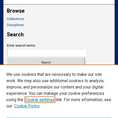
Browse
Collections
Disciplines
Search
Enter search terms:
Select context to search:
We use cookies that are necessary to make our site
work. We may also use additional cookies to analyze,
improve, and personalize our content and your digital
Advanced Search
experience. You can manage your cookie preferences
Notify me via email or
RSS
using the
Cookie settings
link. For more information, see
our
Cookie Policy
Links
Department of Translational Neuroscience