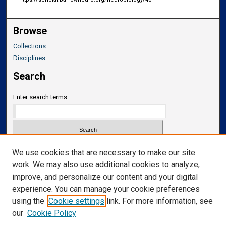
Browse
Collections
Disciplines
Search
Enter search terms:
Select context to search:
We use cookies that are necessary to make our site
work. We may also use additional cookies to analyze,
improve, and personalize our content and your digital
Advanced Search
experience. You can manage your cookie preferences
Notify me via email or
RSS
using the
Cookie settings
link. For more information, see
our
Cookie Policy
Links