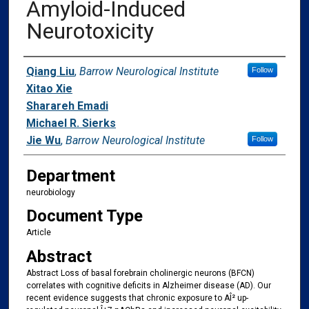
Amyloid-Induced
Neurotoxicity
Authors
Qiang Liu
,
Barrow Neurological Institute
Follow
Xitao Xie
Sharareh Emadi
Michael R. Sierks
Jie Wu
,
Barrow Neurological Institute
Follow
Department
neurobiology
Document Type
Article
Abstract
Abstract Loss of basal forebrain cholinergic neurons (BFCN)
correlates with cognitive deficits in Alzheimer disease (AD). Our
recent evidence suggests that chronic exposure to AÎ² up-