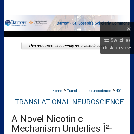
Search
Browse Collections
×
My Account
Switch to
This document is currently not available here.
desktop
view
About
Digital Commons Network™
>
>
Home
Translational Neuroscience
401
TRANSLATIONAL NEUROSCIENCE
A Novel Nicotinic
Mechanism Underlies Î²-