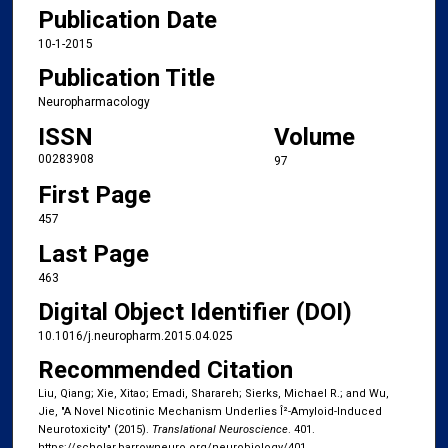
Publication Date
10-1-2015
Publication Title
Neuropharmacology
ISSN
Volume
00283908
97
First Page
457
Last Page
463
Digital Object Identifier (DOI)
10.1016/j.neuropharm.2015.04.025
Recommended Citation
Liu, Qiang; Xie, Xitao; Emadi, Sharareh; Sierks, Michael R.; and Wu,
Jie, "A Novel Nicotinic Mechanism Underlies Î²-Amyloid-Induced
Neurotoxicity" (2015).
Translational Neuroscience
. 401.
https://scholar.barrowneuro.org/neurobiology/401