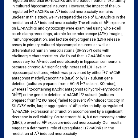
regulated neuronal Î±7-nAChRs and increased neuronal excitability
in cultured hippocampal neurons. However, the impact of the up-
regulated Î±7-nAChRs on AÎ²-induced neurotoxicity remains
unclear. In this study, we investigated the role of Î±7-nAChRs in the
mediation of AÎ²-induced neurotoxicity. The effects of AÎ² exposure
on Î±7-nAChRs and cytotoxicity were examined using whole-cell
patch clamp recordings, atomic force microscope (AFM) imaging,
immunoprecipitation, and lactate dehydrogenase (LDH) release
assay in primary cultured hippocampal neurons as well as
differentiated human neuroblastoma (SH-SY5Y) cells with
cholinergic characteristics. We found that Î±7-nAChRs are
necessary for AÎ²-induced neurotoxicity in hippocampal neurons
because chronic AÎ² significantly increased LDH level in
hippocampal cultures, which was prevented by either Î±7-nAChR
antagonist methyllycaconitine (MLA) or by Î±7 subunit gene
deletion (cultures prepared from nAChR Î±7 subunit KO mice),
whereas Î²2-containing nAChR antagonist (dihydro-Î²-erythroidine,
DhÎ²E) or the genetic deletion of nAChR Î²2 subunit (cultures
prepared from Î²2 KO mice) failed to prevent AÎ²-induced toxicity. In
SH-SY5Y cells, larger aggregates of AÎ² preferentially up-regulated
Î±7-nAChR expression and function accompanied by a significant
decrease in cell viability. Co-treatment MLA, but not mecamylamine
(MEC), prevented AÎ² exposure-induced neurotoxicity. Our results
suggest a detrimental role of upregulated Î±7-nAChRs in the
mediation of AÎ²-induced neurotoxicity.