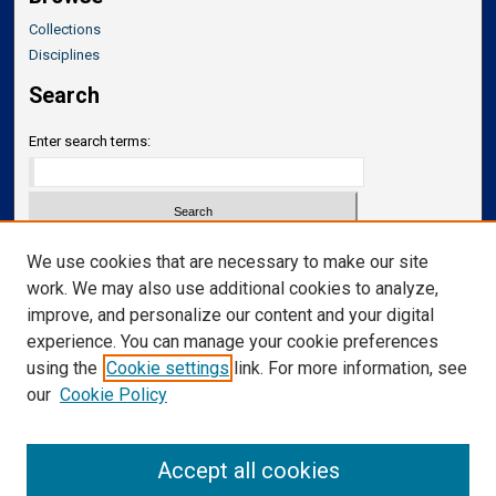
Collections
Disciplines
Search
Enter search terms:
Select context to search:
We use cookies that are necessary to make our site
work. We may also use additional cookies to analyze,
improve, and personalize our content and your digital
Advanced Search
experience. You can manage your cookie preferences
Notify me via email or
RSS
using the
Cookie settings
link. For more information, see
our
Cookie Policy
Links
Department of Translational Neuroscience
Accept all cookies