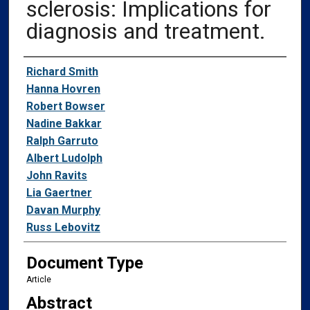
sclerosis: Implications for
diagnosis and treatment.
Authors
Richard Smith
Hanna Hovren
Robert Bowser
Nadine Bakkar
Ralph Garruto
Albert Ludolph
John Ravits
Lia Gaertner
Davan Murphy
Russ Lebovitz
Document Type
Article
Abstract