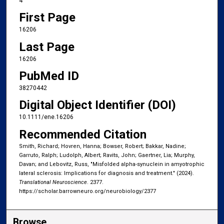
4
First Page
16206
Last Page
16206
PubMed ID
38270442
Digital Object Identifier (DOI)
10.1111/ene.16206
Recommended Citation
Smith, Richard; Hovren, Hanna; Bowser, Robert; Bakkar, Nadine;
Garruto, Ralph; Ludolph, Albert; Ravits, John; Gaertner, Lia; Murphy,
Davan; and Lebovitz, Russ, "Misfolded alpha-synuclein in amyotrophic
lateral sclerosis: Implications for diagnosis and treatment." (2024).
Translational Neuroscience
. 2377.
https://scholar.barrowneuro.org/neurobiology/2377
Browse