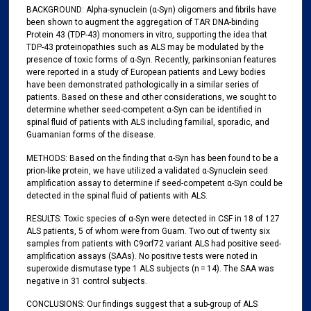
BACKGROUND: Alpha-synuclein (α-Syn) oligomers and fibrils have
been shown to augment the aggregation of TAR DNA-binding
Protein 43 (TDP-43) monomers in vitro, supporting the idea that
TDP-43 proteinopathies such as ALS may be modulated by the
presence of toxic forms of α-Syn. Recently, parkinsonian features
were reported in a study of European patients and Lewy bodies
have been demonstrated pathologically in a similar series of
patients. Based on these and other considerations, we sought to
determine whether seed-competent α-Syn can be identified in
spinal fluid of patients with ALS including familial, sporadic, and
Guamanian forms of the disease.
METHODS: Based on the finding that α-Syn has been found to be a
prion-like protein, we have utilized a validated α-Synuclein seed
amplification assay to determine if seed-competent α-Syn could be
detected in the spinal fluid of patients with ALS.
RESULTS: Toxic species of α-Syn were detected in CSF in 18 of 127
ALS patients, 5 of whom were from Guam. Two out of twenty six
samples from patients with C9orf72 variant ALS had positive seed-
amplification assays (SAAs). No positive tests were noted in
superoxide dismutase type 1 ALS subjects (n = 14). The SAA was
negative in 31 control subjects.
CONCLUSIONS: Our findings suggest that a sub-group of ALS