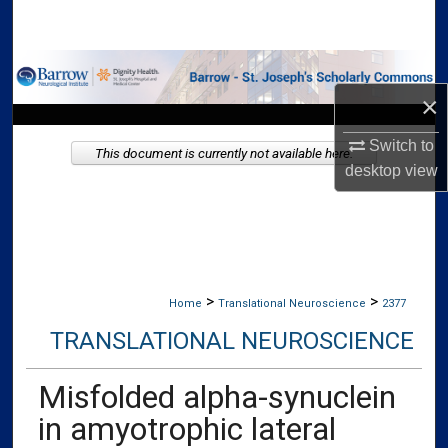
Search
Browse Collections
×
My Account
Switch to
This document is currently not available here.
About
desktop
view
Digital Commons Network™
>
>
Home
Translational Neuroscience
2377
TRANSLATIONAL NEUROSCIENCE
Misfolded alpha-synuclein
in amyotrophic lateral