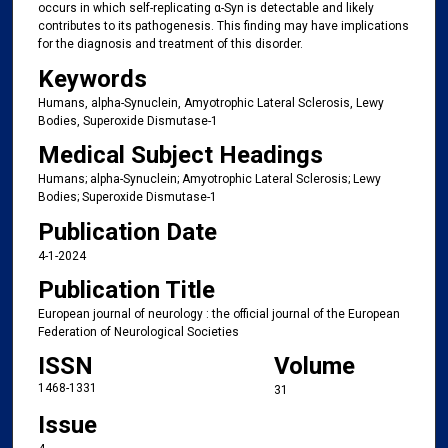
occurs in which self-replicating α-Syn is detectable and likely
contributes to its pathogenesis. This finding may have implications
for the diagnosis and treatment of this disorder.
Keywords
Humans, alpha-Synuclein, Amyotrophic Lateral Sclerosis, Lewy
Bodies, Superoxide Dismutase-1
Medical Subject Headings
Humans; alpha-Synuclein; Amyotrophic Lateral Sclerosis; Lewy
Bodies; Superoxide Dismutase-1
Publication Date
4-1-2024
Publication Title
European journal of neurology : the official journal of the European
Federation of Neurological Societies
ISSN
Volume
1468-1331
31
Issue