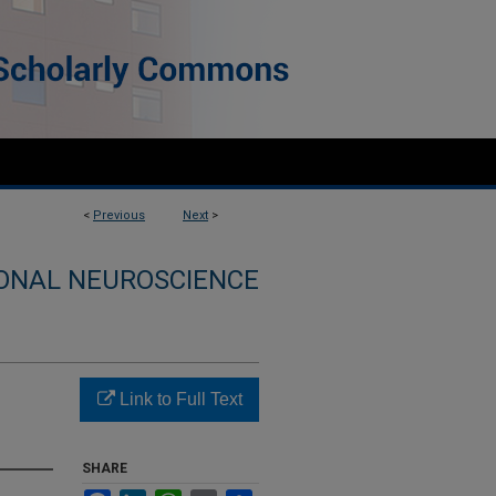
<
Previous
Next
>
ONAL NEUROSCIENCE
Link to Full Text
SHARE