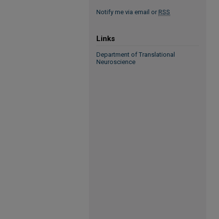
Notify me via email or
RSS
Links
Department of Translational
Neuroscience