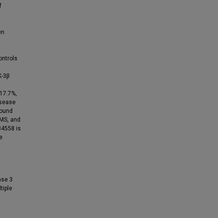
f
en
ntrols
K-3β
 17.7%,
isease
found
 MS, and
34558 is
e
ase 3
tiple