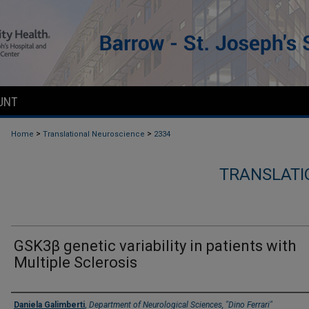
UNT
>
>
Home
Translational Neuroscience
2334
TRANSLATI
GSK3β genetic variability in patients with
Multiple Sclerosis
Authors
Daniela Galimberti
,
Department of Neurological Sciences, "Dino Ferrari"