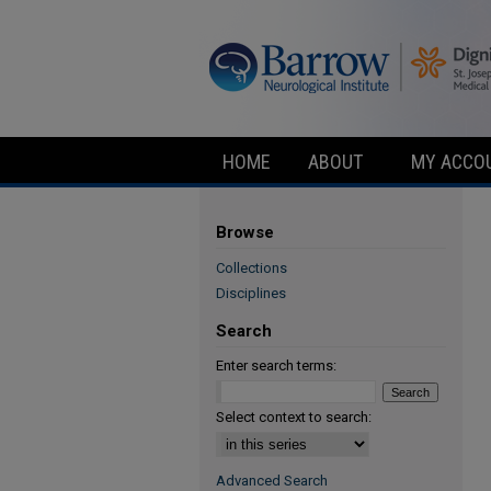
HOME
ABOUT
MY ACCO
Browse
Collections
Disciplines
Search
Enter search terms:
Select context to search:
Advanced Search