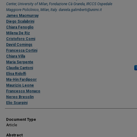
Center, University of Milan, Fondazione Cà Granda, IRCCS Ospedale
Maggiore Policlinico, Milan, Italy. daniela.galimberti@unimi.it
James Macmurray
Diego Scalabrini
Chiara Fenoglio
Milena De Riz
Cristoforo Comi
David Comings
Francesca Cortini
Chiara Villa
Maria Serpente
Claudia Cantoni
Elisa Ridolfi
Ma-Hin Fardipoor
Maurizio Leone
Francesco Monaco
Nereo Bresolin
Elio Scarpini
Document Type
Article
Abstract