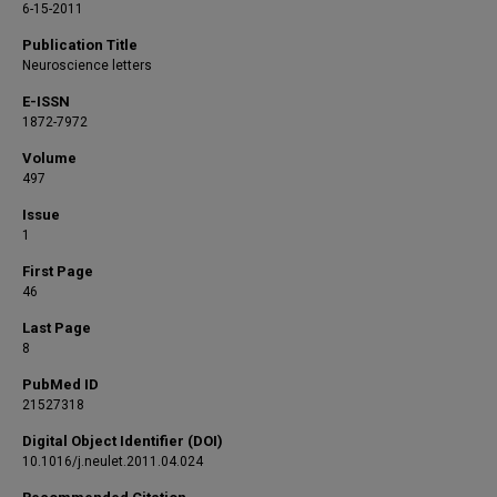
6-15-2011
Publication Title
Neuroscience letters
E-ISSN
1872-7972
Volume
497
Issue
1
First Page
46
Last Page
8
PubMed ID
21527318
Digital Object Identifier (DOI)
10.1016/j.neulet.2011.04.024