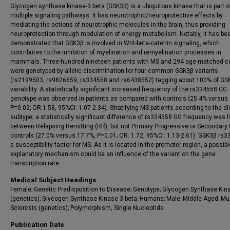
Glycogen synthase kinase-3 beta (GSK3β) is a ubiquitous kinase that is part o
multiple signaling pathways. It has neurotrophic/neuroprotective effects by
mediating the actions of neurotrophic molecules in the brain, thus providing
neuroprotection through modulation of energy metabolism. Notably, it has be
demonstrated that GSK3β is involved in Wnt-beta-catenin signaling, which
contributes to the inhibition of myelination and remyelination processes in
mammals. Three-hundred nineteen patients with MS and 294 age-matched co
were genotyped by allelic discrimination for four common GSK3β variants
(rs2199503, rs9826659, rs334558 and rs6438552) tagging about 100% of GS
variability. A statistically significant increased frequency of the rs334558 GG
genotype was observed in patients as compared with controls (25.4% versus
P=0.02; OR:1.58, 95%CI: 1.07-2.34). Stratifying MS patients according to the d
subtype, a statistically significant difference of rs334558 GG frequency was 
between Relapsing Remitting (RR), but not Primary Progressive or Secondary
controls (27.0% versus 17.7%, P=0.01; OR: 1.72, 95%CI: 1.13-2.61). GSK3β rs3
a susceptibility factor for MS. As it is located in the promoter region, a possibl
explanatory mechanism could be an influence of the variant on the gene
transcription rate.
Medical Subject Headings
Female; Genetic Predisposition to Disease; Genotype; Glycogen Synthase Kin
(genetics); Glycogen Synthase Kinase 3 beta; Humans; Male; Middle Aged; Mul
Sclerosis (genetics); Polymorphism, Single Nucleotide
Publication Date