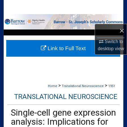
Search
Browse Collections
×
My Account
Switch to
Link to Full Text
About
desktop
view
Digital Commons Network™
>
>
Home
Translational Neuroscience
1951
TRANSLATIONAL NEUROSCIENCE
Single-cell gene expression
analysis: Implications for