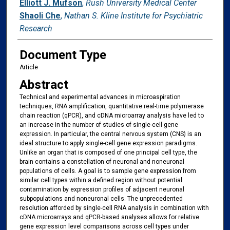
Elliott J. Mufson
,
Rush University Medical Center
Shaoli Che
,
Nathan S. Kline Institute for Psychiatric
Research
Document Type
Article
Abstract
Technical and experimental advances in microaspiration
techniques, RNA amplification, quantitative real-time polymerase
chain reaction (qPCR), and cDNA microarray analysis have led to
an increase in the number of studies of single-cell gene
expression. In particular, the central nervous system (CNS) is an
ideal structure to apply single-cell gene expression paradigms.
Unlike an organ that is composed of one principal cell type, the
brain contains a constellation of neuronal and noneuronal
populations of cells. A goal is to sample gene expression from
similar cell types within a defined region without potential
contamination by expression profiles of adjacent neuronal
subpopulations and noneuronal cells. The unprecedented
resolution afforded by single-cell RNA analysis in combination with
cDNA microarrays and qPCR-based analyses allows for relative
gene expression level comparisons across cell types under