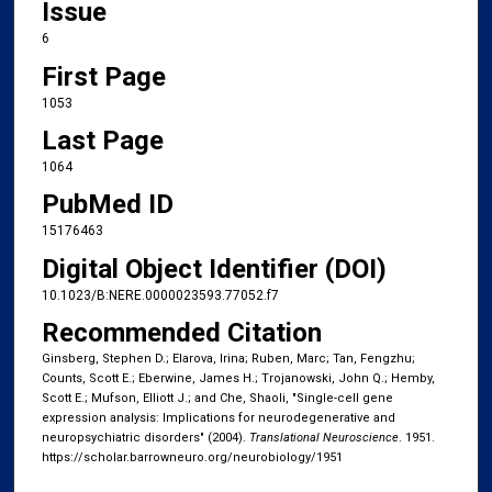
Issue
6
First Page
1053
Last Page
1064
PubMed ID
15176463
Digital Object Identifier (DOI)
10.1023/B:NERE.0000023593.77052.f7
Recommended Citation
Ginsberg, Stephen D.; Elarova, Irina; Ruben, Marc; Tan, Fengzhu;
Counts, Scott E.; Eberwine, James H.; Trojanowski, John Q.; Hemby,
Scott E.; Mufson, Elliott J.; and Che, Shaoli, "Single-cell gene
expression analysis: Implications for neurodegenerative and
neuropsychiatric disorders" (2004).
Translational Neuroscience
. 1951.
https://scholar.barrowneuro.org/neurobiology/1951