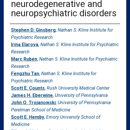
neurodegenerative and
neuropsychiatric disorders
Authors
Stephen D. Ginsberg
,
Nathan S. Kline Institute for
Psychiatric Research
Irina Elarova
,
Nathan S. Kline Institute for Psychiatric
Research
Marc Ruben
,
Nathan S. Kline Institute for Psychiatric
Research
Fengzhu Tan
,
Nathan S. Kline Institute for
Psychiatric Research
Scott E. Counts
,
Rush University Medical Center
James H. Eberwine
,
University of Pennsylvania
John Q. Trojanowski
,
University of Pennsylvania
Perelman School of Medicine
Scott E. Hemby
,
Emory University School of
Medicine