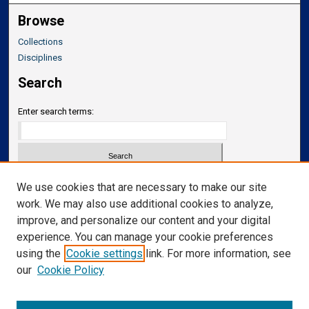
Browse
Collections
Disciplines
Search
Enter search terms:
Select context to search:
We use cookies that are necessary to make our site
work. We may also use additional cookies to analyze,
improve, and personalize our content and your digital
Advanced Search
experience. You can manage your cookie preferences
Notify me via email or
RSS
using the
Cookie settings
link. For more information, see
our
Cookie Policy
Links
Department of Translational Neuroscience