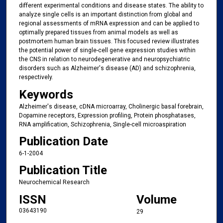
different experimental conditions and disease states. The ability to
analyze single cells is an important distinction from global and
regional assessments of mRNA expression and can be applied to
optimally prepared tissues from animal models as well as
postmortem human brain tissues. This focused review illustrates
the potential power of single-cell gene expression studies within
the CNS in relation to neurodegenerative and neuropsychiatric
disorders such as Alzheimer's disease (AD) and schizophrenia,
respectively.
Keywords
Alzheimer's disease, cDNA microarray, Cholinergic basal forebrain,
Dopamine receptors, Expression profiling, Protein phosphatases,
RNA amplification, Schizophrenia, Single-cell microaspiration
Publication Date
6-1-2004
Publication Title
Neurochemical Research
ISSN
Volume
03643190
29