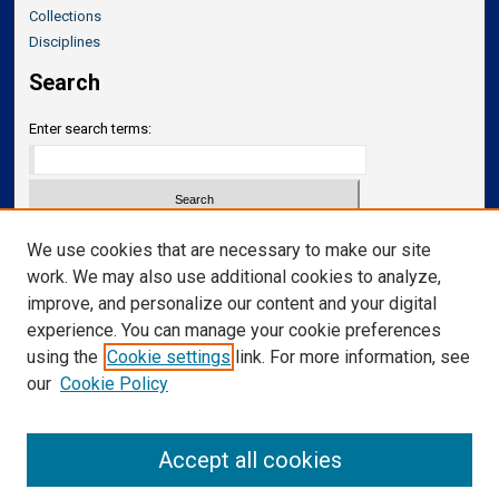
Collections
Disciplines
Search
Enter search terms:
Select context to search:
We use cookies that are necessary to make our site
work. We may also use additional cookies to analyze,
improve, and personalize our content and your digital
Advanced Search
experience. You can manage your cookie preferences
Notify me via email or
RSS
using the
Cookie settings
link. For more information, see
our
Cookie Policy
Links
Department of Translational Neuroscience
Accept all cookies