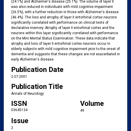
(24.1%) and Alzheimer's disease (25.1%). The volume of layer II
was also reduced in individuals with mild cognitive impairment
(26.5%), with a further reduction in those with Alzheimer's disease
(46.4%). The loss and atrophy of layer II entorhinal cortex neurons
significantly correlated with performance on clinical tests of
declarative memory. Atrophy of layer II entorhinal cortex and the
neurons within this layer significantly correlated with performance
on the Mini Mental Status Examination. These data indicate that
atrophy and loss of layer II entorhinal cortex neurons occur in
elderly subjects with mild cognitive impairment prior to the onset of
dementia and suggests that these changes are not exacerbated in
early Alzheimer's disease.
Publication Date
2-27-2001
Publication Title
Annals of Neurology
ISSN
Volume
03645134
49
Issue
2