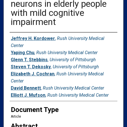
neurons in elderly people
with mild cognitive
impairment
Authors
Jeffrey H. Kordower
,
Rush University Medical
Center
Yaping Chu
,
Rush University Medical Center
Glenn T. Stebbins
,
University of Pittsburgh
Steven T. Dekosky
,
University of Pittsburgh
Elizabeth J. Cochran
,
Rush University Medical
Center
David Bennett
,
Rush University Medical Center
Elliott J. Mufson
,
Rush University Medical Center
Document Type
Article
Abstract