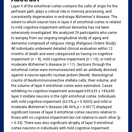
Layer II of the entorhinal cortex contains the cells of origin for the
perforant path, plays a critical role in memory processing, and
consistently degenerates in end-stage Alzheimer's disease. The
extent to which neuron loss in layer II of entorhinal cortex is related
to mild cognitive impairment without dementia has not been
extensively investigated. We analyzed 29 participants who came
to autopsy from our ongoing longitudinal study of aging and
dementia composed of religious clergy (Religious Orders Study).
All individuals underwent detailed clinical evaluation within 12
months of death and were categorized as having no cognitive
impairment (n = 8), mild cognitive impairment (n = 10), or mild or
moderate Alzheimer's disease (n = 11). Sections through the
entorhinal cortex were immunoreacted with an antibody directed
against a neuron-specific nuclear protein (NeuN). Stereological
counts of NeuN-immunoreactive stellate cells, their volume, and
the volume of layer II entorhinal cortex were estimated. Cases
exhibiting no cognitive impairment averaged 639,625 ± 184,600
layer II stellate neurons in the right entorhinal cortex. Individuals
with mild cognitive impairment (63.5%; p < 0.0003) and mild or
moderate Alzheimer's disease (46.06%; p < 0.0017) displayed
significant losses of layer II entorhinal cortex neurons relative to
those with no cognitive impairment but not relative to each other (p
> 0.33). There was also significant atrophy of layer II entorhinal
cortex neurons in individuals with mild cognitive impairment