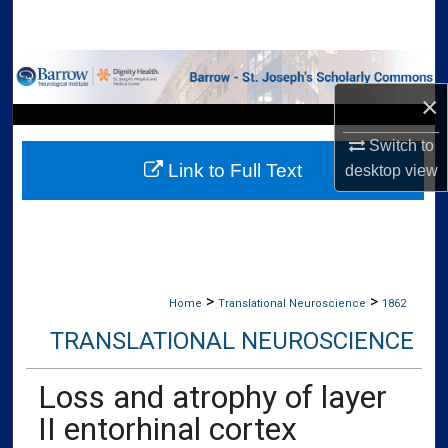
Search
Browse Collections
×
My Account
Switch to
Link to Full Text
About
desktop
view
Digital Commons Network™
>
>
Home
Translational Neuroscience
1862
TRANSLATIONAL NEUROSCIENCE
Loss and atrophy of layer
II entorhinal cortex