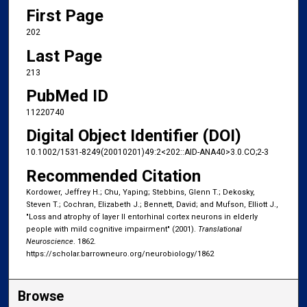
First Page
202
Last Page
213
PubMed ID
11220740
Digital Object Identifier (DOI)
10.1002/1531-8249(20010201)49:2<202::AID-ANA40>3.0.CO;2-3
Recommended Citation
Kordower, Jeffrey H.; Chu, Yaping; Stebbins, Glenn T.; Dekosky,
Steven T.; Cochran, Elizabeth J.; Bennett, David; and Mufson, Elliott J.,
"Loss and atrophy of layer II entorhinal cortex neurons in elderly
people with mild cognitive impairment" (2001).
Translational
Neuroscience
. 1862.
https://scholar.barrowneuro.org/neurobiology/1862
Browse