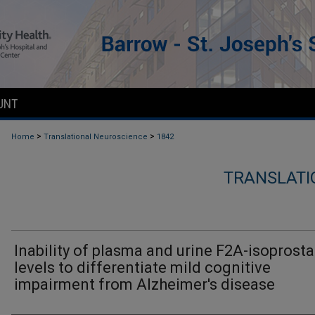
UNT
>
>
Home
Translational Neuroscience
1842
TRANSLATI
Inability of plasma and urine F2A-isoprost
levels to differentiate mild cognitive
impairment from Alzheimer's disease