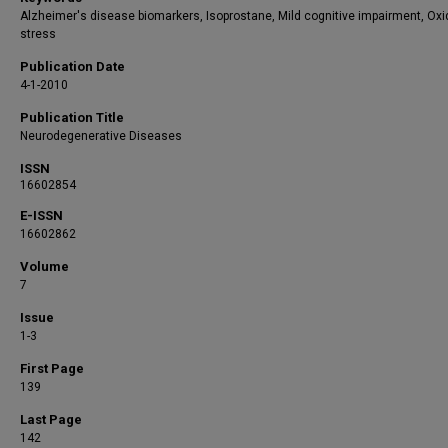
Alzheimer's disease biomarkers, Isoprostane, Mild cognitive impairment, Oxi
stress
Publication Date
4-1-2010
Publication Title
Neurodegenerative Diseases
ISSN
16602854
E-ISSN
16602862
Volume
7
Issue
1-3
First Page
139
Last Page
142