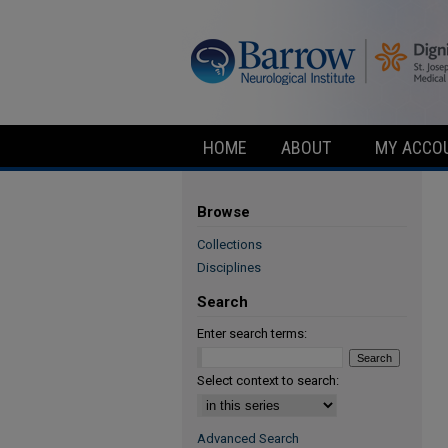
HOME
ABOUT
MY ACCO
Browse
Collections
Disciplines
Search
Enter search terms:
Select context to search:
Advanced Search