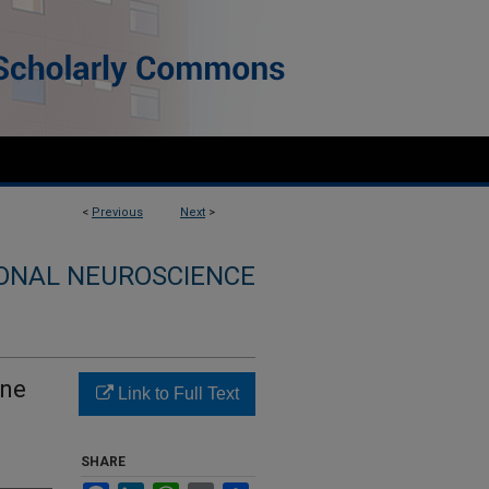
<
Previous
Next
>
ONAL NEUROSCIENCE
ane
Link to Full Text
SHARE