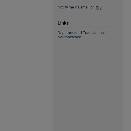
Notify me via email or
RSS
Links
Department of Translational
Neuroscience