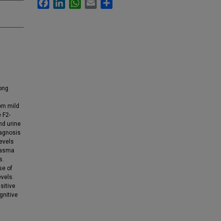
Facebook
LinkedIn
WhatsApp
Email
Share
ong
om mild
 F2-
nd urine
iagnosis
levels
lasma
s.
se of
vels.
sitive
gnitive