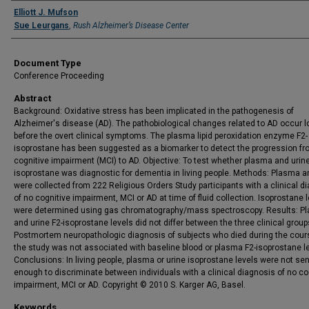
Authors
Elliott J. Mufson
Sue Leurgans
,
Rush Alzheimer’s Disease Center
Document Type
Conference Proceeding
Abstract
Background: Oxidative stress has been implicated in the pathogenesis of
Alzheimer's disease (AD). The pathobiological changes related to AD occur l
before the overt clinical symptoms. The plasma lipid peroxidation enzyme F2-
isoprostane has been suggested as a biomarker to detect the progression fr
cognitive impairment (MCI) to AD. Objective: To test whether plasma and urine
isoprostane was diagnostic for dementia in living people. Methods: Plasma a
were collected from 222 Religious Orders Study participants with a clinical d
of no cognitive impairment, MCI or AD at time of fluid collection. Isoprostane 
were determined using gas chromatography/mass spectroscopy. Results: P
and urine F2-isoprostane levels did not differ between the three clinical group
Postmortem neuropathologic diagnosis of subjects who died during the cour
the study was not associated with baseline blood or plasma F2-isoprostane le
Conclusions: In living people, plasma or urine isoprostane levels were not sen
enough to discriminate between individuals with a clinical diagnosis of no co
impairment, MCI or AD. Copyright © 2010 S. Karger AG, Basel.
Keywords