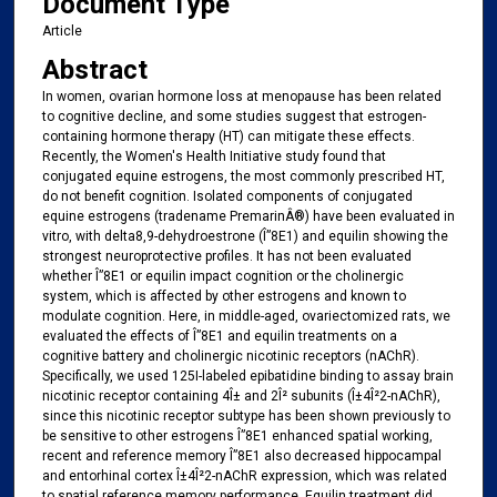
Document Type
Article
Abstract
In women, ovarian hormone loss at menopause has been related
to cognitive decline, and some studies suggest that estrogen-
containing hormone therapy (HT) can mitigate these effects.
Recently, the Women's Health Initiative study found that
conjugated equine estrogens, the most commonly prescribed HT,
do not benefit cognition. Isolated components of conjugated
equine estrogens (tradename PremarinÂ®) have been evaluated in
vitro, with delta8,9-dehydroestrone (Î”8E1) and equilin showing the
strongest neuroprotective profiles. It has not been evaluated
whether Î”8E1 or equilin impact cognition or the cholinergic
system, which is affected by other estrogens and known to
modulate cognition. Here, in middle-aged, ovariectomized rats, we
evaluated the effects of Î”8E1 and equilin treatments on a
cognitive battery and cholinergic nicotinic receptors (nAChR).
Specifically, we used 125I-labeled epibatidine binding to assay brain
nicotinic receptor containing 4Î± and 2Î² subunits (Î±4Î²2-nAChR),
since this nicotinic receptor subtype has been shown previously to
be sensitive to other estrogens Î”8E1 enhanced spatial working,
recent and reference memory Î”8E1 also decreased hippocampal
and entorhinal cortex Î±4Î²2-nAChR expression, which was related
to spatial reference memory performance. Equilin treatment did