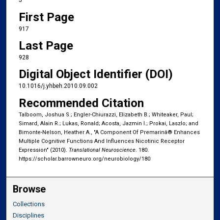
5
First Page
917
Last Page
928
Digital Object Identifier (DOI)
10.1016/j.yhbeh.2010.09.002
Recommended Citation
Talboom, Joshua S.; Engler-Chiurazzi, Elizabeth B.; Whiteaker, Paul;
Simard, Alain R.; Lukas, Ronald; Acosta, Jazmin I.; Prokai, Laszlo; and
Bimonte-Nelson, Heather A., "A Component Of Premarinâ® Enhances
Multiple Cognitive Functions And Influences Nicotinic Receptor
Expression" (2010).
Translational Neuroscience
. 180.
https://scholar.barrowneuro.org/neurobiology/180
Browse
Collections
Disciplines