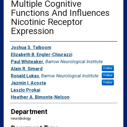
Multiple Cognitive
Functions And Influences
Nicotinic Receptor
Expression
Authors
Joshua S. Talboom
Elizabeth B. Engler-Chiurazzi
Paul Whiteaker
,
Barrow Neurological Institute
Alain R. Simard
Follow
Ronald Lukas
,
Barrow Neurological Institute
Follow
Jazmin I. Acosta
Follow
Laszlo Prokai
Heather A. Bimonte-Nelson
Department
neurobiology