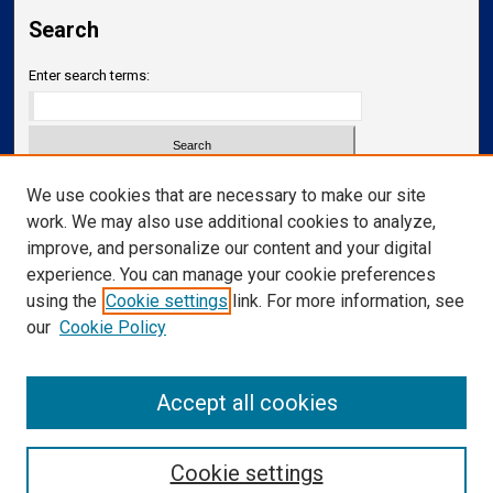
Search
Enter search terms:
Select context to search:
We use cookies that are necessary to make our site
work. We may also use additional cookies to analyze,
improve, and personalize our content and your digital
Advanced Search
experience. You can manage your cookie preferences
Notify me via email or
RSS
using the
Cookie settings
link. For more information, see
our
Cookie Policy
Links
Department of Translational Neuroscience
Accept all cookies
Cookie settings