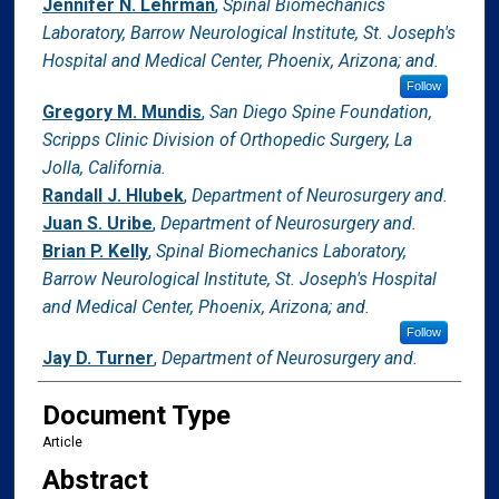
Jennifer N. Lehrman
,
Spinal Biomechanics
Laboratory, Barrow Neurological Institute, St. Joseph's
Hospital and Medical Center, Phoenix, Arizona; and.
Follow
Gregory M. Mundis
,
San Diego Spine Foundation,
Scripps Clinic Division of Orthopedic Surgery, La
Jolla, California.
Randall J. Hlubek
,
Department of Neurosurgery and.
Juan S. Uribe
,
Department of Neurosurgery and.
Brian P. Kelly
,
Spinal Biomechanics Laboratory,
Barrow Neurological Institute, St. Joseph's Hospital
and Medical Center, Phoenix, Arizona; and.
Follow
Jay D. Turner
,
Department of Neurosurgery and.
Document Type
Article
Abstract