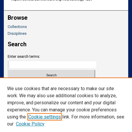
Browse
Collections
Disciplines
Search
Enter search terms:
Select context to search:
We use cookies that are necessary to make our site
work. We may also use additional cookies to analyze,
improve, and personalize our content and your digital
Advanced Search
experience. You can manage your cookie preferences
Notify me via email or
RSS
using the
Cookie settings
link. For more information, see
our
Cookie Policy
Links