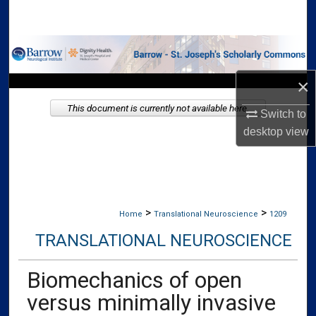
Search
Browse Collections
×
My Account
This document is currently not available here.
Switch to
About
desktop
view
Digital Commons Network™
>
>
Home
Translational Neuroscience
1209
TRANSLATIONAL NEUROSCIENCE
Biomechanics of open
versus minimally invasive