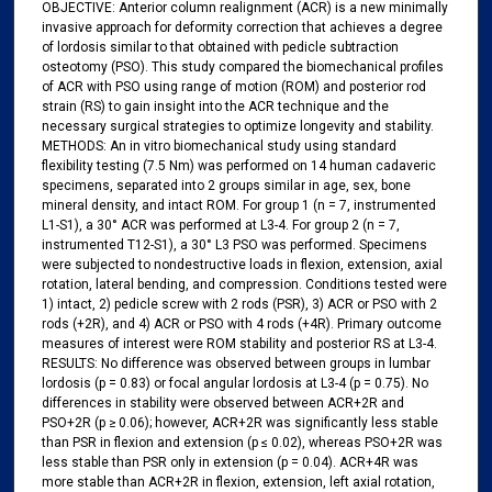
OBJECTIVE: Anterior column realignment (ACR) is a new minimally
invasive approach for deformity correction that achieves a degree
of lordosis similar to that obtained with pedicle subtraction
osteotomy (PSO). This study compared the biomechanical profiles
of ACR with PSO using range of motion (ROM) and posterior rod
strain (RS) to gain insight into the ACR technique and the
necessary surgical strategies to optimize longevity and stability.
METHODS: An in vitro biomechanical study using standard
flexibility testing (7.5 Nm) was performed on 14 human cadaveric
specimens, separated into 2 groups similar in age, sex, bone
mineral density, and intact ROM. For group 1 (n = 7, instrumented
L1-S1), a 30° ACR was performed at L3-4. For group 2 (n = 7,
instrumented T12-S1), a 30° L3 PSO was performed. Specimens
were subjected to nondestructive loads in flexion, extension, axial
rotation, lateral bending, and compression. Conditions tested were
1) intact, 2) pedicle screw with 2 rods (PSR), 3) ACR or PSO with 2
rods (+2R), and 4) ACR or PSO with 4 rods (+4R). Primary outcome
measures of interest were ROM stability and posterior RS at L3-4.
RESULTS: No difference was observed between groups in lumbar
lordosis (p = 0.83) or focal angular lordosis at L3-4 (p = 0.75). No
differences in stability were observed between ACR+2R and
PSO+2R (p ≥ 0.06);​ however, ACR+2R was significantly less stable
than PSR in flexion and extension (p ≤ 0.02), whereas PSO+2R was
less stable than PSR only in extension (p = 0.04). ACR+4R was
more stable than ACR+2R in flexion, extension, left axial rotation,