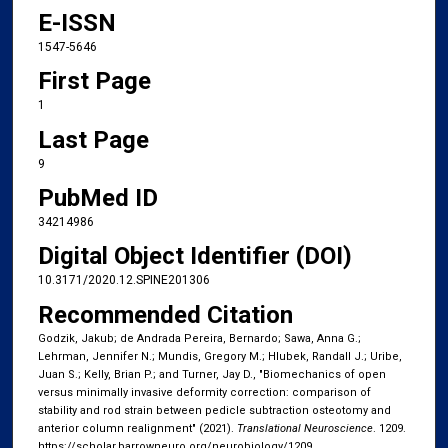
E-ISSN
1547-5646
First Page
1
Last Page
9
PubMed ID
34214986
Digital Object Identifier (DOI)
10.3171/2020.12.SPINE201306
Recommended Citation
Godzik, Jakub; de Andrada Pereira, Bernardo; Sawa, Anna G.;
Lehrman, Jennifer N.; Mundis, Gregory M.; Hlubek, Randall J.; Uribe,
Juan S.; Kelly, Brian P.; and Turner, Jay D., "Biomechanics of open
versus minimally invasive deformity correction:​ comparison of
stability and rod strain between pedicle subtraction osteotomy and
anterior column realignment" (2021).
Translational Neuroscience
. 1209.
https://scholar.barrowneuro.org/neurobiology/1209