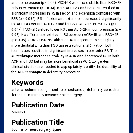
and compression (p ≤ 0.02). PSO+4R was more stable than PSO+2R
only in extension (p = 0.04). Both ACR+2R and PSO+2R resulted in
significant increases in RS in flexion and extension compared with
PSR (p ≤ 0.032). RS in flexion and extension decreased significantly
for ACR+4R versus ACR+2R and for PSO+4R versus PSO+2R (p ≤
0.047). PSO+2R yielded lower RS than ACR+2R in compression (p =
0.03). No differences existed in RS between ACR+4R and PSO+4R
(p ≥ 0.05). CONCLUSIONS: Although ACR appeared to be slightly
more destabilizing than PSO using traditional 2R fixation, both
techniques resulted in significant increases in posterior RS. The
4R technique increased stability in ACR and decreased RS in both
ACR and PSO but may be more beneficial in ACR. Longer-term
clinical studies are needed to appropriately identify the durability of
the ACR technique in deformity correction.
Keywords
anterior column realignment, ​ biomechanics, ​ deformity correction,
​ lordosis, ​ minimally invasive spine surgery
Publication Date
7-2-2021
Publication Title
Journal of neurosurgery. Spine