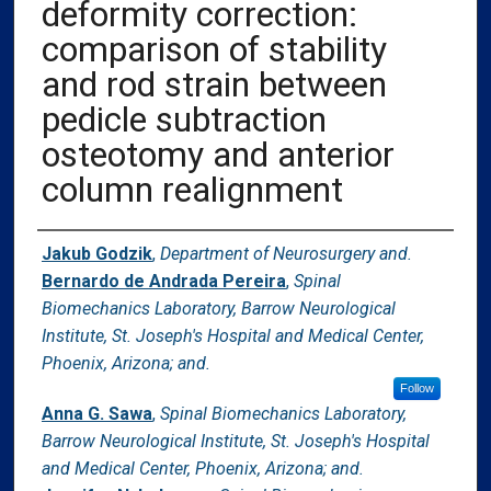
deformity correction:​
comparison of stability
and rod strain between
pedicle subtraction
osteotomy and anterior
column realignment
Authors
Jakub Godzik
,
Department of Neurosurgery and.
Bernardo de Andrada Pereira
,
Spinal
Biomechanics Laboratory, Barrow Neurological
Institute, St. Joseph's Hospital and Medical Center,
Phoenix, Arizona; and.
Follow
Anna G. Sawa
,
Spinal Biomechanics Laboratory,
Barrow Neurological Institute, St. Joseph's Hospital
and Medical Center, Phoenix, Arizona; and.