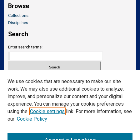
Browse
Collections
Disciplines
Search
Enter search terms:
Select context to search:
We use cookies that are necessary to make our site
work. We may also use additional cookies to analyze,
improve, and personalize our content and your digital
Advanced Search
experience. You can manage your cookie preferences
Notify me via email or
RSS
using the
Cookie settings
link. For more information, see
our
Cookie Policy
Links
Department of Translational Neuroscience