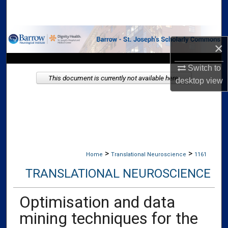
Search
Browse Collections
×
My Account
Switch to
This document is currently not available here.
desktop
view
About
Digital Commons Network™
>
>
Home
Translational Neuroscience
1161
TRANSLATIONAL NEUROSCIENCE
Optimisation and data
mining techniques for the