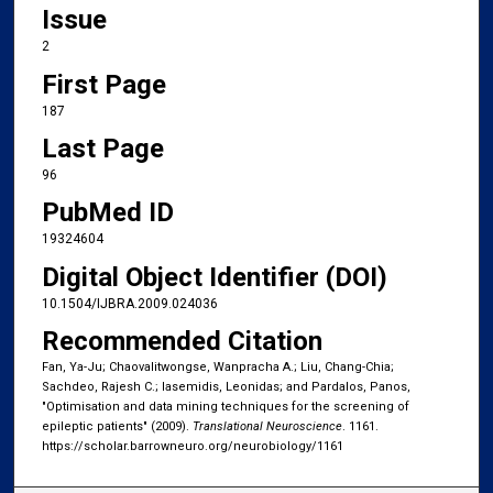
Issue
2
First Page
187
Last Page
96
PubMed ID
19324604
Digital Object Identifier (DOI)
10.1504/IJBRA.2009.024036
Recommended Citation
Fan, Ya-Ju; Chaovalitwongse, Wanpracha A.; Liu, Chang-Chia;
Sachdeo, Rajesh C.; Iasemidis, Leonidas; and Pardalos, Panos,
"Optimisation and data mining techniques for the screening of
epileptic patients" (2009).
Translational Neuroscience
. 1161.
https://scholar.barrowneuro.org/neurobiology/1161