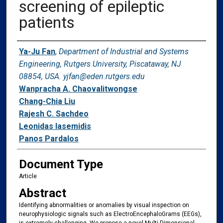
screening of epileptic
patients
Authors
Ya-Ju Fan
,
Department of Industrial and Systems
Engineering, Rutgers University, Piscataway, NJ
08854, USA. yjfan@eden.rutgers.edu
Wanpracha A. Chaovalitwongse
Chang-Chia Liu
Rajesh C. Sachdeo
Leonidas Iasemidis
Panos Pardalos
Document Type
Article
Abstract
Identifying abnormalities or anomalies by visual inspection on
neurophysiologic signals such as ElectroEncephaloGrams (EEGs),