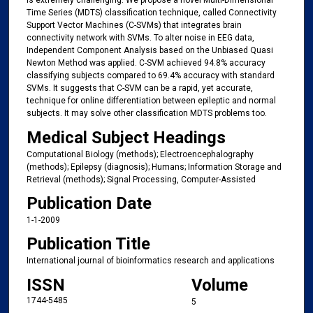
is extremely challenging. We propose a novel Multi-Dimensional
Time Series (MDTS) classification technique, called Connectivity
Support Vector Machines (C-SVMs) that integrates brain
connectivity network with SVMs. To alter noise in EEG data,
Independent Component Analysis based on the Unbiased Quasi
Newton Method was applied. C-SVM achieved 94.8% accuracy
classifying subjects compared to 69.4% accuracy with standard
SVMs. It suggests that C-SVM can be a rapid, yet accurate,
technique for online differentiation between epileptic and normal
subjects. It may solve other classification MDTS problems too.
Medical Subject Headings
Computational Biology (methods); Electroencephalography
(methods); Epilepsy (diagnosis); Humans; Information Storage and
Retrieval (methods); Signal Processing, Computer-Assisted
Publication Date
1-1-2009
Publication Title
International journal of bioinformatics research and applications
ISSN
Volume
1744-5485
5