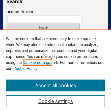
Search
Enter search terms:
Select context to search:
We use cookies that are necessary to make our site
work. We may also use additional cookies to analyze,
improve, and personalize our content and your digital
Advanced Search
experience. You can manage your cookie preferences
Notify me via email or
RSS
using the
Cookie settings
link. For more information, see
our
Cookie Policy
Links
Department of Translational Neuroscience
Accept all cookies
Cookie settings