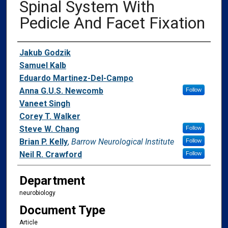
Spinal System With
Pedicle And Facet Fixation
Authors
Jakub Godzik
Samuel Kalb
Eduardo Martinez-Del-Campo
Anna G.U.S. Newcomb
Follow
Vaneet Singh
Corey T. Walker
Steve W. Chang
Follow
Brian P. Kelly
,
Barrow Neurological Institute
Follow
Neil R. Crawford
Follow
Department
neurobiology
Document Type
Article