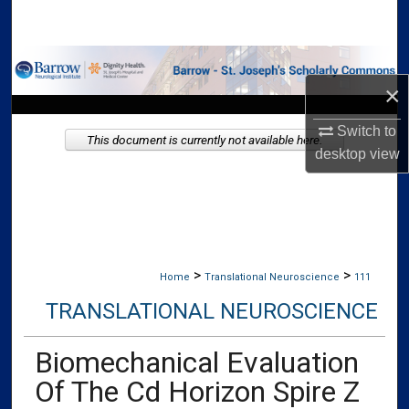
Search
Browse Collections
×
My Account
Switch to
This document is currently not available here.
desktop
view
About
Digital Commons Network™
>
>
Home
Translational Neuroscience
111
TRANSLATIONAL NEUROSCIENCE
Biomechanical Evaluation
Of The Cd Horizon Spire Z