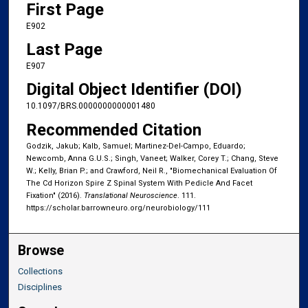
First Page
E902
Last Page
E907
Digital Object Identifier (DOI)
10.1097/BRS.0000000000001480
Recommended Citation
Godzik, Jakub; Kalb, Samuel; Martinez-Del-Campo, Eduardo;
Newcomb, Anna G.U.S.; Singh, Vaneet; Walker, Corey T.; Chang, Steve
W.; Kelly, Brian P.; and Crawford, Neil R., "Biomechanical Evaluation Of
The Cd Horizon Spire Z Spinal System With Pedicle And Facet
Fixation" (2016).
Translational Neuroscience
. 111.
https://scholar.barrowneuro.org/neurobiology/111
Browse
Collections
Disciplines