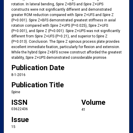
rotation. In lateral bending, Spire Z+BFS and Spire Z+UPS
constructs were not significantly different and demonstrated
greater ROM reduction compared with Spire Z+UFS and Spire Z
(P<0.001). Spire Z+BFS demonstrated greatest stiffness in axial
rotation compared with Spire Z+UPS (P=0.025), Spire Z+UFS
(P=0.001), and Spire Z (P<0.001). Spire Z+UPS was not significantly
different from Spire Z+UFS (P=0.21), and superior to Spire Z
(P=0.013). Conclusion. The Spire Z spinous process plate provides
excellent immediate fixation, particularly for flexion and extension.
While the hybrid Spire Z+BFS screw construct afforded the greatest
stability, Spire Z+UPS demonstrated considerable promise.
Publication Date
8-1-2016
Publication Title
Spine
ISSN
Volume
03622436
41
Issue
15