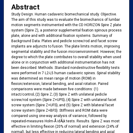
Abstract
Study Design. Human cadaveric biomechanical study. Objective.
The aim of this study was to evaluate the biomechanics of lumbar
motion segments instrumented with the CD HORIZON Spire Z plate
system (Spire Z), a posterior supplemental fixation spinous process
plate, alone and with additional fixation systems. Summary of
Background Data. Plates and pedicle screw/rod and facet screw
implants are adjuncts to fusion. The plate limits motion, improving
segmental stability and the fusion microenvironment. However, the
degree to which the plate contributes to overall stability when used
alone or in conjunction with additional instrumentation has not
been described. Methods. Standard nondestructive flexibility tests
were performed in 7 L2-L5 human cadaveric spines. Spinal stability
was determined as mean range of motion (ROM) in
flexion/extension, lateral bending, and axial rotation. Paired
comparisons were made between five conditions: (1)
intact/control; (2) Spire Z; (3) Spire Z with unilateral pedicle
screw/rod system (Spire Z+UPS); (4) Spire Z with unilateral facet
screw system (Spire Z+UFS); and (5) Spire Z with bilateral facet
screw system (Spire Z+BFS). Stiffness and ROM data were
compared using one-way analysis of variance, followed by
repeated-measures Holm-Å idÃ¡k tests. Results. Spire Z was most
effective in limiting flexion (20% of normal) and extension (24% of
normal), but less effective in reducing lateral bending and axial