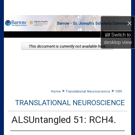
Search
×
Browse Collections
Switch to
My Account
desktop
view
This document is currently not available here.
About
Digital Commons Network™
>
>
Home
Translational Neuroscience
1091
TRANSLATIONAL NEUROSCIENCE
ALSUntangled 51: RCH4.