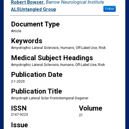
Authors
Robert Bowser
,
Barrow Neurological Institute
ALSUntangled Group
Follow
Document Type
Article
Keywords
Amyotrophic Lateral Sclerosis, Humans, Off-Label Use, Risk
Medical Subject Headings
Amyotrophic Lateral Sclerosis; Humans; Off-Label Use; Risk
Publication Date
2-1-2020
Publication Title
Amyotroph Lateral Scler Frontotemporal Degener
ISSN
Volume
2167-9223
21
Issue