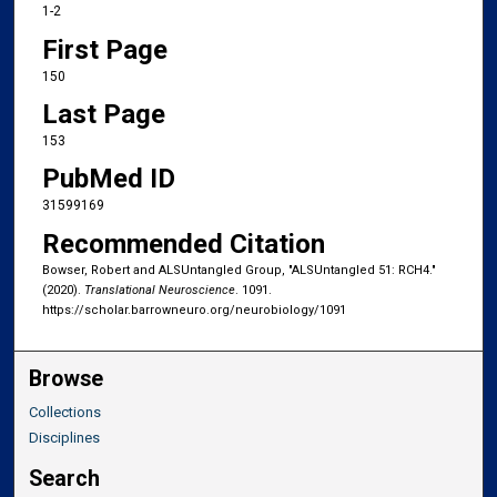
1-2
First Page
150
Last Page
153
PubMed ID
31599169
Recommended Citation
Bowser, Robert and ALSUntangled Group, "ALSUntangled 51: RCH4."
(2020).
Translational Neuroscience
. 1091.
https://scholar.barrowneuro.org/neurobiology/1091
Browse
Collections
Disciplines
Search