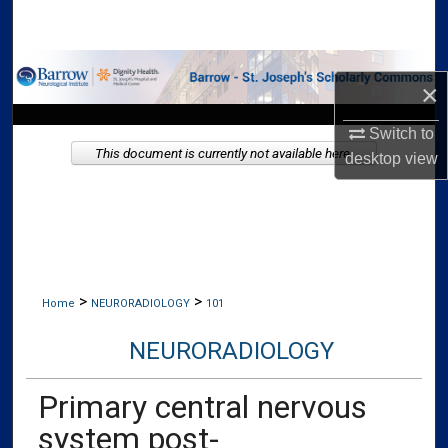
Search
Browse Collections
×
My Account
Switch to
This document is currently not available here.
desktop
view
About
Digital Commons Network™
>
>
Home
NEURORADIOLOGY
101
NEURORADIOLOGY
Primary central nervous
system post-