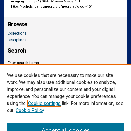
imaging findings." (2024).
Neuroradiology
. 101.
https://scholar.barrowneuro.org/neuroradiology/101
Browse
Collections
Disciplines
Search
Enter search terms:
We use cookies that are necessary to make our site
work. We may also use additional cookies to analyze,
improve, and personalize our content and your digital
Select context to search:
experience. You can manage your cookie preferences
using the
Cookie settings
link. For more information, see
our
Cookie Policy
Advanced Search
Notify me via email or
RSS
Accept all cookies