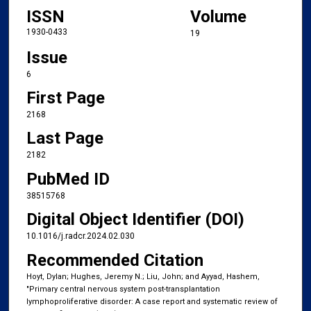
ISSN
Volume
1930-0433
19
Issue
6
First Page
2168
Last Page
2182
PubMed ID
38515768
Digital Object Identifier (DOI)
10.1016/j.radcr.2024.02.030
Recommended Citation
Hoyt, Dylan; Hughes, Jeremy N.; Liu, John; and Ayyad, Hashem,
"Primary central nervous system post-transplantation
lymphoproliferative disorder: A case report and systematic review of