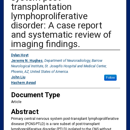
transplantation
lymphoproliferative
disorder: A case report
and systematic review of
imaging findings.
Authors
Dylan Hoyt
Jeremy N. Hughes
,
Department of Neuroradiology, Barrow
Neurological Institute, St. Joseph's Hospital and Medical Center,
Phoenix, AZ, United States of America.
John Liu
Follow
Hashem Ayyad
Document Type
Article
Abstract
Primary central nervous system post-transplant lymphoproliferative
disease (PCNS-PTLD) is a rare subset of post-transplant
lymphoproliferative disorder (PTLD) isolated to the CNS without