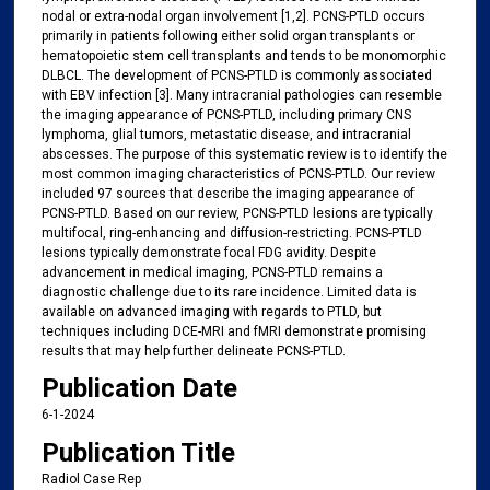
nodal or extra-nodal organ involvement [1,2]. PCNS-PTLD occurs
primarily in patients following either solid organ transplants or
hematopoietic stem cell transplants and tends to be monomorphic
DLBCL. The development of PCNS-PTLD is commonly associated
with EBV infection [3]. Many intracranial pathologies can resemble
the imaging appearance of PCNS-PTLD, including primary CNS
lymphoma, glial tumors, metastatic disease, and intracranial
abscesses. The purpose of this systematic review is to identify the
most common imaging characteristics of PCNS-PTLD. Our review
included 97 sources that describe the imaging appearance of
PCNS-PTLD. Based on our review, PCNS-PTLD lesions are typically
multifocal, ring-enhancing and diffusion-restricting. PCNS-PTLD
lesions typically demonstrate focal FDG avidity. Despite
advancement in medical imaging, PCNS-PTLD remains a
diagnostic challenge due to its rare incidence. Limited data is
available on advanced imaging with regards to PTLD, but
techniques including DCE-MRI and fMRI demonstrate promising
results that may help further delineate PCNS-PTLD.
Publication Date
6-1-2024
Publication Title
Radiol Case Rep