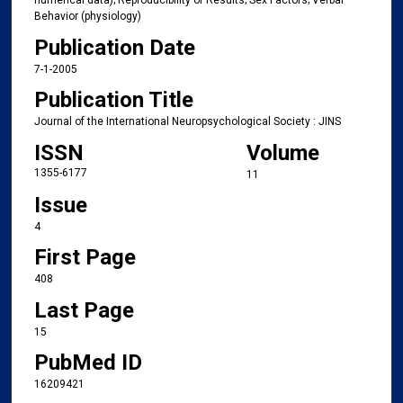
numerical data); Reproducibility of Results; Sex Factors; Verbal
Behavior (physiology)
Publication Date
7-1-2005
Publication Title
Journal of the International Neuropsychological Society : JINS
ISSN
Volume
1355-6177
11
Issue
4
First Page
408
Last Page
15
PubMed ID
16209421