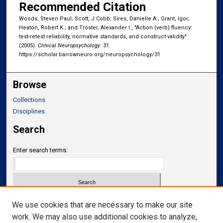
Recommended Citation
Woods, Steven Paul; Scott, J Cobb; Sires, Danielle A.; Grant, Igor;
Heaton, Robert K.; and Tröster, Alexander I., "Action (verb) fluency:
test-retest reliability, normative standards, and construct validity"
(2005).
Clinical Neuropsychology
. 31.
https://scholar.barrowneuro.org/neuropsychology/31
Browse
Collections
Disciplines
Search
Enter search terms:
Select context to search:
We use cookies that are necessary to make our site
work. We may also use additional cookies to analyze,