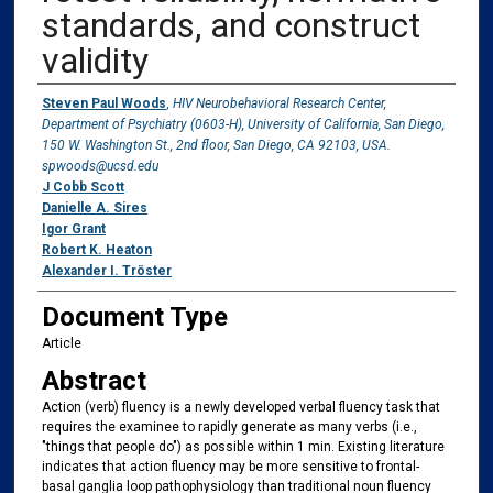
standards, and construct
validity
Authors
Steven Paul Woods
,
HIV Neurobehavioral Research Center,
Department of Psychiatry (0603-H), University of California, San Diego,
150 W. Washington St., 2nd floor, San Diego, CA 92103, USA.
spwoods@ucsd.edu
J Cobb Scott
Danielle A. Sires
Igor Grant
Robert K. Heaton
Alexander I. Tröster
Document Type
Article
Abstract
Action (verb) fluency is a newly developed verbal fluency task that
requires the examinee to rapidly generate as many verbs (i.e.,
"things that people do") as possible within 1 min. Existing literature
indicates that action fluency may be more sensitive to frontal-
basal ganglia loop pathophysiology than traditional noun fluency