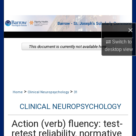
Search
Browse Collections
×
My Account
Switch to
This document is currently not available here.
desktop
view
About
Digital Commons Network™
>
>
Home
Clinical Neuropsychology
31
CLINICAL NEUROPSYCHOLOGY
Action (verb) fluency: test-
retest reliability, normative