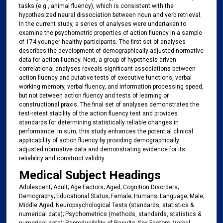
tasks (e.g., animal fluency), which is consistent with the
hypothesized neural dissociation between noun and verb retrieval.
In the current study, a series of analyses were undertaken to
examine the psychometric properties of action fluency in a sample
of 174 younger healthy participants. The first set of analyses
describes the development of demographically adjusted normative
data for action fluency. Next, a group of hypothesis-driven
correlational analyses reveals significant associations between
action fluency and putative tests of executive functions, verbal
working memory, verbal fluency, and information processing speed,
but not between action fluency and tests of learning or
constructional praxis. The final set of analyses demonstrates the
test-retest stability of the action fluency test and provides
standards for determining statistically reliable changes in
performance. In sum, this study enhances the potential clinical
applicability of action fluency by providing demographically
adjusted normative data and demonstrating evidence for its
reliability and construct validity.
Medical Subject Headings
Adolescent; Adult; Age Factors; Aged; Cognition Disorders;
Demography; Educational Status; Female; Humans; Language; Male;
Middle Aged; Neuropsychological Tests (standards, statistics &
numerical data); Psychometrics (methods, standards, statistics &