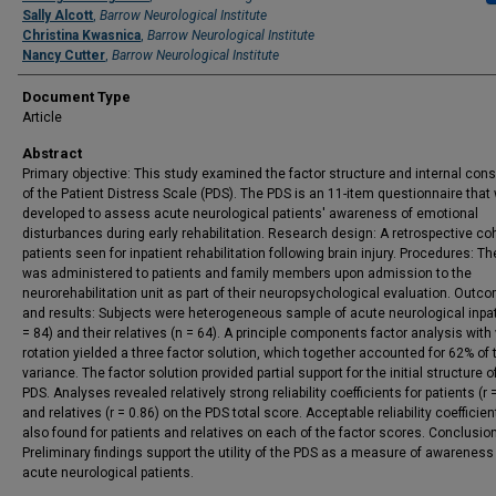
Sally Alcott
,
Barrow Neurological Institute
Christina Kwasnica
,
Barrow Neurological Institute
Nancy Cutter
,
Barrow Neurological Institute
Document Type
Article
Abstract
Primary objective: This study examined the factor structure and internal con
of the Patient Distress Scale (PDS). The PDS is an 11-item questionnaire that
developed to assess acute neurological patients' awareness of emotional
disturbances during early rehabilitation. Research design: A retrospective coh
patients seen for inpatient rehabilitation following brain injury. Procedures: T
was administered to patients and family members upon admission to the
neurorehabilitation unit as part of their neuropsychological evaluation. Outc
and results: Subjects were heterogeneous sample of acute neurological inpat
= 84) and their relatives (n = 64). A principle components factor analysis with
rotation yielded a three factor solution, which together accounted for 62% of 
variance. The factor solution provided partial support for the initial structure o
PDS. Analyses revealed relatively strong reliability coefficients for patients (r 
and relatives (r = 0.86) on the PDS total score. Acceptable reliability coefficie
also found for patients and relatives on each of the factor scores. Conclusio
Preliminary findings support the utility of the PDS as a measure of awareness
acute neurological patients.