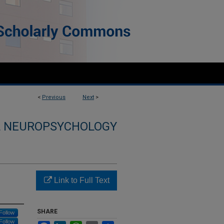
<
Previous
Next
>
L NEUROPSYCHOLOGY
Link to Full Text
SHARE
Follow
Follow