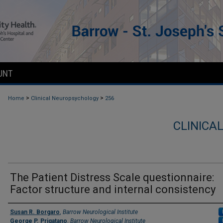
UNT
>
>
Home
Clinical Neuropsychology
256
CLINICA
The Patient Distress Scale questionnaire:
Factor structure and internal consistency
Authors
Susan R. Borgaro
,
Barrow Neurological Institute
George P. Prigatano
,
Barrow Neurological Institute