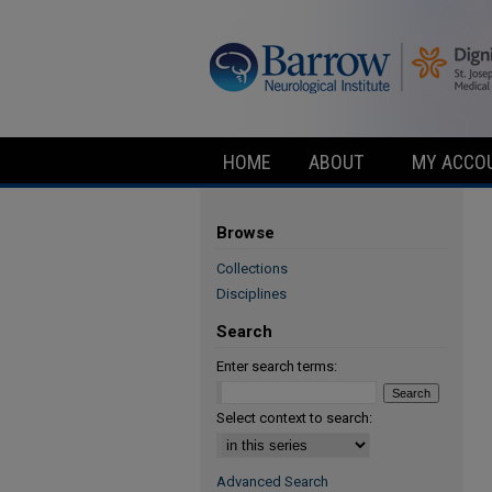
HOME
ABOUT
MY ACCO
Browse
Collections
Disciplines
Search
Enter search terms:
Select context to search:
Advanced Search