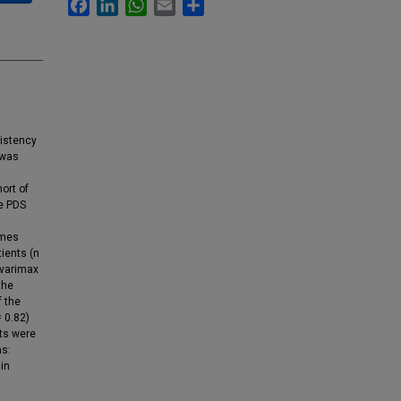
Facebook
LinkedIn
WhatsApp
Email
Share
sistency
 was
ort of
he PDS
omes
ients (n
 varimax
the
f the
= 0.82)
nts were
ns:
 in