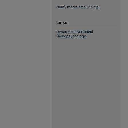
Notify me via email or
RSS
Links
Department of Clinical
Neuropsychology