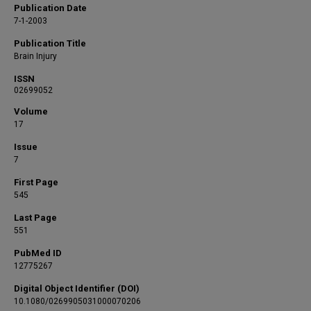
Publication Date
7-1-2003
Publication Title
Brain Injury
ISSN
02699052
Volume
17
Issue
7
First Page
545
Last Page
551
PubMed ID
12775267
Digital Object Identifier (DOI)
10.1080/0269905031000070206