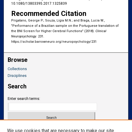
10.1080/13803395.2017.1325839
Recommended Citation
Prigatano, George P.; Souza, Lígia M.N.; and Braga, Lucia W.,
"Performance of a Brazilian sample on the Portuguese translation of
the BNI Screen for Higher Cerebral Functions" (2018).
Clinical
Neuropsychology
. 231.
https://scholar.barrowneuro.org/neuropsychology/231
Browse
Collections
Disciplines
Search
Enter search terms:
Select context to search:
We use cookies that are necessary to make our site