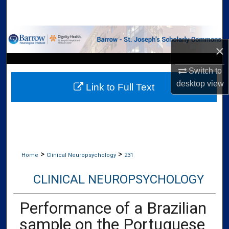
Search
Browse Collections
×
My Account
Switch to
desktop
view
Link to Full Text
About
Digital Commons Network™
>
>
Home
Clinical Neuropsychology
231
CLINICAL NEUROPSYCHOLOGY
Performance of a Brazilian
sample on the Portuguese