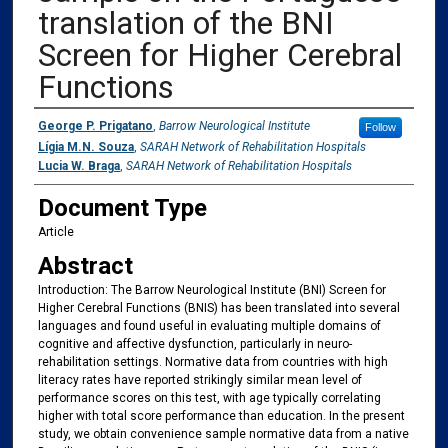
translation of the BNI
Screen for Higher Cerebral
Functions
Authors
George P. Prigatano
,
Barrow Neurological Institute
Follow
Lígia M.N. Souza
,
SARAH Network of Rehabilitation Hospitals
Lucia W. Braga
,
SARAH Network of Rehabilitation Hospitals
Document Type
Article
Abstract
Introduction: The Barrow Neurological Institute (BNI) Screen for
Higher Cerebral Functions (BNIS) has been translated into several
languages and found useful in evaluating multiple domains of
cognitive and affective dysfunction, particularly in neuro-
rehabilitation settings. Normative data from countries with high
literacy rates have reported strikingly similar mean level of
performance scores on this test, with age typically correlating
higher with total score performance than education. In the present
study, we obtain convenience sample normative data from a native