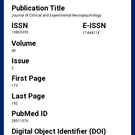
Publication Title
Journal of Clinical and Experimental Neuropsychology
ISSN
E-ISSN
13803395
1744411X
Volume
40
Issue
2
First Page
173
Last Page
182
PubMed ID
28511576
Digital Object Identifier (DOI)