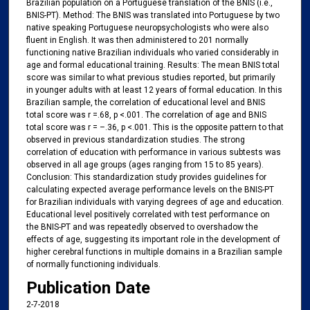
Brazilian population on a Portuguese translation of the BNIS (i.e.,
BNIS-PT). Method: The BNIS was translated into Portuguese by two
native speaking Portuguese neuropsychologists who were also
fluent in English. It was then administered to 201 normally
functioning native Brazilian individuals who varied considerably in
age and formal educational training. Results: The mean BNIS total
score was similar to what previous studies reported, but primarily
in younger adults with at least 12 years of formal education. In this
Brazilian sample, the correlation of educational level and BNIS
total score was r =.68, p <.001. The correlation of age and BNIS
total score was r = –.36, p <.001. This is the opposite pattern to that
observed in previous standardization studies. The strong
correlation of education with performance in various subtests was
observed in all age groups (ages ranging from 15 to 85 years).
Conclusion: This standardization study provides guidelines for
calculating expected average performance levels on the BNIS-PT
for Brazilian individuals with varying degrees of age and education.
Educational level positively correlated with test performance on
the BNIS-PT and was repeatedly observed to overshadow the
effects of age, suggesting its important role in the development of
higher cerebral functions in multiple domains in a Brazilian sample
of normally functioning individuals.
Publication Date
2-7-2018