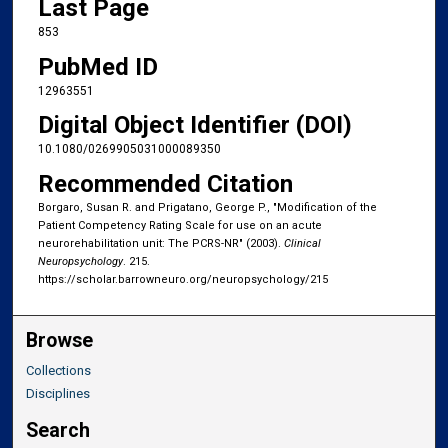
Last Page
853
PubMed ID
12963551
Digital Object Identifier (DOI)
10.1080/0269905031000089350
Recommended Citation
Borgaro, Susan R. and Prigatano, George P., "Modification of the
Patient Competency Rating Scale for use on an acute
neurorehabilitation unit: The PCRS-NR" (2003).
Clinical
Neuropsychology
. 215.
https://scholar.barrowneuro.org/neuropsychology/215
Browse
Collections
Disciplines
Search