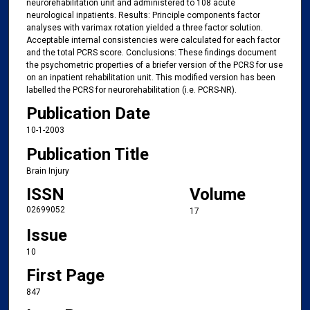
neurorehabilitation unit and administered to 108 acute
neurological inpatients. Results: Principle components factor
analyses with varimax rotation yielded a three factor solution.
Acceptable internal consistencies were calculated for each factor
and the total PCRS score. Conclusions: These findings document
the psychometric properties of a briefer version of the PCRS for use
on an inpatient rehabilitation unit. This modified version has been
labelled the PCRS for neurorehabilitation (i.e. PCRS-NR).
Publication Date
10-1-2003
Publication Title
Brain Injury
ISSN
Volume
02699052
17
Issue
10
First Page
847