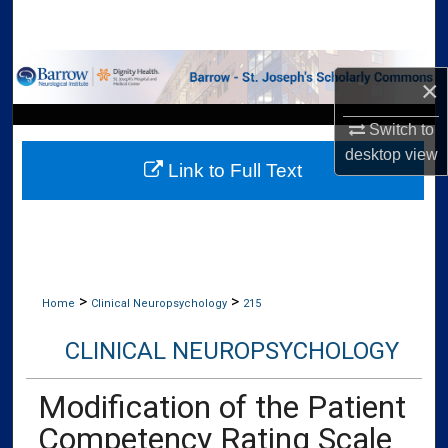
Search
Browse Collections
×
My Account
Switch to
desktop
view
Link to Full Text
About
Digital Commons Network™
>
>
Home
Clinical Neuropsychology
215
CLINICAL NEUROPSYCHOLOGY
Modification of the Patient
Competency Rating Scale