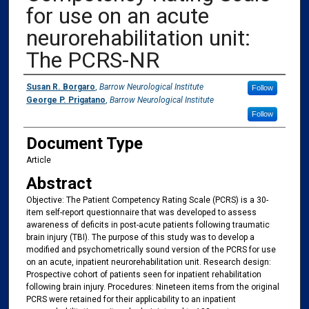
for use on an acute
neurorehabilitation unit:
The PCRS-NR
Authors
Susan R. Borgaro
,
Barrow Neurological Institute
Follow
George P. Prigatano
,
Barrow Neurological Institute
Follow
Document Type
Article
Abstract
Objective: The Patient Competency Rating Scale (PCRS) is a 30-
item self-report questionnaire that was developed to assess
awareness of deficits in post-acute patients following traumatic
brain injury (TBI). The purpose of this study was to develop a
modified and psychometrically sound version of the PCRS for use
on an acute, inpatient neurorehabilitation unit. Research design:
Prospective cohort of patients seen for inpatient rehabilitation
following brain injury. Procedures: Nineteen items from the original
PCRS were retained for their applicability to an inpatient