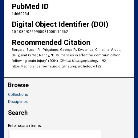
PubMed ID
14660234
Digital Object Identifier (DOI)
10.1080/0269905031000110562
Recommended Citation
Borgaro, Susan R.; Prigatano, George P.; Kwasnica, Christina; Alcott,
Sally; and Cutter, Nancy, "Disturbances in affective communication
following brain injury" (2004).
Clinical Neuropsychology
. 192.
https://scholar.barrowneuro.org/neuropsychology/192
Browse
Collections
Disciplines
Search
Enter search terms: