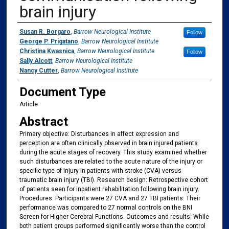
brain injury
Authors
Susan R. Borgaro
,
Barrow Neurological Institute
Follow
George P. Prigatano
,
Barrow Neurological Institute
Christina Kwasnica
,
Barrow Neurological Institute
Follow
Sally Alcott
,
Barrow Neurological Institute
Nancy Cutter
,
Barrow Neurological Institute
Document Type
Article
Abstract
Primary objective: Disturbances in affect expression and
perception are often clinically observed in brain injured patients
during the acute stages of recovery. This study examined whether
such disturbances are related to the acute nature of the injury or
specific type of injury in patients with stroke (CVA) versus
traumatic brain injury (TBI). Research design: Retrospective cohort
of patients seen for inpatient rehabilitation following brain injury.
Procedures: Participants were 27 CVA and 27 TBI patients. Their
performance was compared to 27 normal controls on the BNI
Screen for Higher Cerebral Functions. Outcomes and results: While
both patient groups performed significantly worse than the control