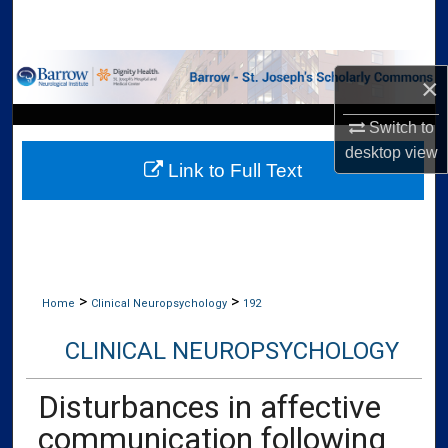
Search
Browse Collections
×
My Account
Switch to
desktop
view
Link to Full Text
About
Digital Commons Network™
>
>
Home
Clinical Neuropsychology
192
CLINICAL NEUROPSYCHOLOGY
Disturbances in affective
communication following