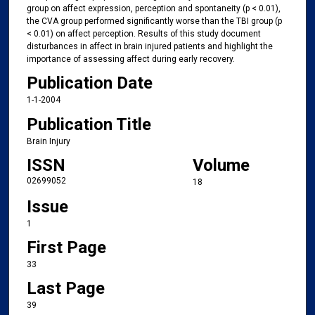
group on affect expression, perception and spontaneity (p < 0.01),
the CVA group performed significantly worse than the TBI group (p
< 0.01) on affect perception. Results of this study document
disturbances in affect in brain injured patients and highlight the
importance of assessing affect during early recovery.
Publication Date
1-1-2004
Publication Title
Brain Injury
ISSN
Volume
02699052
18
Issue
1
First Page
33
Last Page
39