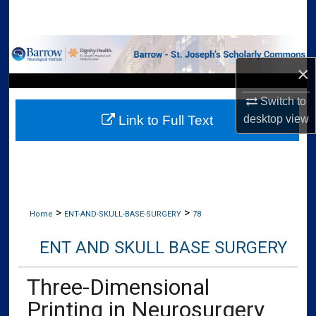
Search
Browse Collections
×
My Account
Switch to
desktop
view
Link to Full Text
About
Digital Commons Network™
>
>
Home
ENT-AND-SKULL-BASE-SURGERY
78
ENT AND SKULL BASE SURGERY
Three-Dimensional
Printing in Neurosurgery