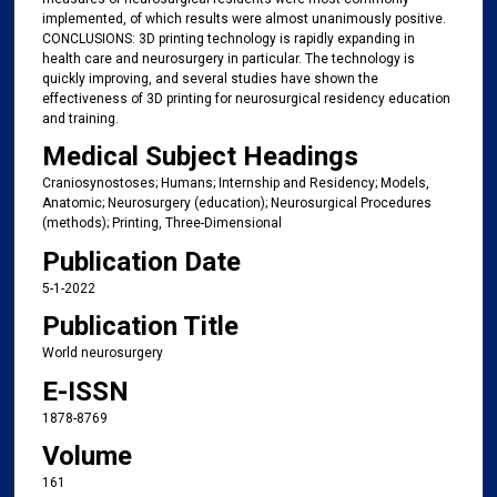
implemented, of which results were almost unanimously positive.
CONCLUSIONS: 3D printing technology is rapidly expanding in
health care and neurosurgery in particular. The technology is
quickly improving, and several studies have shown the
effectiveness of 3D printing for neurosurgical residency education
and training.
Medical Subject Headings
Craniosynostoses; Humans; Internship and Residency; Models,
Anatomic; Neurosurgery (education); Neurosurgical Procedures
(methods); Printing, Three-Dimensional
Publication Date
5-1-2022
Publication Title
World neurosurgery
E-ISSN
1878-8769
Volume
161