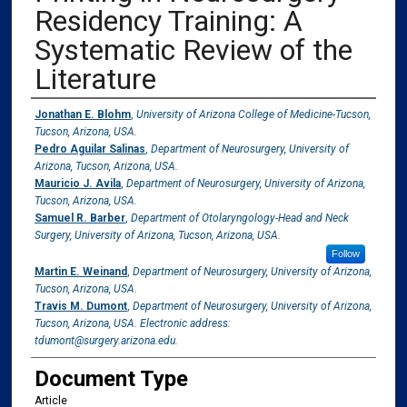
Residency Training: A
Systematic Review of the
Literature
Authors
Jonathan E. Blohm
,
University of Arizona College of Medicine-Tucson,
Tucson, Arizona, USA.
Pedro Aguilar Salinas
,
Department of Neurosurgery, University of
Arizona, Tucson, Arizona, USA.
Mauricio J. Avila
,
Department of Neurosurgery, University of Arizona,
Tucson, Arizona, USA.
Samuel R. Barber
,
Department of Otolaryngology-Head and Neck
Surgery, University of Arizona, Tucson, Arizona, USA.
Follow
Martin E. Weinand
,
Department of Neurosurgery, University of Arizona,
Tucson, Arizona, USA.
Travis M. Dumont
,
Department of Neurosurgery, University of Arizona,
Tucson, Arizona, USA. Electronic address:
tdumont@surgery.arizona.edu.
Document Type
Article