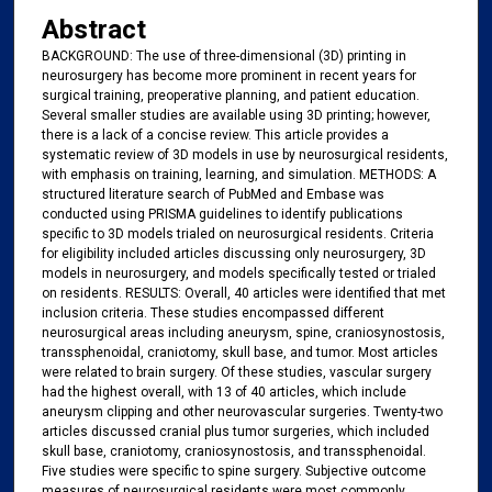
Abstract
BACKGROUND: The use of three-dimensional (3D) printing in
neurosurgery has become more prominent in recent years for
surgical training, preoperative planning, and patient education.
Several smaller studies are available using 3D printing; however,
there is a lack of a concise review. This article provides a
systematic review of 3D models in use by neurosurgical residents,
with emphasis on training, learning, and simulation. METHODS: A
structured literature search of PubMed and Embase was
conducted using PRISMA guidelines to identify publications
specific to 3D models trialed on neurosurgical residents. Criteria
for eligibility included articles discussing only neurosurgery, 3D
models in neurosurgery, and models specifically tested or trialed
on residents. RESULTS: Overall, 40 articles were identified that met
inclusion criteria. These studies encompassed different
neurosurgical areas including aneurysm, spine, craniosynostosis,
transsphenoidal, craniotomy, skull base, and tumor. Most articles
were related to brain surgery. Of these studies, vascular surgery
had the highest overall, with 13 of 40 articles, which include
aneurysm clipping and other neurovascular surgeries. Twenty-two
articles discussed cranial plus tumor surgeries, which included
skull base, craniotomy, craniosynostosis, and transsphenoidal.
Five studies were specific to spine surgery. Subjective outcome
measures of neurosurgical residents were most commonly