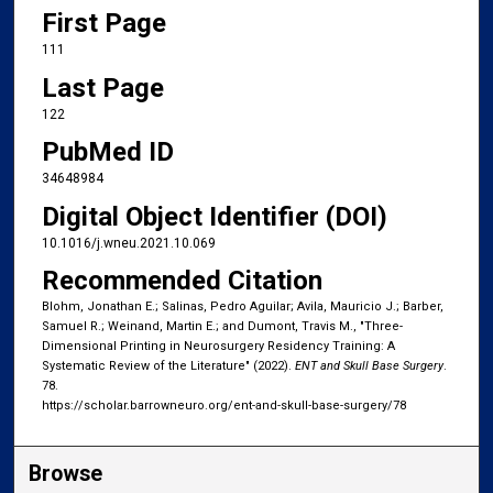
First Page
111
Last Page
122
PubMed ID
34648984
Digital Object Identifier (DOI)
10.1016/j.wneu.2021.10.069
Recommended Citation
Blohm, Jonathan E.; Salinas, Pedro Aguilar; Avila, Mauricio J.; Barber,
Samuel R.; Weinand, Martin E.; and Dumont, Travis M., "Three-
Dimensional Printing in Neurosurgery Residency Training: A
Systematic Review of the Literature" (2022).
ENT and Skull Base Surgery
.
78.
https://scholar.barrowneuro.org/ent-and-skull-base-surgery/78
Browse