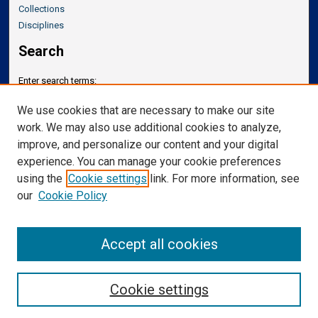
Collections
Disciplines
Search
Enter search terms:
We use cookies that are necessary to make our site
work. We may also use additional cookies to analyze,
improve, and personalize our content and your digital
Select context to search:
experience. You can manage your cookie preferences
using the
Cookie settings
link. For more information, see
our
Cookie Policy
Advanced Search
Notify me via email or
RSS
Accept all cookies
Cookie settings