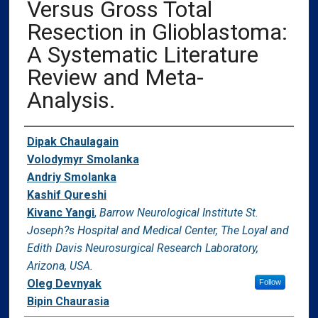
Versus Gross Total
Resection in Glioblastoma:
A Systematic Literature
Review and Meta-
Analysis.
Authors
Dipak Chaulagain
Volodymyr Smolanka
Andriy Smolanka
Kashif Qureshi
Kivanc Yangi
,
Barrow Neurological Institute St.
Joseph?s Hospital and Medical Center, The Loyal and
Edith Davis Neurosurgical Research Laboratory,
Arizona, USA.
Oleg Devnyak
Follow
Bipin Chaurasia