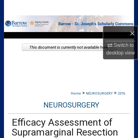
Search
Browse Collections
×
My Account
Switch to
This document is currently not available here.
About
desktop
view
Digital Commons Network™
>
>
Home
NEUROSURGERY
2376
NEUROSURGERY
Efficacy Assessment of
Supramarginal Resection