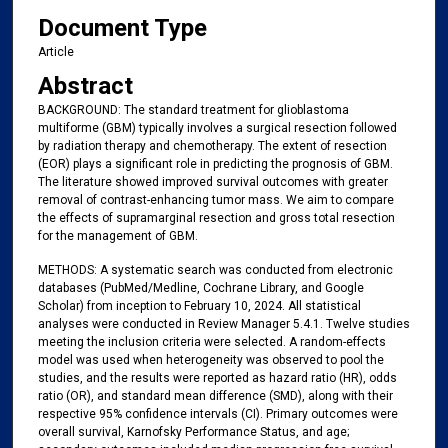
Document Type
Article
Abstract
BACKGROUND: The standard treatment for glioblastoma
multiforme (GBM) typically involves a surgical resection followed
by radiation therapy and chemotherapy. The extent of resection
(EOR) plays a significant role in predicting the prognosis of GBM.
The literature showed improved survival outcomes with greater
removal of contrast-enhancing tumor mass. We aim to compare
the effects of supramarginal resection and gross total resection
for the management of GBM.
METHODS: A systematic search was conducted from electronic
databases (PubMed/Medline, Cochrane Library, and Google
Scholar) from inception to February 10, 2024. All statistical
analyses were conducted in Review Manager 5.4.1. Twelve studies
meeting the inclusion criteria were selected. A random-effects
model was used when heterogeneity was observed to pool the
studies, and the results were reported as hazard ratio (HR), odds
ratio (OR), and standard mean difference (SMD), along with their
respective 95% confidence intervals (CI). Primary outcomes were
overall survival, Karnofsky Performance Status, and age;