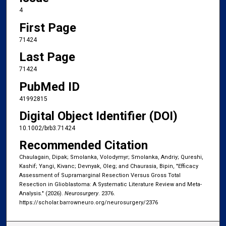
4
First Page
71424
Last Page
71424
PubMed ID
41992815
Digital Object Identifier (DOI)
10.1002/brb3.71424
Recommended Citation
Chaulagain, Dipak; Smolanka, Volodymyr; Smolanka, Andriy; Qureshi,
Kashif; Yangi, Kivanc; Devnyak, Oleg; and Chaurasia, Bipin, "Efficacy
Assessment of Supramarginal Resection Versus Gross Total
Resection in Glioblastoma: A Systematic Literature Review and Meta-
Analysis." (2026).
Neurosurgery
. 2376.
https://scholar.barrowneuro.org/neurosurgery/2376