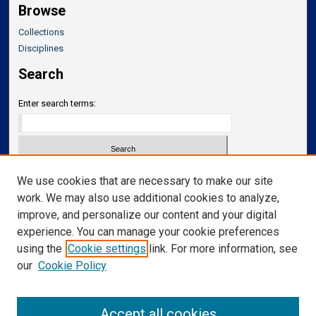
Browse
Collections
Disciplines
Search
Enter search terms:
Select context to search:
We use cookies that are necessary to make our site
work. We may also use additional cookies to analyze,
improve, and personalize our content and your digital
Advanced Search
experience. You can manage your cookie preferences
Notify me via email or
RSS
using the
Cookie settings
link. For more information, see
our
Cookie Policy
Links
Department of Neurosurgery
Accept all cookies