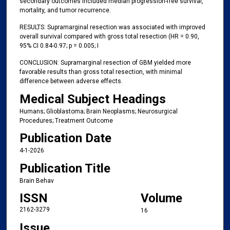
secondary outcomes included median progression-free survival,
mortality, and tumor recurrence.
RESULTS: Supramarginal resection was associated with improved
overall survival compared with gross total resection (HR = 0.90,
95% CI 0.84-0.97; p = 0.005; I
CONCLUSION: Supramarginal resection of GBM yielded more
favorable results than gross total resection, with minimal
difference between adverse effects.
Medical Subject Headings
Humans; Glioblastoma; Brain Neoplasms; Neurosurgical
Procedures; Treatment Outcome
Publication Date
4-1-2026
Publication Title
Brain Behav
ISSN
Volume
2162-3279
16
Issue